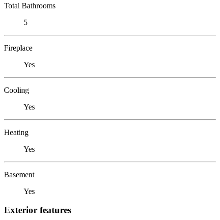
Total Bathrooms
5
Fireplace
Yes
Cooling
Yes
Heating
Yes
Basement
Yes
Exterior features