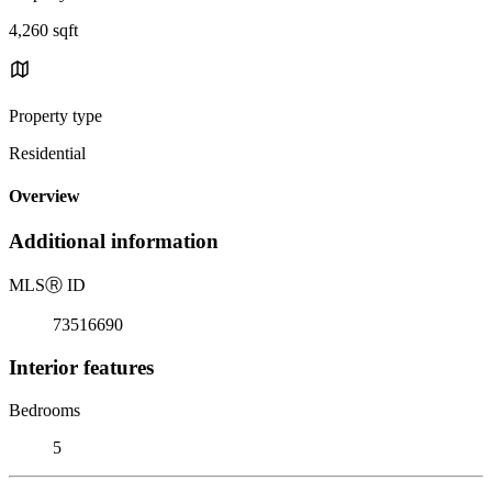
4,260 sqft
Property type
Residential
Overview
Additional information
MLS
Ⓡ
ID
73516690
Interior features
Bedrooms
5