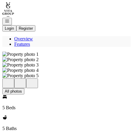
Go to: Homepage
Open navigation
Login
Register
Overview
Features
All photos
5 Beds
5 Baths