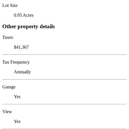
Lot Size
0.95 Acres
Other property details
Taxes
$41,367
Tax Frequency
Annually
Garage
Yes
View
Yes