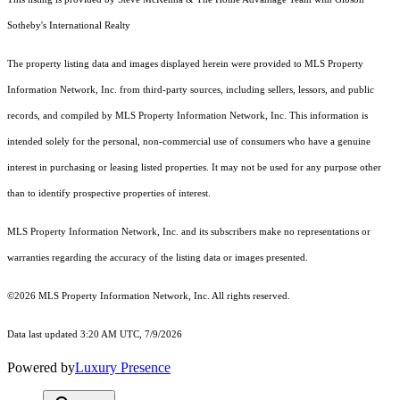
Sotheby's International Realty
The property listing data and images displayed herein were provided to MLS Property
Information Network, Inc. from third-party sources, including sellers, lessors, and public
records, and compiled by MLS Property Information Network, Inc. This information is
intended solely for the personal, non-commercial use of consumers who have a genuine
interest in purchasing or leasing listed properties. It may not be used for any purpose other
than to identify prospective properties of interest.
MLS Property Information Network, Inc. and its subscribers make no representations or
warranties regarding the accuracy of the listing data or images presented.
©2026 MLS Property Information Network, Inc. All rights reserved.
Data last updated 3:20 AM UTC, 7/9/2026
Powered by
Luxury Presence