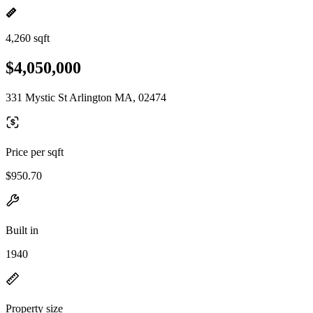
4,260 sqft
$4,050,000
331 Mystic St Arlington MA, 02474
Price per sqft
$950.70
Built in
1940
Property size