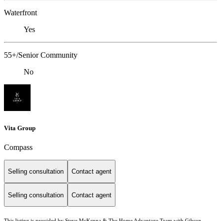
Waterfront
Yes
55+/Senior Community
No
Vita Group
Compass
Selling consultation
Contact agent
Selling consultation
Contact agent
This listing is provided by Steve McKenna & The Home Advantage Team with Gibson