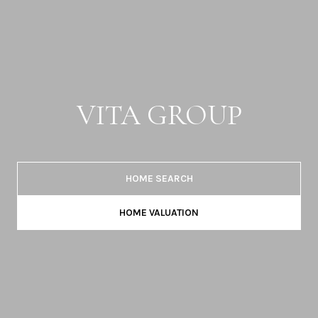
VITA GROUP
HOME SEARCH
HOME VALUATION