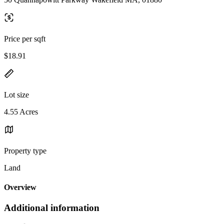
Price per sqft
$18.91
Lot size
4.55 Acres
Property type
Land
Overview
Additional information