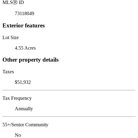
MLS
Ⓡ
ID
73118049
Exterior features
Lot Size
4.55 Acres
Other property details
Taxes
$51,932
Tax Frequency
Annually
55+/Senior Community
No