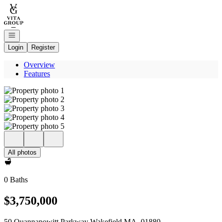
Go to: Homepage
Open navigation
Login
Register
Overview
Features
All photos
0 Baths
$3,750,000
50 Quannapowitt Parkway Wakefield MA, 01880