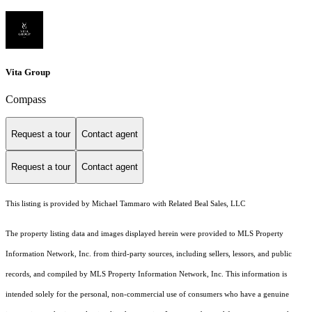
Vita Group
Compass
Request a tour
Contact agent
Request a tour
Contact agent
This listing is provided by Michael Tammaro with Related Beal Sales, LLC
The property listing data and images displayed herein were provided to MLS Property
Information Network, Inc. from third-party sources, including sellers, lessors, and public
records, and compiled by MLS Property Information Network, Inc. This information is
intended solely for the personal, non-commercial use of consumers who have a genuine