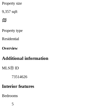
Property size
9,357 sqft
Property type
Residential
Overview
Additional information
MLS
Ⓡ
ID
73514626
Interior features
Bedrooms
5