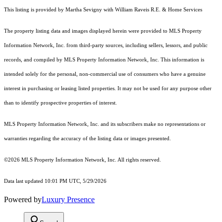
This listing is provided by Martha Sevigny with William Raveis R.E. & Home Services
The property listing data and images displayed herein were provided to MLS Property
Information Network, Inc. from third-party sources, including sellers, lessors, and public
records, and compiled by MLS Property Information Network, Inc. This information is
intended solely for the personal, non-commercial use of consumers who have a genuine
interest in purchasing or leasing listed properties. It may not be used for any purpose other
than to identify prospective properties of interest.
MLS Property Information Network, Inc. and its subscribers make no representations or
warranties regarding the accuracy of the listing data or images presented.
©2026 MLS Property Information Network, Inc. All rights reserved.
Data last updated 10:01 PM UTC, 5/29/2026
Powered by
Luxury Presence