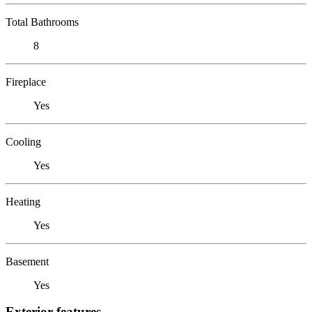
Total Bathrooms
8
Fireplace
Yes
Cooling
Yes
Heating
Yes
Basement
Yes
Exterior features