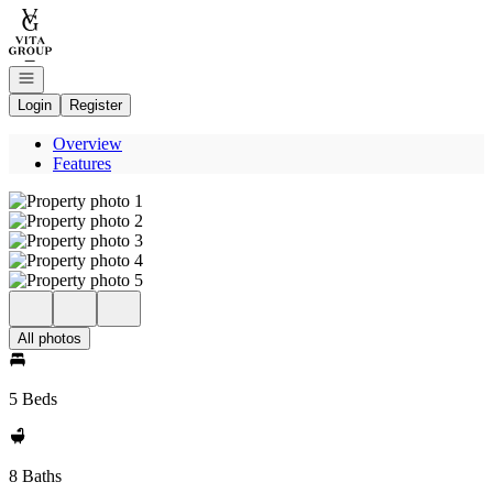
Go to: Homepage
Open navigation
Login
Register
Overview
Features
All photos
5 Beds
8 Baths