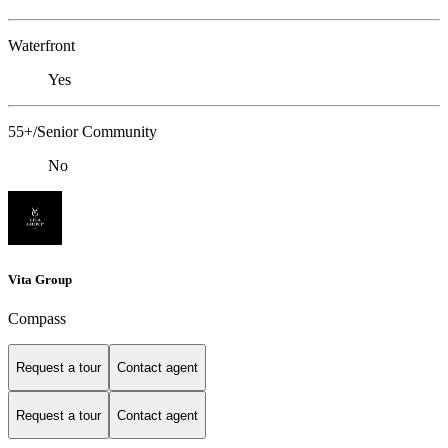
Waterfront
Yes
55+/Senior Community
No
Vita Group
Compass
Request a tour
Contact agent
Request a tour
Contact agent