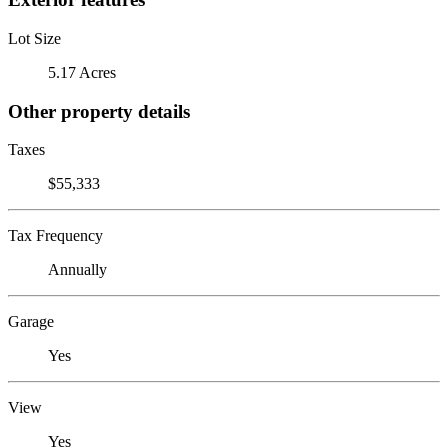
Lot Size
5.17 Acres
Other property details
Taxes
$55,333
Tax Frequency
Annually
Garage
Yes
View
Yes