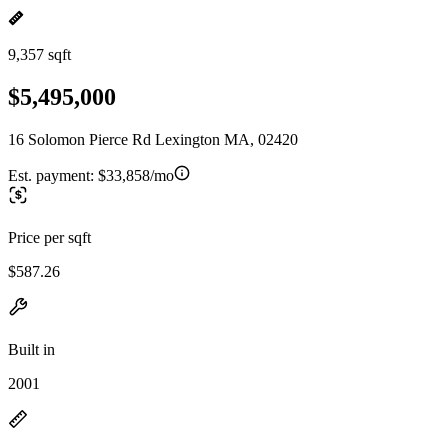
9,357 sqft
$5,495,000
16 Solomon Pierce Rd Lexington MA, 02420
Est. payment:
$33,858/mo
Price per sqft
$587.26
Built in
2001