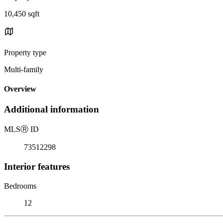
10,450 sqft
Property type
Multi-family
Overview
Additional information
MLS
Ⓡ
ID
73512298
Interior features
Bedrooms
12