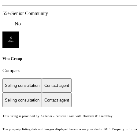
55+/Senior Community
No
Vita Group
Compass
Selling consultation
Contact agent
Selling consultation
Contact agent
This listing is provided by Kelleher - Pentore Team with Horvath & Tremblay
The property listing data and images displayed herein were provided to MLS Property Informati