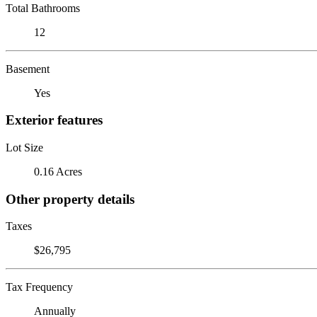
Total Bathrooms
12
Basement
Yes
Exterior features
Lot Size
0.16 Acres
Other property details
Taxes
$26,795
Tax Frequency
Annually