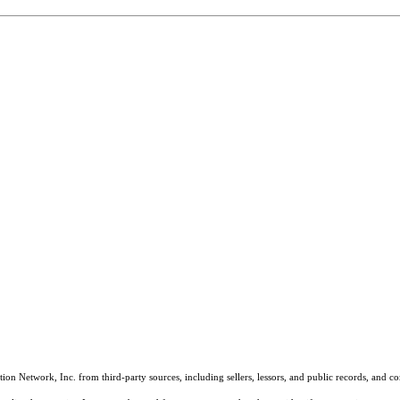
on Network, Inc. from third-party sources, including sellers, lessors, and public records, and 