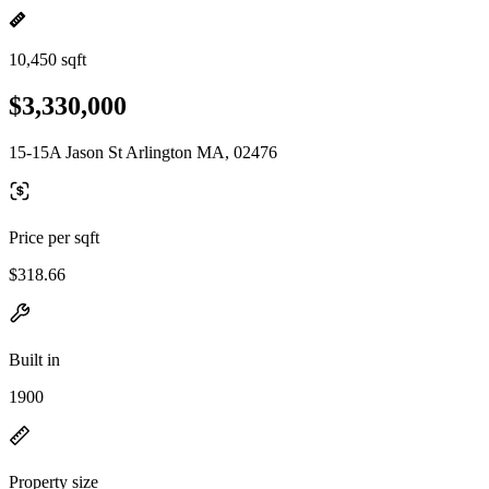
10,450 sqft
$3,330,000
15-15A Jason St Arlington MA, 02476
Price per sqft
$318.66
Built in
1900
Property size