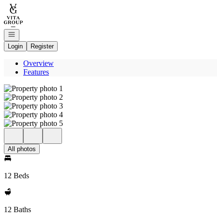
Go to: Homepage
Open navigation
Login
Register
Overview
Features
All photos
12 Beds
12 Baths