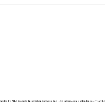
compiled by MLS Property Information Network, Inc. This information is intended solely for the