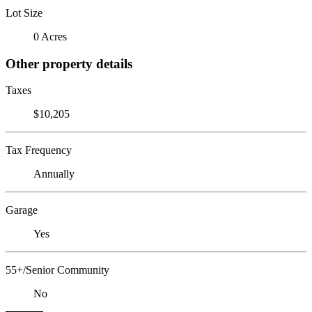
Lot Size
0 Acres
Other property details
Taxes
$10,205
Tax Frequency
Annually
Garage
Yes
55+/Senior Community
No