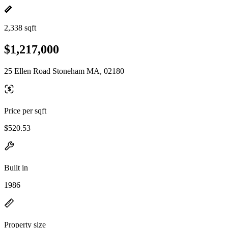
2,338 sqft
$1,217,000
25 Ellen Road Stoneham MA, 02180
Price per sqft
$520.53
Built in
1986
Property size