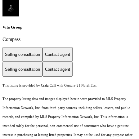
Vita Group
Compass
Selling consultation
Contact agent
Selling consultation
Contact agent
This listing is provided by Craig Celli with Century 21 North East
The property listing data and images displayed herein were provided to MLS Property
Information Network, Inc. from third-party sources, including sellers, lessors, and public
records, and compiled by MLS Property Information Network, Inc. This information is
intended solely for the personal, non-commercial use of consumers who have a genuine
interest in purchasing or leasing listed properties. It may not be used for any purpose other