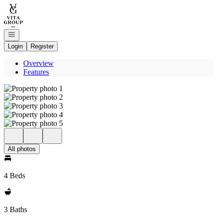
Go to: Homepage
Open navigation
Login
Register
Overview
Features
All photos
4 Beds
3 Baths