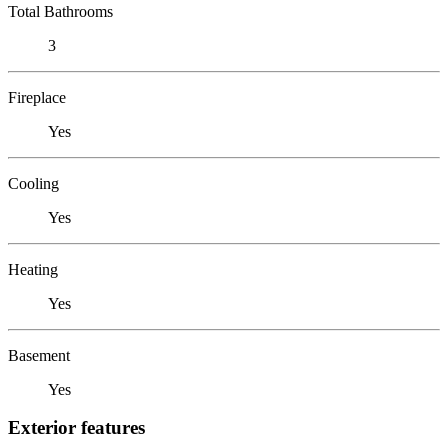
Total Bathrooms
3
Fireplace
Yes
Cooling
Yes
Heating
Yes
Basement
Yes
Exterior features