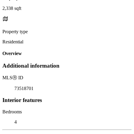
2,338 sqft
Property type
Residential
Overview
Additional information
MLS
Ⓡ
ID
73518701
Interior features
Bedrooms
4