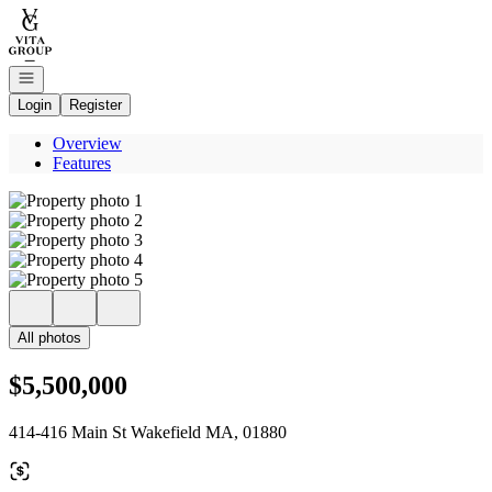
Go to: Homepage
Open navigation
Login
Register
Overview
Features
All photos
$5,500,000
414-416 Main St Wakefield MA, 01880