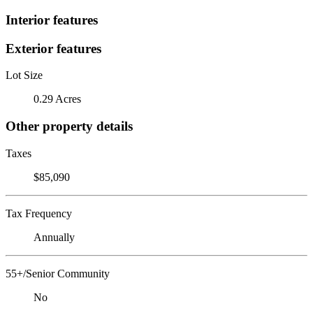
Interior features
Exterior features
Lot Size
0.29 Acres
Other property details
Taxes
$85,090
Tax Frequency
Annually
55+/Senior Community
No