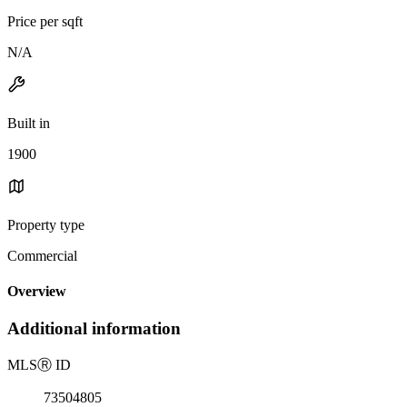
Price per sqft
N/A
Built in
1900
Property type
Commercial
Overview
Additional information
MLS
Ⓡ
ID
73504805