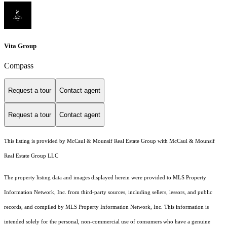
Vita Group
Compass
Request a tour
Contact agent
Request a tour
Contact agent
This listing is provided by McCaul & Mounsif Real Estate Group with McCaul & Mounsif
Real Estate Group LLC
The property listing data and images displayed herein were provided to MLS Property
Information Network, Inc. from third-party sources, including sellers, lessors, and public
records, and compiled by MLS Property Information Network, Inc. This information is
intended solely for the personal, non-commercial use of consumers who have a genuine