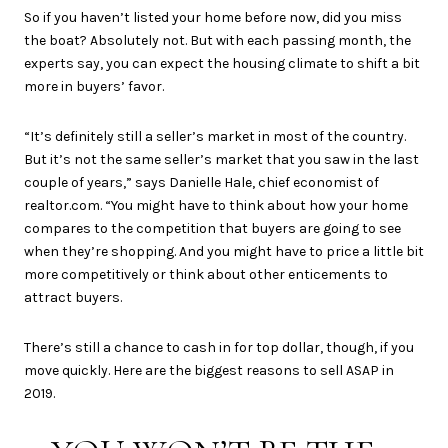
So if you haven’t listed your home before now, did you miss
the boat? Absolutely not. But with each passing month, the
experts say, you can expect the housing climate to shift a bit
more in buyers’ favor.
“It’s definitely still a seller’s market in most of the country.
But it’s not the same seller’s market that you saw in the last
couple of years,” says Danielle Hale, chief economist of
realtor.com. “You might have to think about how your home
compares to the competition that buyers are going to see
when they’re shopping. And you might have to price a little bit
more competitively or think about other enticements to
attract buyers.
There’s still a chance to cash in for top dollar, though, if you
move quickly. Here are the biggest reasons to sell ASAP in
2019.