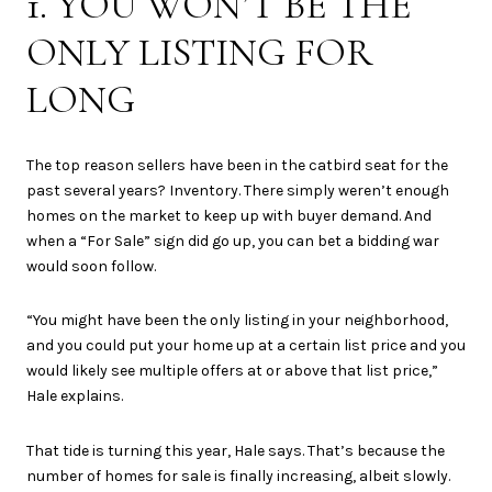
1. YOU WON’T BE THE
ONLY LISTING FOR
LONG
The top reason sellers have been in the catbird seat for the
past several years? Inventory. There simply weren’t enough
homes on the market to keep up with buyer demand. And
when a “For Sale” sign did go up, you can bet a bidding war
would soon follow.
“You might have been the only listing in your neighborhood,
and you could put your home up at a certain list price and you
would likely see multiple offers at or above that list price,”
Hale explains.
That tide is turning this year, Hale says. That’s because the
number of homes for sale is finally increasing, albeit slowly.