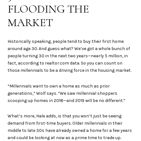
FLOODING THE
MARKET
Historically speaking, people tend to buy their first home
around age 30. And guess what? We’ve got a whole bunch of
people turning 30 in the next two years—nearly 5 million, in
fact, according to realtor.com data. So you can count on
those millennials to be a driving force in the housing market.
“Millennials want to own a home as much as prior
generations,” Wolf says. “We saw millennial shoppers
scooping up homes in 2018—and 2019 will be no different.”
What’s more, Hale adds, is that you won’t just be seeing
demand from first-time buyers. Older millennials in their
middle to late 30s have already owned a home for a few years
and could be looking at now as a prime time to trade up.