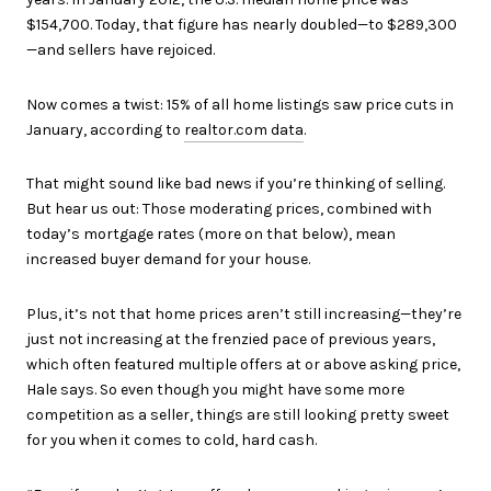
$154,700. Today, that figure has nearly doubled—to $289,300
—and sellers have rejoiced.
Now comes a twist: 15% of all home listings saw price cuts in
January, according to
realtor.com data
.
That might sound like bad news if you’re thinking of selling.
But hear us out: Those moderating prices, combined with
today’s mortgage rates (more on that below), mean
increased buyer demand for your house.
Plus, it’s not that home prices aren’t still increasing—they’re
just not increasing at the frenzied pace of previous years,
which often featured multiple offers at or above asking price,
Hale says. So even though you might have some more
competition as a seller, things are still looking pretty sweet
for you when it comes to cold, hard cash.