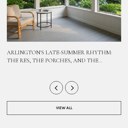
ARLINGTON'S LATE-SUMMER RHYTHM:
THE RES, THE PORCHES, AND THE
BIKEWAY THAT TIES THEM TOGETHER
VIEW ALL