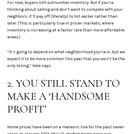
For now, buyers still outnumber inventory. But if you’re
thinking about selling and don’t want to compete with your
neighbors, it’ll pay off (literally) to list earlier rather than
later. (This is particularly true in pricier markets, where
inventory is increasing at a faster rate than more affordable
areas.)
“It’s going to depend on what neighborhood you’re in, but we
expect it to be more common this year that you won’t be the
only listing,” Hale says.
2. YOU STILL STAND TO
MAKE A ‘HANDSOME
PROFIT’
Home prices have been on a meteoric rise for the past seven
years. In January 2012, the U.S. median home price was