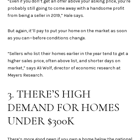
“Even if you don’t get an offer above your asking price, you’re
probably still going to come away with a handsome profit
from being a seller in 2019,” Hale says.
But again, it’ll pay to put your home on the market as soon
as you can—before conditions change.
“Sellers who list their homes earlier in the year tend to get a
higher sales price, often above list, and shorter days on
market,” says Ali Wolf, director of economic research at
Meyers Research.
3. THERE’S HIGH
DEMAND FOR HOMES
UNDER $300K
There’s more good news if you own a home below the national