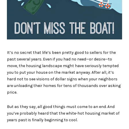
It’s no secret that life’s been pretty good to sellers for the
past several years. Even if you had no need—or desire—to
move, the housing landscape might have seriously tempted
you to put your house on the market anyway. After all, it’s
hard not to see visions of dollar signs when your neighbors
are unloading their homes for tens of thousands over asking
price.
But as they say, all good things must come to an end. And
you’ve probably heard that the white-hot housing market of
years past is finally beginning to cool.