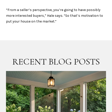
“From a seller’s perspective, you’re going to have possibly
more interested buyers,” Hale says. “So that’s motivation to
put your house on the market.”
RECENT BLOG POSTS