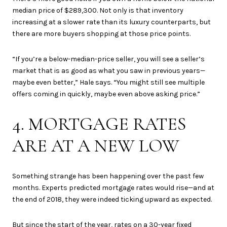
median price of $289,300. Not only is that inventory
increasing at a slower rate than its luxury counterparts, but
there are more buyers shopping at those price points.
“If you’re a below-median-price seller, you will see a seller’s
market that is as good as what you saw in previous years—
maybe even better,” Hale says. “You might still see multiple
offers coming in quickly, maybe even above asking price.”
4. MORTGAGE RATES
ARE AT A NEW LOW
Something strange has been happening over the past few
months. Experts predicted mortgage rates would rise—and at
the end of 2018, they were indeed ticking upward as expected.
But since the start of the year, rates on a 30-year fixed