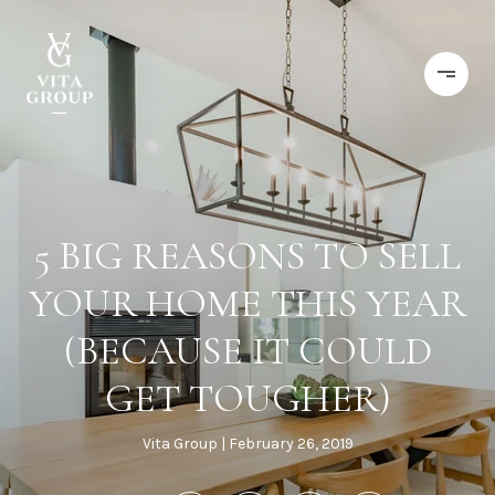
5 BIG REASONS TO SELL
YOUR HOME THIS YEAR
(BECAUSE IT COULD
GET TOUGHER)
Vita Group
February 26, 2019