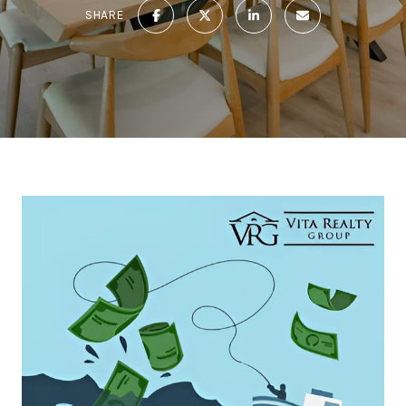
SHARE