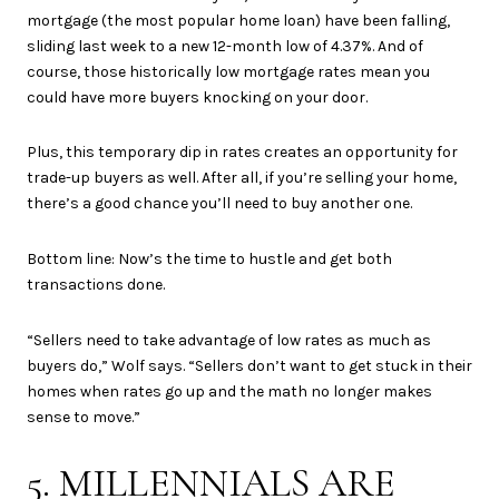
mortgage (the most popular home loan) have been falling,
sliding last week to a new 12-month low of 4.37%. And of
course, those historically low mortgage rates mean you
could have more buyers knocking on your door.
Plus, this temporary dip in rates creates an opportunity for
trade-up buyers as well. After all, if you’re selling your home,
there’s a good chance you’ll need to buy another one.
Bottom line: Now’s the time to hustle and get both
transactions done.
“Sellers need to take advantage of low rates as much as
buyers do,” Wolf says. “Sellers don’t want to get stuck in their
homes when rates go up and the math no longer makes
sense to move.”
5. MILLENNIALS ARE