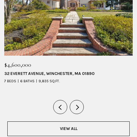
$4,600,000
$
32 EVERETT AVENUE, WINCHESTER, MA 01890
1
7 BEDS
6 BATHS
9,835 SQ.FT.
6 
VIEW ALL