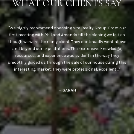
Y
WHAT OUR CLIENTS SAY
use
We highly recommend choosing Vita Realty Group. From our
We
ere
first meeting with Phil and Amanda till the closing we felt as
a
nd
though we were their only client. They continually went above
Phi
them
and beyond our expectations. Their extensive knowledge,
Phi
te
resources, and experience was evident in the way they
h
ere
smoothly guided us through the sale of our house during this
c
interesting market. They were professional, excellent ...
— SARAH