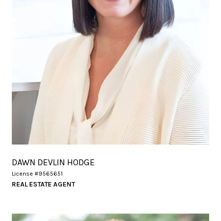
DAWN DEVLIN HODGE
License #9565651
REAL ESTATE AGENT