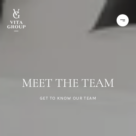
MEET THE TEAM
GET TO KNOW OUR TEAM