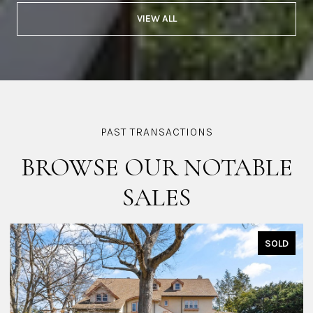
VIEW ALL
BROWSE OUR NOTABLE
SALES
SOLD