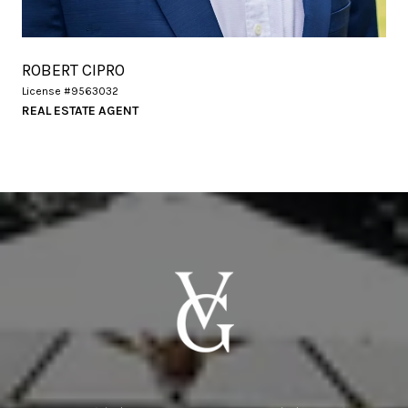
ROBERT CIPRO
License #9563032
REAL ESTATE AGENT