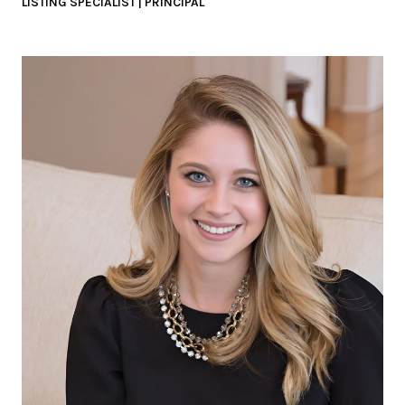
LISTING SPECIALIST | PRINCIPAL