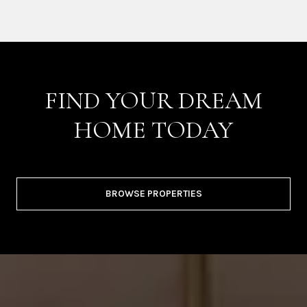
FIND YOUR DREAM
HOME TODAY
BROWSE PROPERTIES