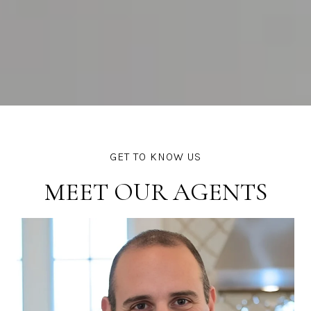
MEET OUR AGENTS