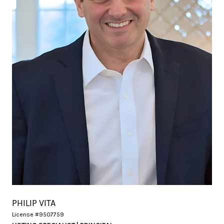
PHILIP VITA
License #9507759