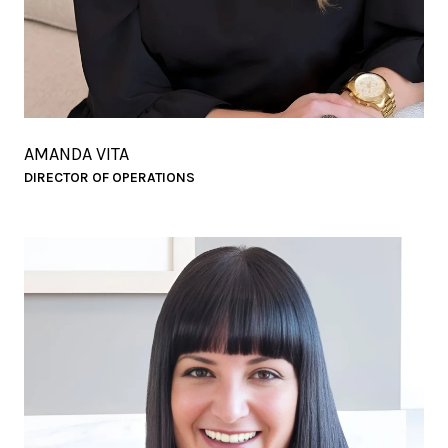
AMANDA VITA
DIRECTOR OF OPERATIONS