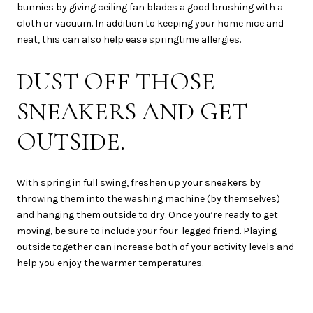
bunnies by giving ceiling fan blades a good brushing with a
cloth or vacuum. In addition to keeping your home nice and
neat, this can also help ease springtime allergies.
DUST OFF THOSE
SNEAKERS AND GET
OUTSIDE.
With spring in full swing, freshen up your sneakers by
throwing them into the washing machine (by themselves)
and hanging them outside to dry. Once you’re ready to get
moving, be sure to include your four-legged friend. Playing
outside together can increase both of your activity levels and
help you enjoy the warmer temperatures.