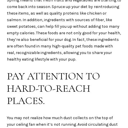
Spring means that fresh fruits and vegetables are starting to
come back into season. Spruce up your diet by reintroducing
these items, as well as quality proteins like chicken or
salmon. In addition, ingredients with sources of fiber, like
sweet potatoes, can help fill you up without adding too many
empty calories. These foods are not only good for your health,
they’re also beneficial for your dog. In fact, these ingredients
are often found in many high-quality pet foods made with
real, recognizable ingredients, allowing you to share your
healthy eating lifestyle with your pup.
PAY ATTENTION TO
HARD-TO-REACH
PLACES.
You may not realize how much dust collects on the top of
your ceiling fan when it’s not running. Avoid circulating dust