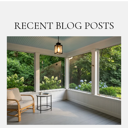
RECENT BLOG POSTS