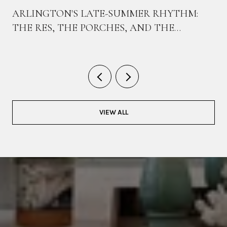
ARLINGTON'S LATE-SUMMER RHYTHM:
THE RES, THE PORCHES, AND THE
BIKEWAY THAT TIES THEM TOGETHER
VIEW ALL