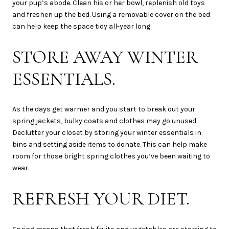
your pup’s abode. Clean his or her bowl, replenish old toys
and freshen up the bed. Using a removable cover on the bed
can help keep the space tidy all-year long.
STORE AWAY WINTER
ESSENTIALS.
As the days get warmer and you start to break out your
spring jackets, bulky coats and clothes may go unused.
Declutter your closet by storing your winter essentials in
bins and setting aside items to donate. This can help make
room for those bright spring clothes you’ve been waiting to
wear.
REFRESH YOUR DIET.