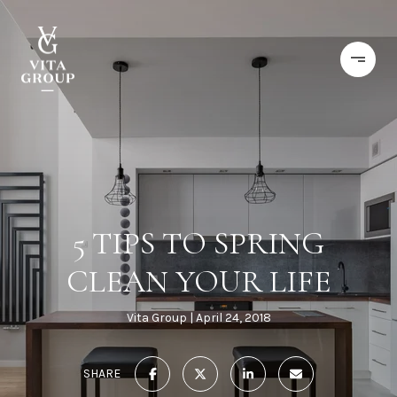
5 TIPS TO SPRING
CLEAN YOUR LIFE
Vita Group
April 24, 2018
SHARE