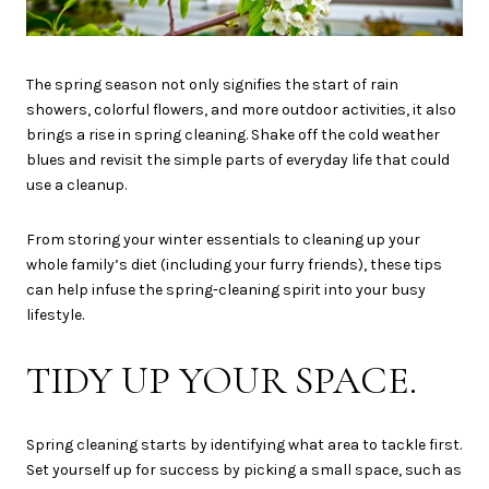
The spring season not only signifies the start of rain
showers, colorful flowers, and more outdoor activities, it also
brings a rise in spring cleaning. Shake off the cold weather
blues and revisit the simple parts of everyday life that could
use a cleanup.
From storing your winter essentials to cleaning up your
whole family’s diet (including your furry friends), these tips
can help infuse the spring-cleaning spirit into your busy
lifestyle.
TIDY UP YOUR SPACE.
Spring cleaning starts by identifying what area to tackle first.
Set yourself up for success by picking a small space, such as