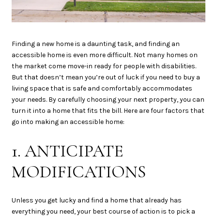
Finding a new home is a daunting task, and finding an
accessible home is even more difficult. Not many homes on
the market come move-in ready for people with disabilities.
But that doesn’t mean you’re out of luck if you need to buy a
living space that is safe and comfortably accommodates
your needs. By carefully choosing your next property, you can
turn it into a home that fits the bill. Here are four factors that
go into making an accessible home:
1. ANTICIPATE
MODIFICATIONS
Unless you get lucky and find a home that already has
everything you need, your best course of action is to pick a