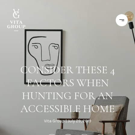
CONSIDER THESE 4
FACTORS WHEN
HUNTING FOR AN
ACCESSIBLE HOME
Vita Group
July 29, 2019