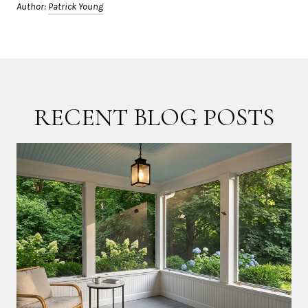
Author:
Patrick Young
RECENT BLOG POSTS