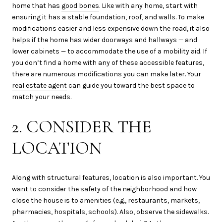
home that has
good bones
. Like with any home, start with
ensuring it has a stable foundation, roof, and walls. To make
modifications easier and less expensive down the road, it also
helps if the home has wider doorways and hallways — and
lower cabinets — to accommodate the use of a mobility aid. If
you don’t find a home with any of these accessible features,
there are numerous modifications you can make later. Your
real estate agent
can guide you toward the best space to
match your needs.
2. CONSIDER THE
LOCATION
Along with structural features, location is also important. You
want to consider the safety of the neighborhood and how
close the house is to amenities (e.g., restaurants, markets,
pharmacies, hospitals, schools). Also, observe the sidewalks.