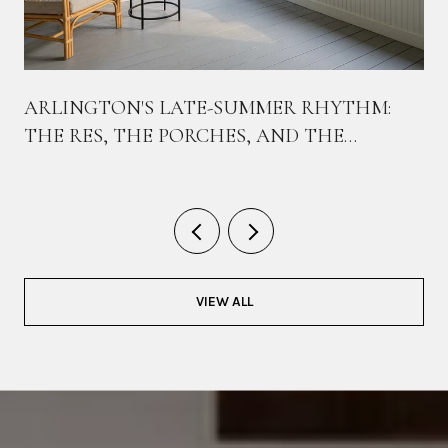
ARLINGTON'S LATE-SUMMER RHYTHM:
THE RES, THE PORCHES, AND THE
BIKEWAY THAT TIES THEM TOGETHER
VIEW ALL