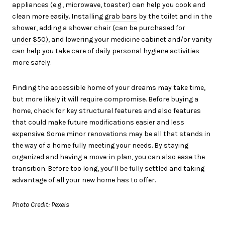
appliances (e.g., microwave, toaster) can help you cook and
clean more easily. Installing
grab bars
by the toilet and in the
shower, adding a shower chair (can be purchased for
under $50
), and lowering your medicine cabinet and/or vanity
can help you take care of daily personal hygiene activities
more safely.
Finding the accessible home of your dreams may take time,
but more likely it will require compromise. Before buying a
home, check for key structural features and also features
that could make future modifications easier and less
expensive. Some minor renovations may be all that stands in
the way of a home fully meeting your needs. By staying
organized and having a move-in plan, you can also ease the
transition. Before too long, you’ll be fully settled and taking
advantage of all your new home has to offer.
Photo Credit: Pexels