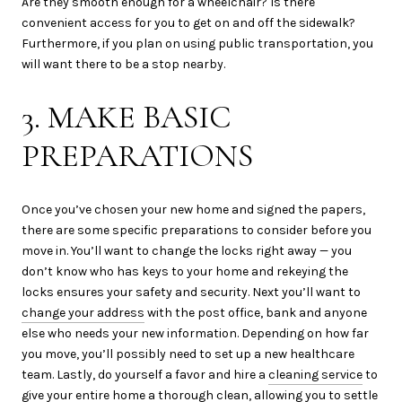
Are they smooth enough for a wheelchair? Is there
convenient access for you to get on and off the sidewalk?
Furthermore, if you plan on using public transportation, you
will want there to be a stop nearby.
3. MAKE BASIC
PREPARATIONS
Once you’ve chosen your new home and signed the papers,
there are some specific preparations to consider before you
move in. You’ll want to change the locks right away — you
don’t know who has keys to your home and rekeying the
locks ensures your safety and security. Next you’ll want to
change your address
with the post office, bank and anyone
else who needs your new information. Depending on how far
you move, you’ll possibly need to set up a new healthcare
team. Lastly, do yourself a favor and hire a
cleaning service
to
give your entire home a thorough clean, allowing you to settle