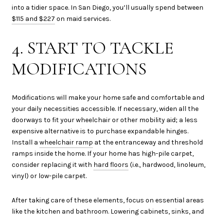
into a tidier space. In San Diego, you’ll usually spend between
$115 and $227
on maid services.
4. START TO TACKLE
MODIFICATIONS
Modifications will make your home safe and comfortable and
your daily necessities accessible. If necessary, widen all the
doorways to fit your wheelchair or other mobility aid; a less
expensive alternative is to purchase expandable hinges.
Install a
wheelchair ramp
at the entranceway and threshold
ramps inside the home. If your home has high-pile carpet,
consider replacing it with
hard floors
(i.e., hardwood, linoleum,
vinyl) or low-pile carpet.
After taking care of these elements, focus on essential areas
like the kitchen and bathroom. Lowering cabinets, sinks, and