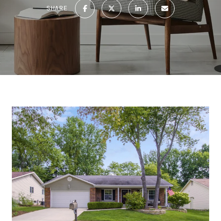
SHARE