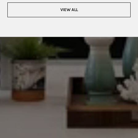
VIEW ALL