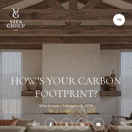
HOW’S YOUR CARBON
FOOTPRINT?
Vita Group
February 9, 2019
SHARE