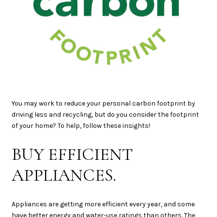
You may work to reduce your personal carbon footprint by
driving less and recycling, but do you consider the footprint
of your home? To help, follow these insights!
BUY EFFICIENT
APPLIANCES.
Appliances are getting more efficient every year, and some
have better energy and water-use ratings than others. The