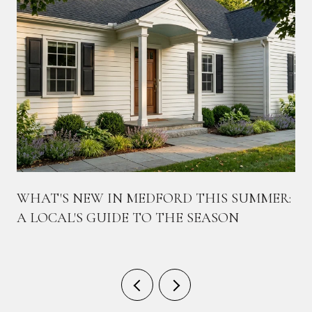
WHAT'S NEW IN MEDFORD THIS SUMMER:
A LOCAL'S GUIDE TO THE SEASON