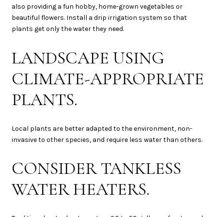
also providing a fun hobby, home-grown vegetables or
beautiful flowers. Install a drip irrigation system so that
plants get only the water they need.
LANDSCAPE USING
CLIMATE-APPROPRIATE
PLANTS.
Local plants are better adapted to the environment, non-
invasive to other species, and require less water than others.
CONSIDER TANKLESS
WATER HEATERS.