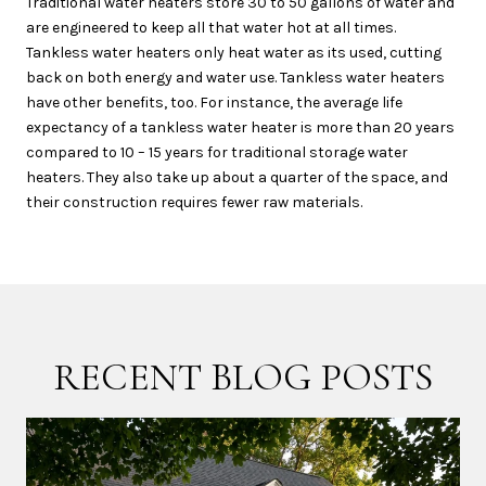
Traditional water heaters store 30 to 50 gallons of water and
are engineered to keep all that water hot at all times.
Tankless water heaters only heat water as its used, cutting
back on both energy and water use. Tankless water heaters
have other benefits, too. For instance, the average life
expectancy of a tankless water heater is more than 20 years
compared to 10 – 15 years for traditional storage water
heaters. They also take up about a quarter of the space, and
their construction requires fewer raw materials.
RECENT BLOG POSTS