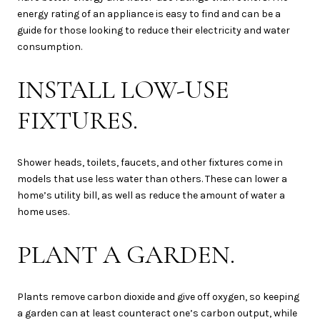
energy rating of an appliance is easy to find and can be a
guide for those looking to reduce their electricity and water
consumption.
INSTALL LOW-USE
FIXTURES.
Shower heads, toilets, faucets, and other fixtures come in
models that use less water than others. These can lower a
home’s utility bill, as well as reduce the amount of water a
home uses.
PLANT A GARDEN.
Plants remove carbon dioxide and give off oxygen, so keeping
a garden can at least counteract one’s carbon output, while