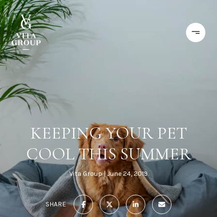
KEEPING YOUR PET
COOL THIS SUMMER
Vita Group
June 24, 2019
SHARE