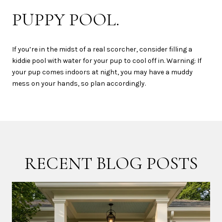
PUPPY POOL.
If you’re in the midst of a real scorcher, consider filling a
kiddie pool with water for your pup to cool off in. Warning: If
your pup comes indoors at night, you may have a muddy
mess on your hands, so plan accordingly.
RECENT BLOG POSTS