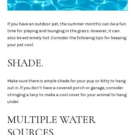
If you have an outdoor pet, the summer months can be a fun
time for playing and lounging in the grass. However, it can
also be extremely hot. Consider the following tips for keeping
your pet cool.
SHADE.
Make sure there is ample shade for your pup or kitty to hang
out in. If you don’t have a covered porch or garage, consider
stringing a tarp to make a cool cover for your animal to hang
under.
MULTIPLE WATER
SOURCES.