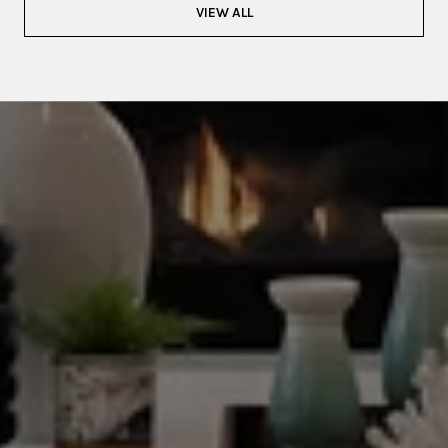
VIEW ALL