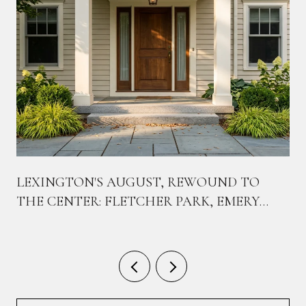
LEXINGTON'S AUGUST, REWOUND TO
THE CENTER: FLETCHER PARK, EMERY
PARK, AND THE CORNER THAT'S ABOUT
TO CHANGE