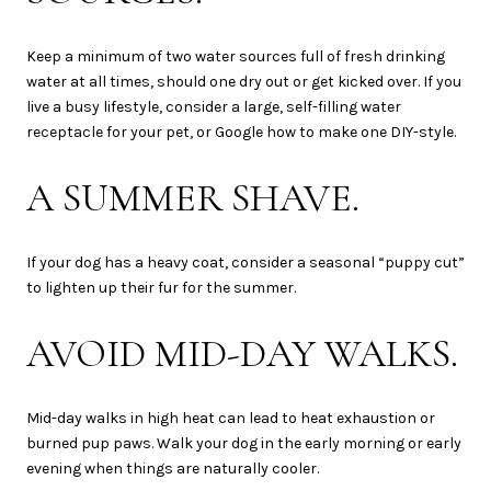
Keep a minimum of two water sources full of fresh drinking
water at all times, should one dry out or get kicked over. If you
live a busy lifestyle, consider a large, self-filling water
receptacle for your pet, or Google how to make one DIY-style.
A SUMMER SHAVE.
If your dog has a heavy coat, consider a seasonal “puppy cut”
to lighten up their fur for the summer.
AVOID MID-DAY WALKS.
Mid-day walks in high heat can lead to heat exhaustion or
burned pup paws. Walk your dog in the early morning or early
evening when things are naturally cooler.