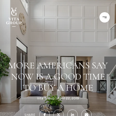
MORE AMERICANS SAY
NOW IS A GOOD TIME
TO BUY A HOME
Vita Group
April 22, 2019
SHARE