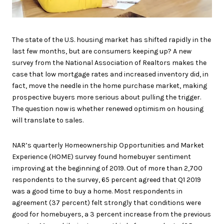
The state of the U.S. housing market has shifted rapidly in the
last few months, but are consumers keeping up? A new
survey from the National Association of Realtors makes the
case that low mortgage rates and increased inventory did, in
fact, move the needle in the home purchase market, making
prospective buyers more serious about pulling the trigger.
The question now is whether renewed optimism on housing
will translate to sales.
NAR’s quarterly Homeownership Opportunities and Market
Experience (HOME) survey found homebuyer sentiment
improving at the beginning of 2019. Out of more than 2,700
respondents to the survey, 65 percent agreed that Q1 2019
was a good time to buy a home. Most respondents in
agreement (37 percent) felt strongly that conditions were
good for homebuyers, a 3 percent increase from the previous