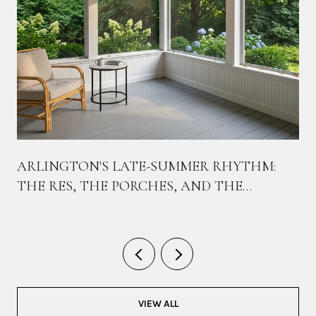
ARLINGTON'S LATE-SUMMER RHYTHM:
THE RES, THE PORCHES, AND THE
BIKEWAY THAT TIES THEM TOGETHER
VIEW ALL