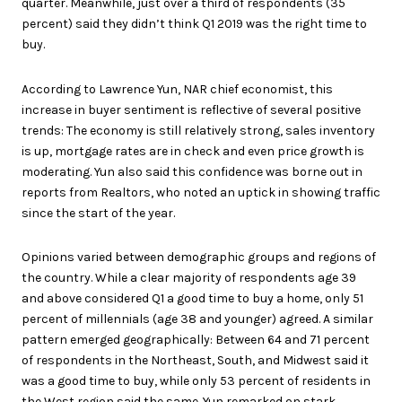
quarter. Meanwhile, just over a third of respondents (35
percent) said they didn’t think Q1 2019 was the right time to
buy.
According to Lawrence Yun, NAR chief economist, this
increase in buyer sentiment is reflective of several positive
trends: The economy is still relatively strong, sales inventory
is up, mortgage rates are in check and even price growth is
moderating. Yun also said this confidence was borne out in
reports from Realtors, who noted an uptick in showing traffic
since the start of the year.
Opinions varied between demographic groups and regions of
the country. While a clear majority of respondents age 39
and above considered Q1 a good time to buy a home, only 51
percent of millennials (age 38 and younger) agreed. A similar
pattern emerged geographically: Between 64 and 71 percent
of respondents in the Northeast, South, and Midwest said it
was a good time to buy, while only 53 percent of residents in
the West region said the same. Yun remarked on stark