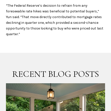
“The Federal Reserve’s decision to refrain from any
foreseeable rate hikes was beneficial to potential buyers,”
Yun said. “That move directly contributed to mortgage rates
declining in quarter one, which provided a second-chance
opportunity to those looking to buy who were priced out last
quarter.”
RECENT BLOG POSTS