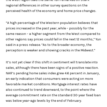
regional differences in other survey questions on the
perceived health of the economy and home price changes.
“A high percentage of the Western population believes that
prices increased in the past year, while – possibly for the
same reason – a higher segment from the West compared to
other regions say prices could fall in the next 12 months,” Yun
said in a press release. “As to the broader economy, the
perception is weaker and showing cracks in the Midwest.”
It’s not yet clear if this shift in sentiment will translate into
sales, although there have been signs of a positive reaction.
NAR’s pending home sales index grew 4.6 percent in January,
an early indication that consumers were acting on more
favorable market conditions. Mortgage interest rates have
also continued to trend downward, to the point where the
average commitment rate on the standard 30-year fixed loan
was below year-ago levels by the end of February.