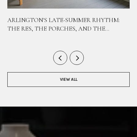
ARLINGTON'S LATE-SUMMER RHYTHM:
THE RES, THE PORCHES, AND THE
BIKEWAY THAT TIES THEM TOGETHER
VIEW ALL