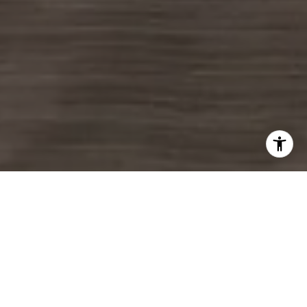
LET'S GET STARTED
Real estate is more than a transaction, it's a life moment. The