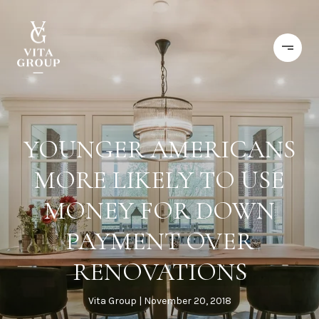
YOUNGER AMERICANS
MORE LIKELY TO USE
MONEY FOR DOWN
PAYMENT OVER
RENOVATIONS
Vita Group
November 20, 2018