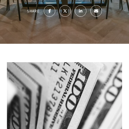
SHARE