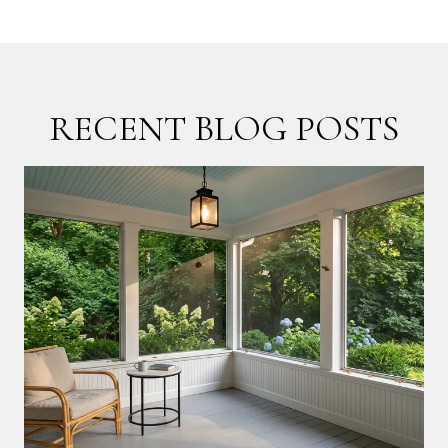
RECENT BLOG POSTS