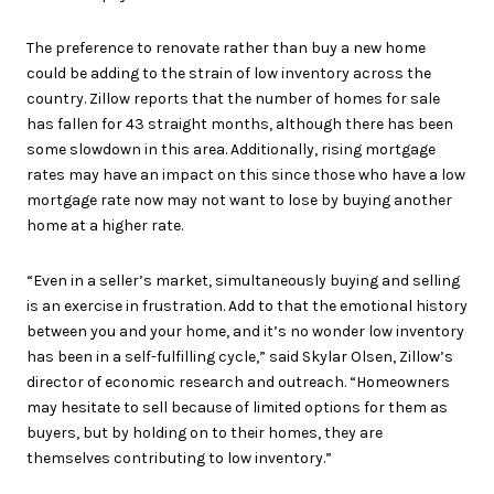
The preference to renovate rather than buy a new home
could be adding to the strain of low inventory across the
country. Zillow reports that the number of homes for sale
has fallen for 43 straight months, although there has been
some slowdown in this area. Additionally, rising mortgage
rates may have an impact on this since those who have a low
mortgage rate now may not want to lose by buying another
home at a higher rate.
“Even in a seller’s market, simultaneously buying and selling
is an exercise in frustration. Add to that the emotional history
between you and your home, and it’s no wonder low inventory
has been in a self-fulfilling cycle,” said Skylar Olsen, Zillow’s
director of economic research and outreach. “Homeowners
may hesitate to sell because of limited options for them as
buyers, but by holding on to their homes, they are
themselves contributing to low inventory.”