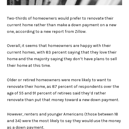
Two-thirds of homeowners would prefer to renovate their
current home rather than make a down payment on a new
one, according to a new report from Zillow.
Overall, it seems that homeowners are happy with their
current homes, with 83 percent saying that they love their
home and the majority saying they don’t have plans to sell
their home at this time.
Older or retired homeowners were more likely to want to
renovate their home, as 87 percent of respondents over the
age of 55 and 91 percent of retirees said they’d rather
renovate than put that money toward a new down payment.
However, renters and younger Americans (those between 18
and 34) were the most likely to say they would use the money
as a down payment.