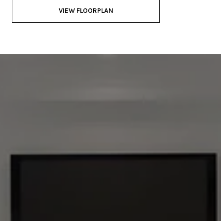
VIEW FLOORPLAN