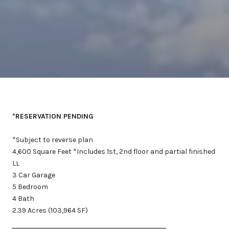
*RESERVATION PENDING
*Subject to reverse plan
4,600 Square Feet *Includes 1st, 2nd floor and partial finished
LL
3 Car Garage
5 Bedroom
4 Bath
2.39 Acres (103,964 SF)