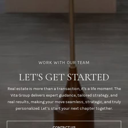
LET'S GET STARTED
Real estate is more than a transaction, it's a life moment. The
Vita Group delivers expert guidance, tailored strategy, and
real results, making your move seamless, strategic, and truly
personalized. Let’s start your next chapter together.
CONTACT US