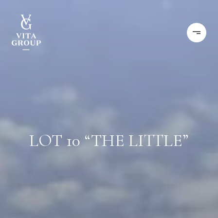
LOT 10 “THE LITTLE”