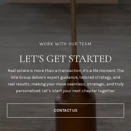
LET'S GET STARTED
Real estate is more than a transaction, it's a life moment. The
Vita Group delivers expert guidance, tailored strategy, and
real results, making your move seamless, strategic, and truly
personalized. Let’s start your next chapter together.
CONTACT US