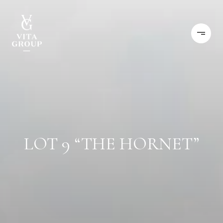
LOT 9 “THE HORNET”