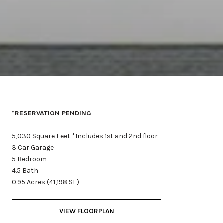
*RESERVATION PENDING
5,030 Square Feet *Includes 1st and 2nd floor
3 Car Garage
5 Bedroom
4.5 Bath
0.95 Acres (41,198 SF)
VIEW FLOORPLAN