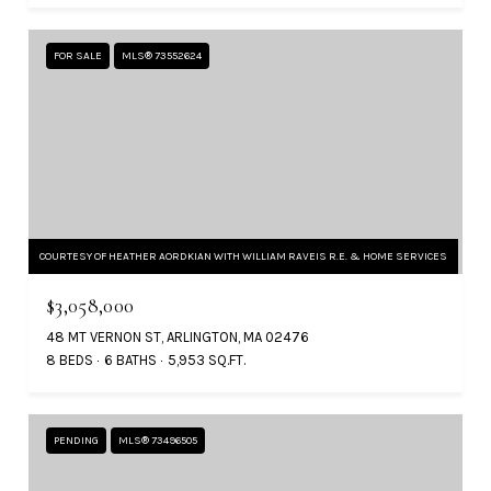
FOR SALE
MLS® 73552624
COURTESY OF HEATHER AORDKIAN WITH WILLIAM RAVEIS R.E. & HOME SERVICES
$3,058,000
48 MT VERNON ST, ARLINGTON, MA 02476
8 BEDS
6 BATHS
5,953 SQ.FT.
PENDING
MLS® 73496505