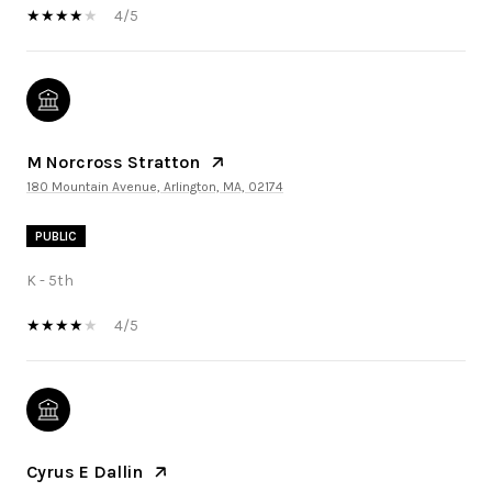
4/5
M Norcross Stratton
180 Mountain Avenue, Arlington, MA, 02174
PUBLIC
K - 5th
4/5
Cyrus E Dallin