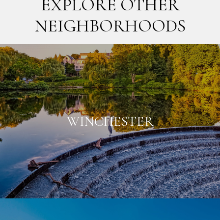
EXPLORE OTHER
NEIGHBORHOODS
WINCHESTER