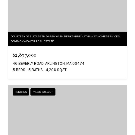
COURTESY OF ELIZABETH DARBY WITH BERKSHIRE HATHAWAY HOMESERVICES
COMMONWEALTH REAL ESTATE
$2,877,000
46 BEVERLY ROAD, ARLINGTON, MA 02474
5 BEDS
5 BATHS
4,206 SQ.FT.
PENDING
MLS® 73553211