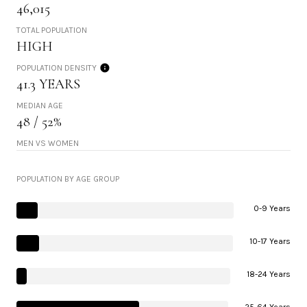
46,015
TOTAL POPULATION
HIGH
POPULATION DENSITY
41.3 YEARS
MEDIAN AGE
48 / 52%
MEN VS WOMEN
POPULATION BY AGE GROUP
0-9 Years
10-17 Years
18-24 Years