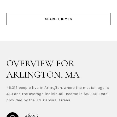
SEARCH HOMES
OVERVIEW FOR
ARLINGTON, MA
46,015 people live in Arlington, where the median age is
41.3 and the average individual income is $83,001. Data
provided by the U.S. Census Bureau.
46,015