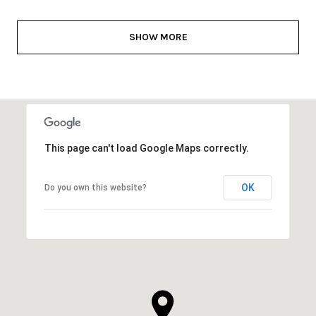
SHOW MORE
This page can't load Google Maps correctly.
OK
Do you own this website?