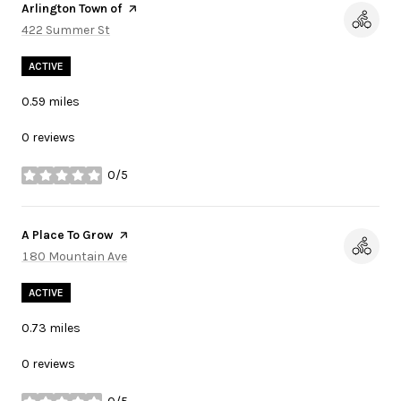
Visit the
Arlington Town of
page on Yelp
Search
422 Summer St
on Google Maps
ACTIVE
0.59
miles
0 reviews
0/5
stars
Visit the
A Place To Grow
page on Yelp
Search
180 Mountain Ave
on Google Maps
ACTIVE
0.73
miles
0 reviews