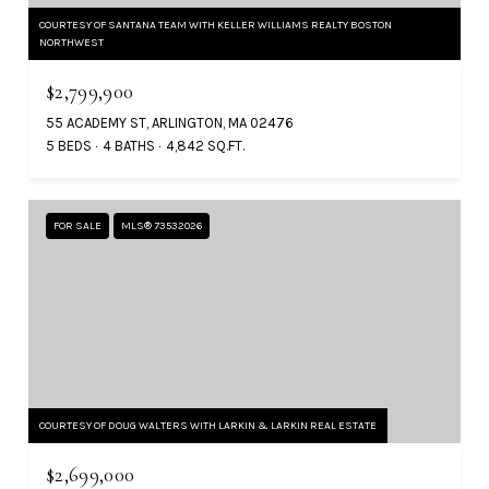
COURTESY OF SANTANA TEAM WITH KELLER WILLIAMS REALTY BOSTON
NORTHWEST
$2,799,900
55 ACADEMY ST, ARLINGTON, MA 02476
5 BEDS
4 BATHS
4,842 SQ.FT.
FOR SALE
MLS® 73532026
COURTESY OF DOUG WALTERS WITH LARKIN & LARKIN REAL ESTATE
$2,699,000