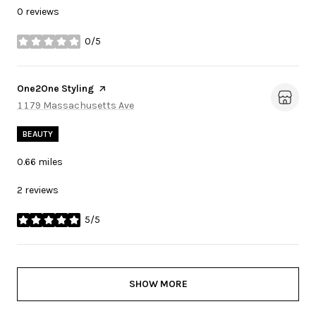
0 reviews
0/5
stars
Visit the
One2One Styling
page on Yelp
Search
1179 Massachusetts Ave
on Google Maps
BEAUTY
0.66
miles
2 reviews
5/5
stars
SHOW MORE