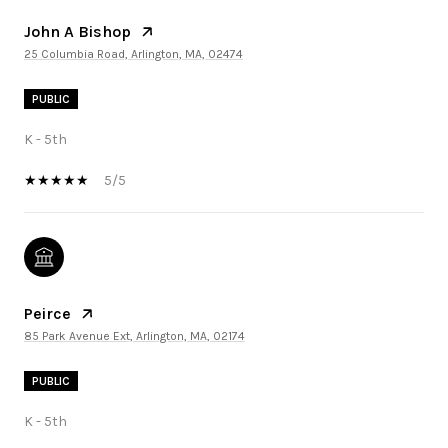
John A Bishop
25 Columbia Road, Arlington, MA, 02474
PUBLIC
K - 5th
5/5
Peirce
85 Park Avenue Ext, Arlington, MA, 02174
PUBLIC
K - 5th