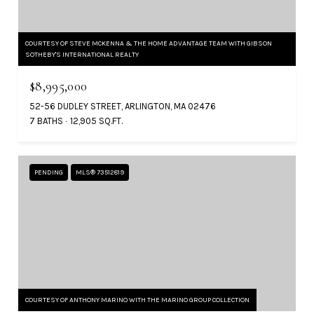
COURTESY OF STEVE MCKENNA & THE HOME ADVANTAGE TEAM WITH GIBSON
SOTHEBY'S INTERNATIONAL REALTY
$8,995,000
52-56 DUDLEY STREET, ARLINGTON, MA 02476
7 BATHS
12,905 SQ.FT.
PENDING
MLS® 73512819
COURTESY OF ANTHONY MARINO WITH THE MARINO GROUP COLLECTION