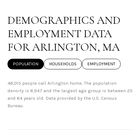
DEMOGRAPHICS AND
EMPLOYMENT DATA
FOR ARLINGTON, MA
POPULATION
HOUSEHOLDS
EMPLOYMENT
46,015 people call Arlington home. The population
density is 8,947 and the largest age group is
between 25
and 64 years old.
Data provided by the U.S. Census
Bureau.