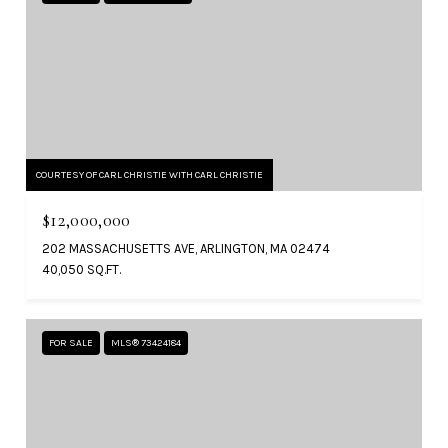
COURTESY OF CARL CHRISTIE WITH CARL CHRISTIE
$12,000,000
202 MASSACHUSETTS AVE, ARLINGTON, MA 02474
40,050 SQ.FT.
FOR SALE
MLS® 73424184