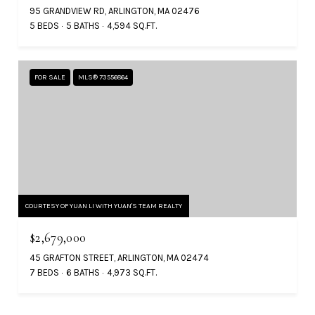
95 GRANDVIEW RD, ARLINGTON, MA 02476
5 BEDS
5 BATHS
4,594 SQ.FT.
FOR SALE
MLS® 73556864
COURTESY OF YUAN LI WITH YUAN'S TEAM REALTY
$2,679,000
45 GRAFTON STREET, ARLINGTON, MA 02474
7 BEDS
6 BATHS
4,973 SQ.FT.