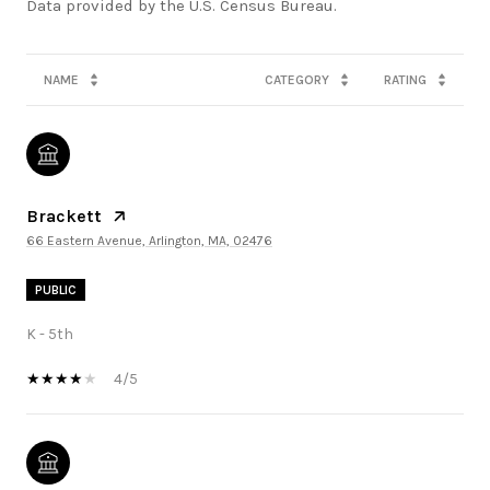
NAME
CATEGORY
RATING
Brackett
66 Eastern Avenue, Arlington, MA, 02476
PUBLIC
K - 5th
4/5