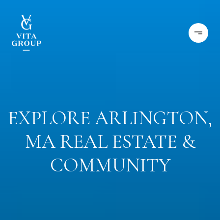
EXPLORE ARLINGTON,
MA REAL ESTATE &
COMMUNITY