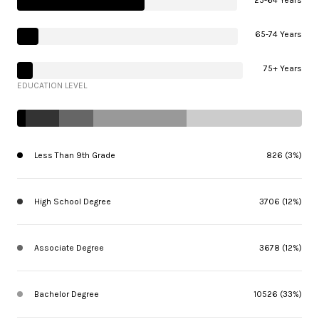
25-64 Years
65-74 Years
75+ Years
EDUCATION LEVEL
Less Than 9th Grade
826 (3%)
High School Degree
3706 (12%)
Associate Degree
3678 (12%)
Bachelor Degree
10526 (33%)