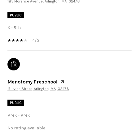
185 Florence Avenue, Arlington, MA, 02476
PUBLIC
K - 5th
4/5
Menotomy Preschool
17 Irving Street, Arlington, MA, 02476
PUBLIC
PreK - PreK
No rating available