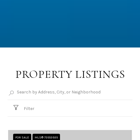
PROPERTY LISTINGS
Filter
FOR SALE
MLS® 73553935