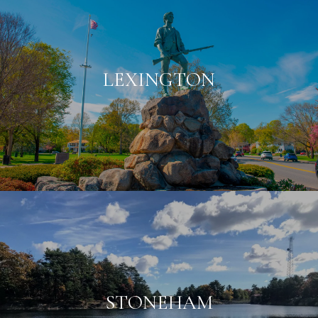
LEXINGTON
STONEHAM