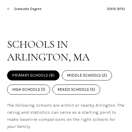
Graduate Degree
12919 (41%)
SCHOOLS IN
ARLINGTON, MA
PRIMARY SCHOOLS (
8
)
MIDDLE SCHOOLS (
2
)
HIGH SCHOOLS (
1
)
MIXED SCHOOLS (
5
)
The following schools are within or nearby Arlington. The
rating and statistics can serve as a starting point to
make baseline comparisons on the right schools for
your family.