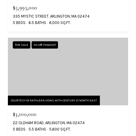
$5,995,000
335 MYSTIC STREET, ARLINGTON, MA 02474
5 BEDS
6.5 BATHS
6,000 SQ.FT.
FOR SALE
MLS® 73543207
COURTESY OF KATHLEEN LYONS WITH CENTURY 21 NORTH EAST
$3,100,000
22 OLDHAM ROAD, ARLINGTON, MA 02474
5 BEDS
5.5 BATHS
5,600 SQ.FT.