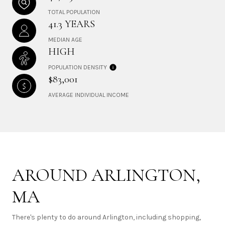
TOTAL POPULATION
41.3 YEARS
MEDIAN AGE
HIGH
POPULATION DENSITY
$83,001
AVERAGE INDIVIDUAL INCOME
AROUND ARLINGTON,
MA
There's plenty to do around Arlington, including shopping,