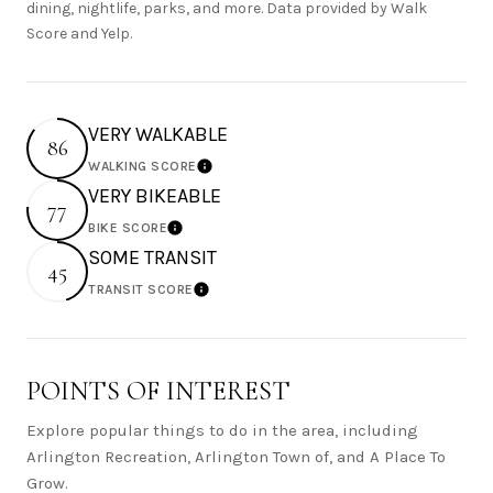
dining, nightlife, parks, and more. Data provided by Walk
Score and Yelp.
VERY WALKABLE
86
WALKING SCORE
Learn More
VERY BIKEABLE
77
BIKE SCORE
Learn More
SOME TRANSIT
45
TRANSIT SCORE
Learn More
POINTS OF INTEREST
Explore popular things to do in the area, including
Arlington Recreation, Arlington Town of, and A Place To
Grow.