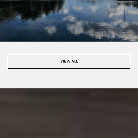
VIEW ALL