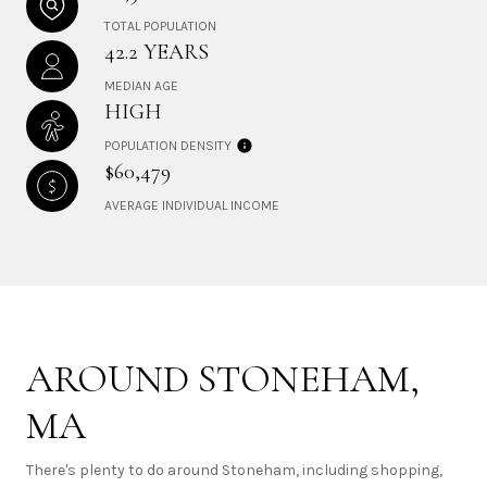
TOTAL POPULATION
42.2 YEARS
MEDIAN AGE
HIGH
POPULATION DENSITY
$60,479
AVERAGE INDIVIDUAL INCOME
AROUND STONEHAM,
MA
There's plenty to do around Stoneham, including shopping,