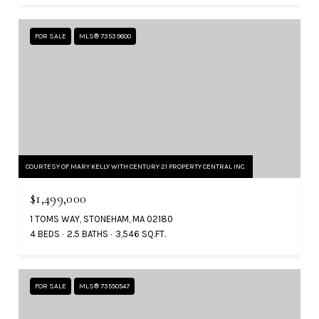
FOR SALE
MLS® 73539800
COURTESY OF MARY KELLY WITH CENTURY 21 PROPERTY CENTRAL INC.
$1,499,000
1 TOMS WAY, STONEHAM, MA 02180
4 BEDS
2.5 BATHS
3,546 SQ.FT.
FOR SALE
MLS® 73550547