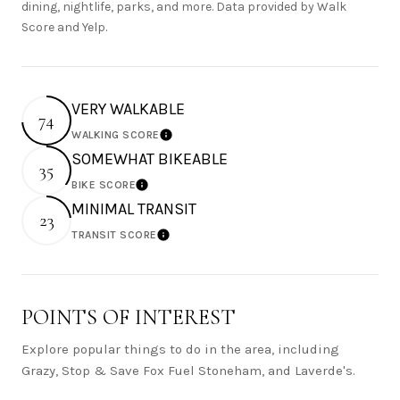
dining, nightlife, parks, and more. Data provided by Walk
Score and Yelp.
VERY WALKABLE
74
WALKING SCORE
Learn More
SOMEWHAT BIKEABLE
35
BIKE SCORE
Learn More
MINIMAL TRANSIT
23
TRANSIT SCORE
Learn More
POINTS OF INTEREST
Explore popular things to do in the area, including
Grazy, Stop & Save Fox Fuel Stoneham, and Laverde's.