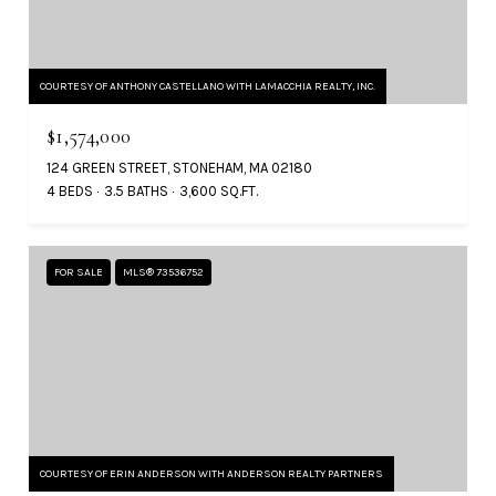
COURTESY OF ANTHONY CASTELLANO WITH LAMACCHIA REALTY, INC.
$1,574,000
124 GREEN STREET, STONEHAM, MA 02180
4 BEDS
3.5 BATHS
3,600 SQ.FT.
FOR SALE
MLS® 73536752
COURTESY OF ERIN ANDERSON WITH ANDERSON REALTY PARTNERS