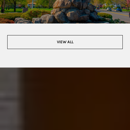
VIEW ALL