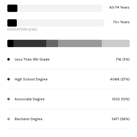
65-74 Years
75+ Years
EDUCATION LEVEL
Less Than 9th Grade
716 (5%)
High School Degree
4066 (27%)
Associate Degree
1502 (10%)
Bachelor Degree
5471 (36%)