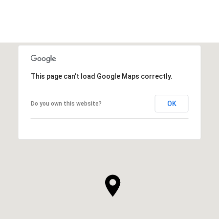
SHOW MORE
This page can't load Google Maps correctly.
OK
Do you own this website?