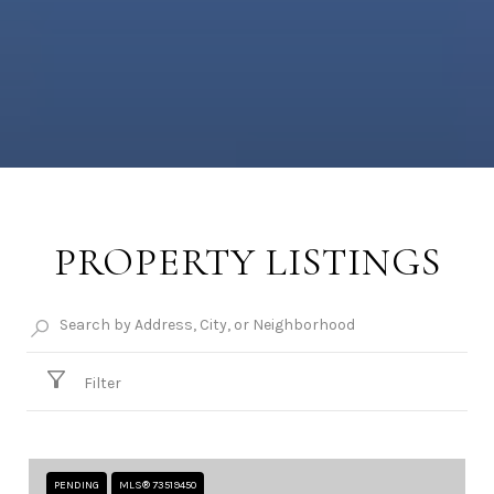
PROPERTY LISTINGS
Filter
PENDING
MLS® 73519450