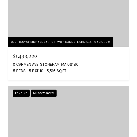
COURTESY OF MICHAEL BARRETT WITH BARRETT, CHRIS. J., REALTORS®
$1,499,000
0 CARMEN AVE, STONEHAM, MA 02180
5 BEDS
5 BATHS
5,516 SQ.FT.
PENDING
MLS® 73466281