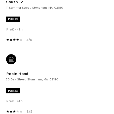
South
11 Summer Street, Stoneham, MA, 02180
PUBLIC
PreK - 4th
4/5
Robin Hood
70 Oak Street, Stoneham, MA, 02180
PUBLIC
PreK - 4th
3/5