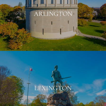
ARLINGTON
LEXINGTON