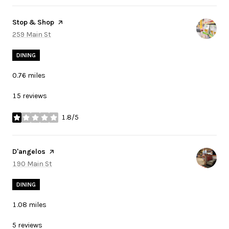
Visit the
Stop & Shop
page on Yelp
Search
259 Main St
on Google Maps
DINING
0.76
miles
15 reviews
1.8/5
stars
Visit the
D'angelos
page on Yelp
Search
190 Main St
on Google Maps
DINING
1.08
miles
5 reviews