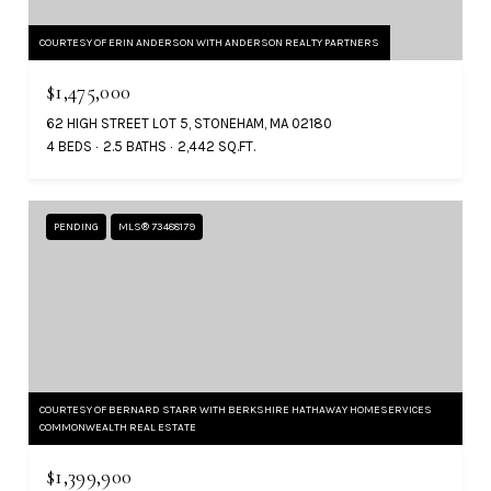
COURTESY OF ERIN ANDERSON WITH ANDERSON REALTY PARTNERS
$1,475,000
62 HIGH STREET LOT 5, STONEHAM, MA 02180
4 BEDS
2.5 BATHS
2,442 SQ.FT.
PENDING
MLS® 73488179
COURTESY OF BERNARD STARR WITH BERKSHIRE HATHAWAY HOMESERVICES
COMMONWEALTH REAL ESTATE
$1,399,900