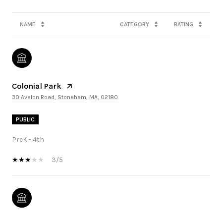
NAME
CATEGORY
RATING
Colonial Park
30 Avalon Road, Stoneham, MA, 02180
PUBLIC
PreK - 4th
3/5