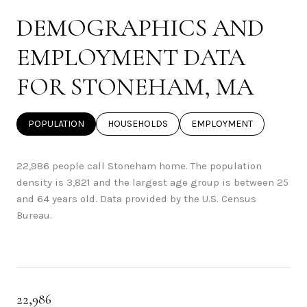
DEMOGRAPHICS AND
EMPLOYMENT DATA
FOR STONEHAM, MA
POPULATION
HOUSEHOLDS
EMPLOYMENT
22,986 people call Stoneham home. The population
density is 3,821 and the largest age group is
between 25
and 64 years old.
Data provided by the U.S. Census
Bureau.
22,986