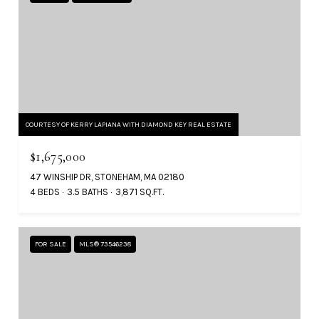
COURTESY OF KERRY LAPIANA WITH DIAMOND KEY REAL ESTATE
$1,675,000
47 WINSHIP DR, STONEHAM, MA 02180
4 BEDS
3.5 BATHS
3,871 SQ.FT.
FOR SALE
MLS® 73546238