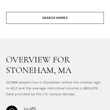
SEARCH HOMES
OVERVIEW FOR
STONEHAM, MA
22,986 people live in Stoneham, where the median age
is 42.2 and the average individual income is $60,479.
Data provided by the U.S. Census Bureau.
22,986