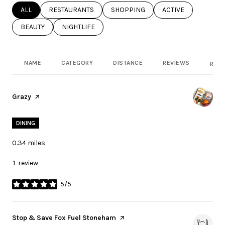
SEARCH BUSINESSES RELATED TO
ALL
SEARCH BUSINESSES RELATED TO
RESTAURANTS
SEARCH BUSINESSES RELATED TO
SHOPPING
SEARCH BUSINESSE
ACTIVE
SEARCH BUSINESSES RELATED TO
BEAUTY
SEARCH BUSINESSES RELATED TO
NIGHTLIFE
NAME
CATEGORY
DISTANCE
REVIEWS
RATI
Visit the
Grazy
page on Yelp
DINING
0.34
miles
1 review
5/5
stars
Visit the
Stop & Save Fox Fuel Stoneham
page on Yelp