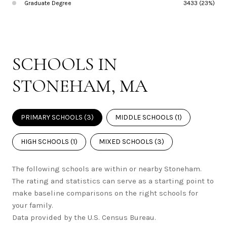
Graduate Degree
3433 (23%)
SCHOOLS IN
STONEHAM, MA
PRIMARY SCHOOLS (
3
)
MIDDLE SCHOOLS (
1
)
HIGH SCHOOLS (
1
)
MIXED SCHOOLS (
3
)
The following schools are within or nearby Stoneham.
The rating and statistics can serve as a starting point to
make baseline comparisons on the right schools for
your family.