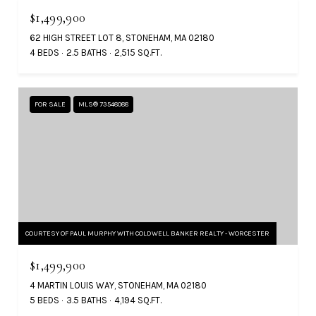
$1,499,900
62 HIGH STREET LOT 8, STONEHAM, MA 02180
4 BEDS
2.5 BATHS
2,515 SQ.FT.
FOR SALE
MLS® 73548088
COURTESY OF PAUL MURPHY WITH COLDWELL BANKER REALTY - WORCESTER
$1,499,900
4 MARTIN LOUIS WAY, STONEHAM, MA 02180
5 BEDS
3.5 BATHS
4,194 SQ.FT.