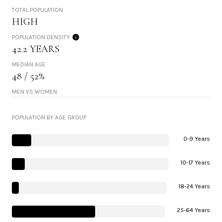
TOTAL POPULATION
HIGH
POPULATION DENSITY
42.2 YEARS
MEDIAN AGE
48 / 52%
MEN VS WOMEN
POPULATION BY AGE GROUP
0-9 Years
10-17 Years
18-24 Years
25-64 Years