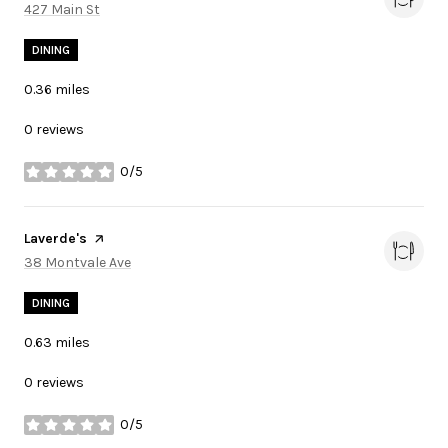
Search
427 Main St
on Google Maps
DINING
0.36
miles
0 reviews
0/5
stars
Visit the
Laverde's
page on Yelp
Search
38 Montvale Ave
on Google Maps
DINING
0.63
miles
0 reviews
0/5
stars