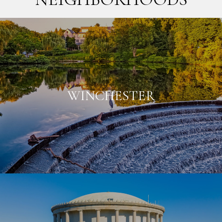
WINCHESTER