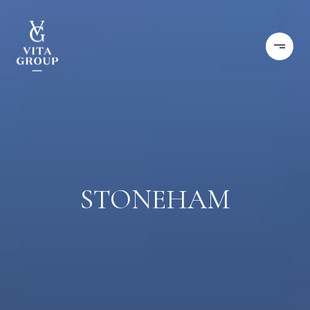
STONEHAM