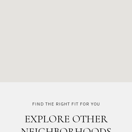
EXPLORE OTHER
NEIGHBORHOODS