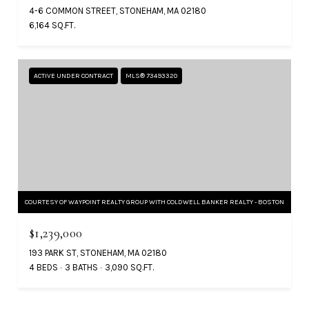
4-6 COMMON STREET, STONEHAM, MA 02180
6,164 SQ.FT.
ACTIVE UNDER CONTRACT
MLS® 73493320
COURTESY OF WAYPOINT REALTY GROUP WITH COLDWELL BANKER REALTY - BOSTON
$1,239,000
193 PARK ST, STONEHAM, MA 02180
4 BEDS
3 BATHS
3,090 SQ.FT.