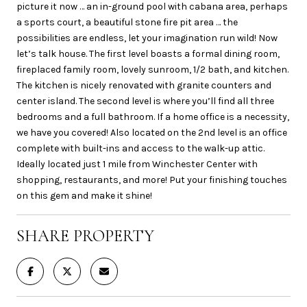
picture it now … an in-ground pool with cabana area, perhaps
a sports court, a beautiful stone fire pit area … the
possibilities are endless, let your imagination run wild! Now
let’s talk house. The first level boasts a formal dining room,
fireplaced family room, lovely sunroom, 1/2 bath, and kitchen.
The kitchen is nicely renovated with granite counters and
center island. The second level is where you’ll find all three
bedrooms and a full bathroom. If a home office is a necessity,
we have you covered! Also located on the 2nd level is an office
complete with built-ins and access to the walk-up attic.
Ideally located just 1 mile from Winchester Center with
shopping, restaurants, and more! Put your finishing touches
on this gem and make it shine!
SHARE PROPERTY