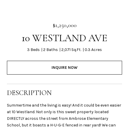
$1,250,000
10 WESTLAND AVE
3 Beds
2 Baths
2,071 Sq.Ft.
0.3 Acres
INQUIRE NOW
DESCRIPTION
Summertime and the living is easy! And it could be even easier
at 10 Westland. Not only is this sweet property located
DIRECTLY across the street from Ambrose Elementary
School, but it boasts a H-U-G-E fenced in rear yard! We can