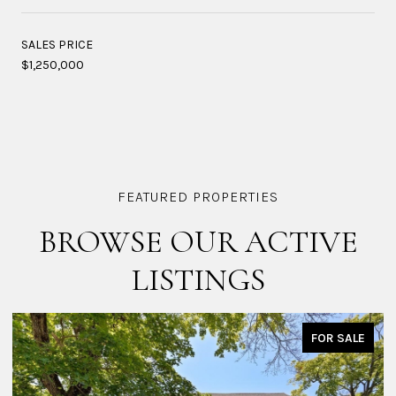
SALES PRICE
$1,250,000
BROWSE OUR ACTIVE
LISTINGS
FOR SALE