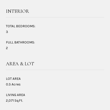
INTERIOR
TOTAL BEDROOMS:
3
FULL BATHROOMS:
2
AREA & LOT
LOT AREA
0.3 Acres
LIVING AREA
2,071 Sq.Ft.