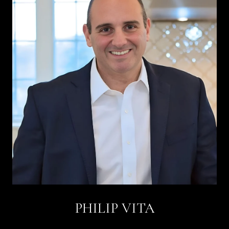
PHILIP VITA