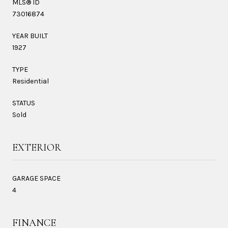
MLS® ID
73016874
YEAR BUILT
1927
TYPE
Residential
STATUS
Sold
EXTERIOR
GARAGE SPACE
4
FINANCE