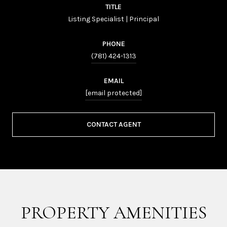
TITLE
Listing Specialist | Principal
PHONE
(781) 424-1313
EMAIL
[email protected]
CONTACT AGENT
PROPERTY AMENITIES