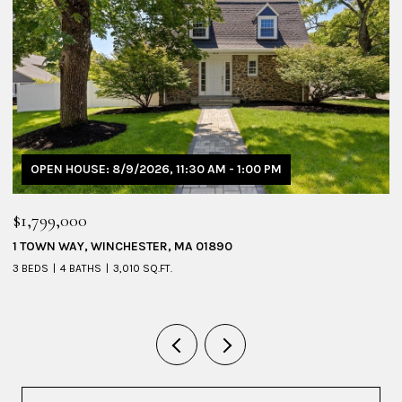
OPEN HOUSE: 8/9/2026, 11:30 AM - 1:00 PM
$1,799,000
$
1 TOWN WAY, WINCHESTER, MA 01890
5
3 BEDS
4 BATHS
3,010 SQ.FT.
4 