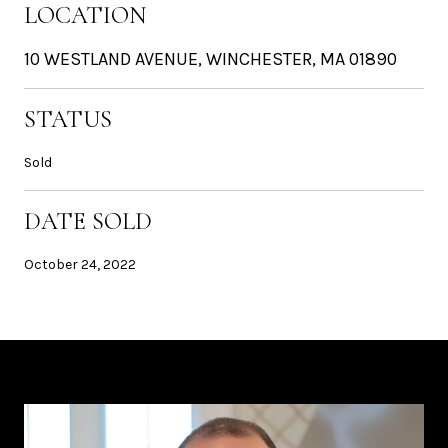
LOCATION
10 WESTLAND AVENUE, WINCHESTER, MA 01890
STATUS
Sold
DATE SOLD
October 24, 2022