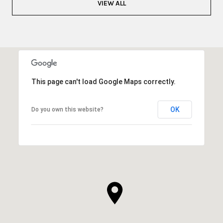
VIEW ALL
This page can't load Google Maps correctly.
OK
Do you own this website?