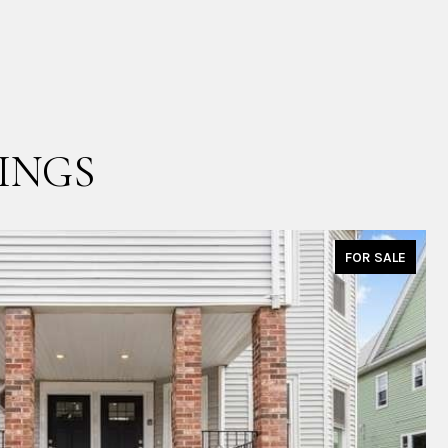
INGS
FOR SALE