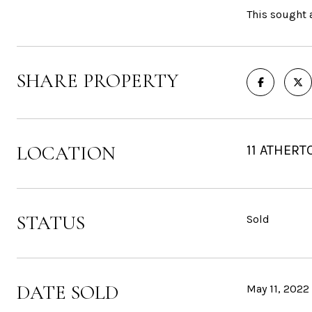
This sought a
SHARE PROPERTY
LOCATION
11 ATHERT
STATUS
Sold
DATE SOLD
May 11, 2022