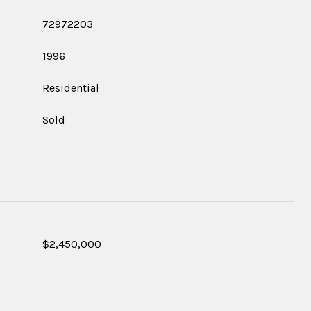
72972203
1996
Residential
Sold
$2,450,000