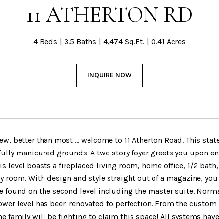
11 ATHERTON RD
4 Beds
3.5 Baths
4,474 Sq.Ft.
0.41 Acres
INQUIRE NOW
ew, better than most … welcome to 11 Atherton Road. This stat
fully manicured grounds. A two story foyer greets you upon ente
is level boasts a fireplaced living room, home office, 1/2 bath
y room. With design and style straight out of a magazine, you 
 found on the second level including the master suite. Norma
ower level has been renovated to perfection. From the custom w
 family will be fighting to claim this space! All systems have