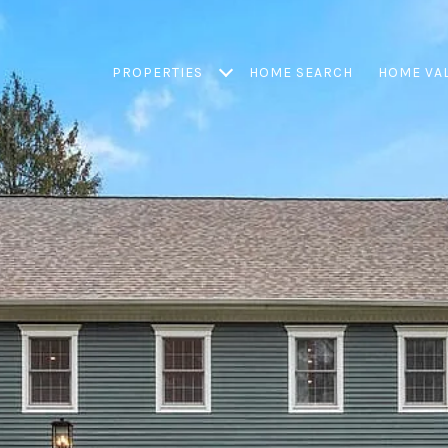
PROPERTIES
HOME SEARCH
HOME VA