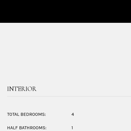
INTERIOR
TOTAL BEDROOMS:
4
HALF BATHROOMS:
1