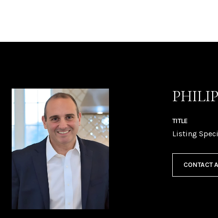
PHILI
TITLE
Listing Speci
CONTACT 