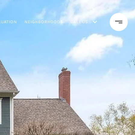
LUATION
NEIGHBORHOODS
CALL US