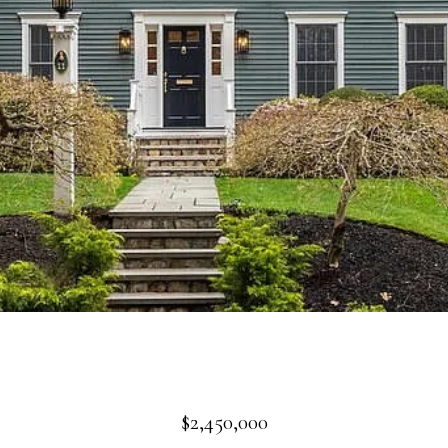
$2,450,000