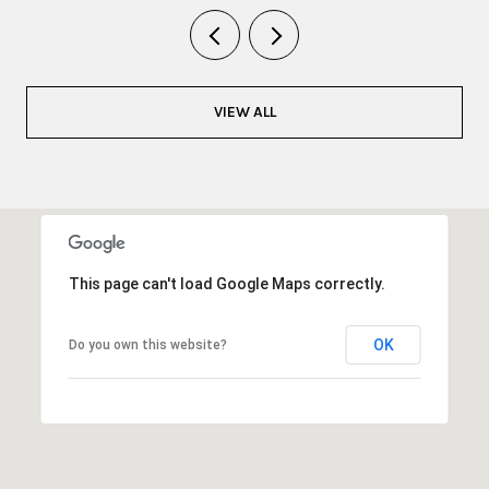
VIEW ALL
This page can't load Google Maps correctly.
OK
Do you own this website?