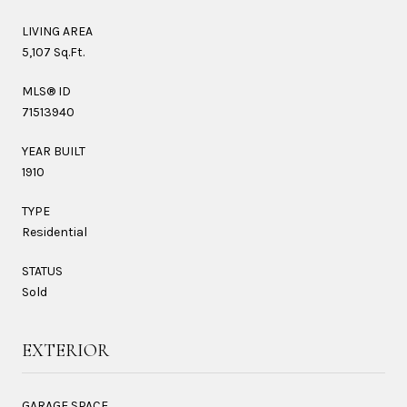
LIVING AREA
5,107 Sq.Ft.
MLS® ID
71513940
YEAR BUILT
1910
TYPE
Residential
STATUS
Sold
EXTERIOR
GARAGE SPACE