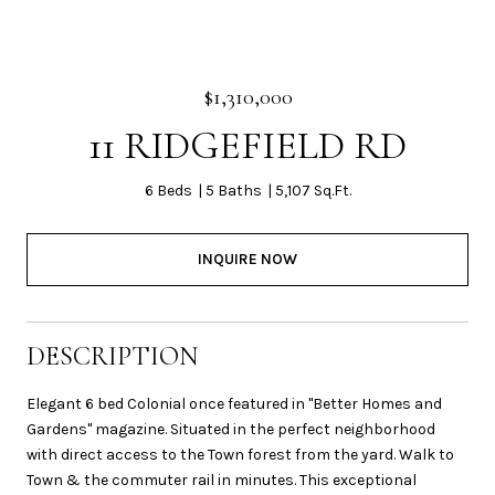
$1,310,000
11 RIDGEFIELD RD
6 Beds
5 Baths
5,107 Sq.Ft.
INQUIRE NOW
DESCRIPTION
Elegant 6 bed Colonial once featured in "Better Homes and
Gardens" magazine. Situated in the perfect neighborhood
with direct access to the Town forest from the yard. Walk to
Town & the commuter rail in minutes. This exceptional