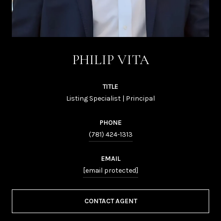
PHILIP VITA
TITLE
Listing Specialist | Principal
PHONE
(781) 424-1313
EMAIL
[email protected]
CONTACT AGENT