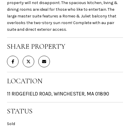
property will not disappoint. The spacious kitchen, living &
dining rooms are ideal for those who like to entertain. The
large master suite features a Romeo & Juliet balcony that
overlooks the two-story sun room! Complete with au pair
suite and direct exterior access.
SHARE PROPERTY
LOCATION
11 RIDGEFIELD ROAD, WINCHESTER, MA 01890
STATUS
Sold