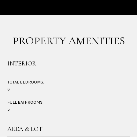
PROPERTY AMENITIES
INTERIOR
TOTAL BEDROOMS:
6
FULL BATHROOMS:
5
AREA & LOT