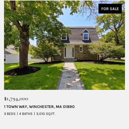
FOR SALE
$1,794,000
$
1 TOWN WAY, WINCHESTER, MA 01890
5
3 BEDS
4 BATHS
3,010 SQ.FT.
4 