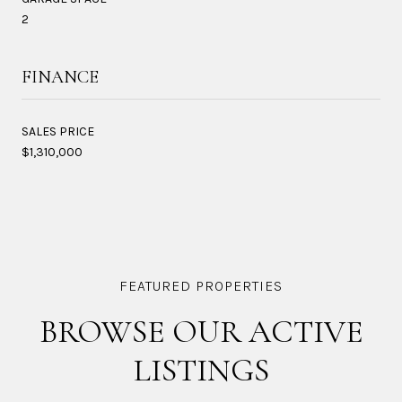
2
FINANCE
SALES PRICE
$1,310,000
BROWSE OUR ACTIVE
LISTINGS