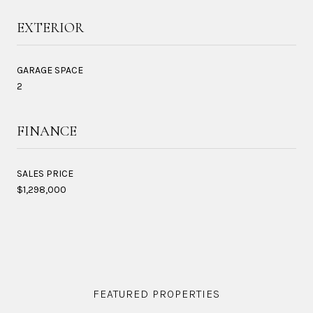
EXTERIOR
GARAGE SPACE
2
FINANCE
SALES PRICE
$1,298,000