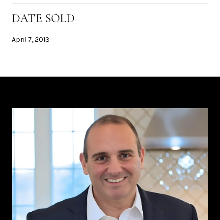
DATE SOLD
April 7, 2013