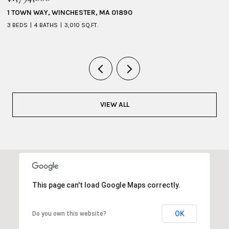
1 TOWN WAY, WINCHESTER, MA 01890
5
3 BEDS
4 BATHS
3,010 SQ.FT.
4 
VIEW ALL
This page can't load Google Maps correctly.
OK
Do you own this website?