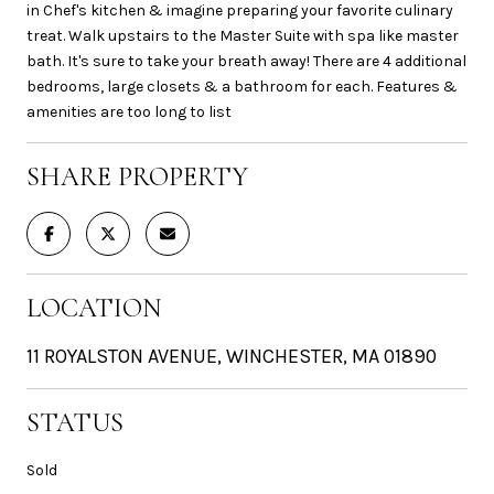
in Chef's kitchen & imagine preparing your favorite culinary
treat. Walk upstairs to the Master Suite with spa like master
bath. It's sure to take your breath away! There are 4 additional
bedrooms, large closets & a bathroom for each. Features &
amenities are too long to list
SHARE PROPERTY
LOCATION
11 ROYALSTON AVENUE, WINCHESTER, MA 01890
STATUS
Sold