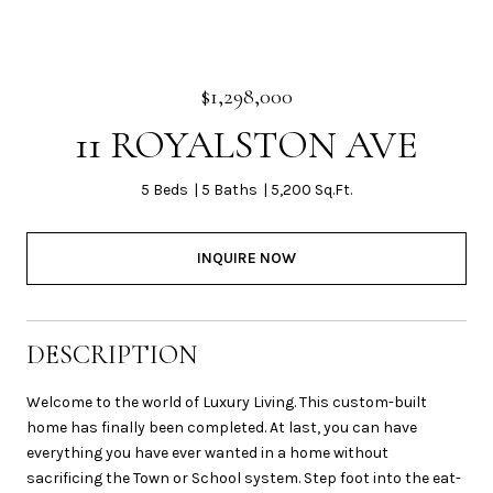
$1,298,000
11 ROYALSTON AVE
5 Beds
5 Baths
5,200 Sq.Ft.
INQUIRE NOW
DESCRIPTION
Welcome to the world of Luxury Living. This custom-built
home has finally been completed. At last, you can have
everything you have ever wanted in a home without
sacrificing the Town or School system. Step foot into the eat-