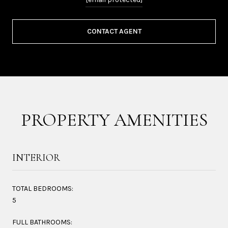
CONTACT AGENT
PROPERTY AMENITIES
INTERIOR
TOTAL BEDROOMS:
5
FULL BATHROOMS: