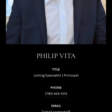
PHILIP VITA
TITLE
Listing Specialist | Principal
PHONE
(781) 424-1313
EMAIL
[email protected]