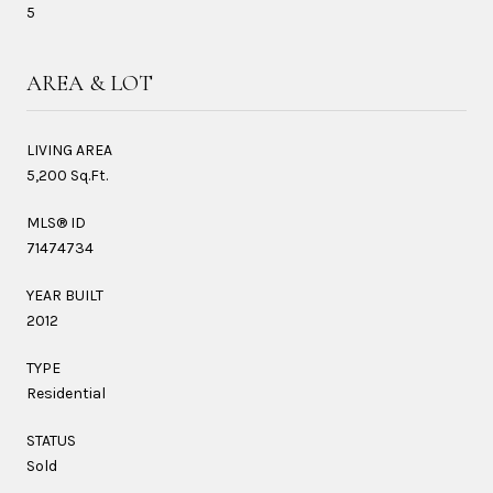
5
AREA & LOT
LIVING AREA
5,200 Sq.Ft.
MLS® ID
71474734
YEAR BUILT
2012
TYPE
Residential
STATUS
Sold