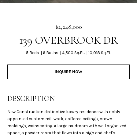
$2,248,000
139 OVERBROOK DR
5 Beds
6 Baths
4,500 Sq.Ft.
10,018 Sq.Ft.
INQUIRE NOW
DESCRIPTION
New Construction distinctive luxury residence with richly
appointed custom mill work, coffered ceilings, crown
moldings, wainscoting. A large mudroom with well organized
space, a powder room that flows into a high end chef's