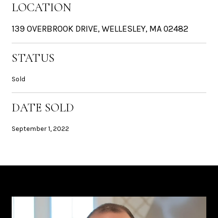
LOCATION
139 OVERBROOK DRIVE, WELLESLEY, MA 02482
STATUS
Sold
DATE SOLD
September 1, 2022