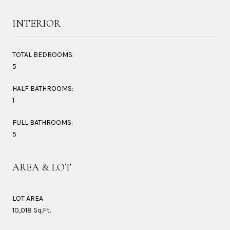
INTERIOR
TOTAL BEDROOMS:
5
HALF BATHROOMS:
1
FULL BATHROOMS:
5
AREA & LOT
LOT AREA
10,018 Sq.Ft.