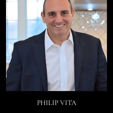
PHILIP VITA