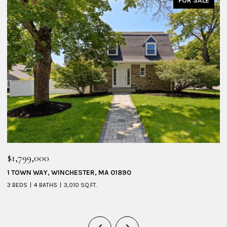
FOR SALE
$1,799,000
$
1 TOWN WAY, WINCHESTER, MA 01890
5
3 BEDS
4 BATHS
3,010 SQ.FT.
4 