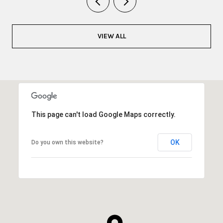
VIEW ALL
This page can't load Google Maps correctly.
OK
Do you own this website?