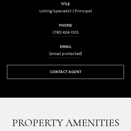
TITLE
Listing Specialist | Principal
PHONE
(781) 424-1313
EMAIL
[email protected]
CONTACT AGENT
PROPERTY AMENITIES