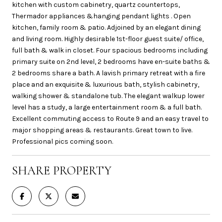
kitchen with custom cabinetry, quartz countertops,
Thermador appliances &hanging pendant lights . Open
kitchen, family room & patio. Adjoined by an elegant dining
and living room. Highly desirable 1st-floor guest suite/ office,
full bath & walk in closet. Four spacious bedrooms including
primary suite on 2nd level, 2 bedrooms have en-suite baths &
2 bedrooms share a bath. A lavish primary retreat with a fire
place and an exquisite & luxurious bath, stylish cabinetry,
walking shower & standalone tub. The elegant walkup lower
level has a study, a large entertainment room & a full bath.
Excellent commuting access to Route 9 and an easy travel to
major shopping areas & restaurants. Great town to live.
Professional pics coming soon.
SHARE PROPERTY