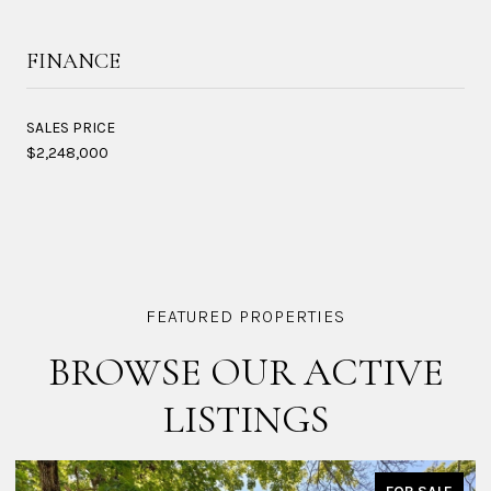
FINANCE
SALES PRICE
$2,248,000
BROWSE OUR ACTIVE
LISTINGS