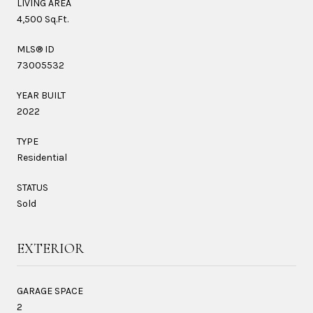
LIVING AREA
4,500 Sq.Ft.
MLS® ID
73005532
YEAR BUILT
2022
TYPE
Residential
STATUS
Sold
EXTERIOR
GARAGE SPACE
2