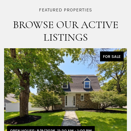
BROWSE OUR ACTIVE
LISTINGS
FOR SALE
OPEN HOUSE: 8/9/2026, 11:30 AM - 1:00 PM