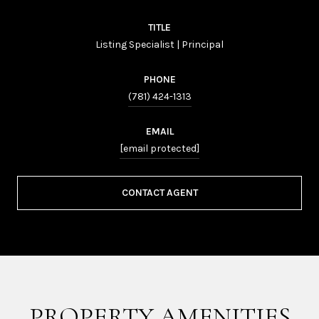
TITLE
Listing Specialist | Principal
PHONE
(781) 424-1313
EMAIL
[email protected]
CONTACT AGENT
PROPERTY AMENITIES