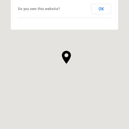
OK
Do you own this website?