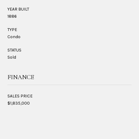
YEAR BUILT
1886
TYPE
Condo
STATUS
Sold
FINANCE
SALES PRICE
$1,835,000