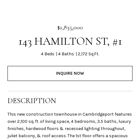
$1,835,000
143 HAMILTON ST, #1
4 Beds
4 Baths
2,172 Sq.Ft.
INQUIRE NOW
DESCRIPTION
This new construction townhouse in Cambridgeport features
over 2,100 sq. ft. of living space, 4 bedrooms, 3.5 baths, luxury
finishes, hardwood floors & recessed lighting throughout,
juliet balcony, & roof access. The 1st floor offers a spacious