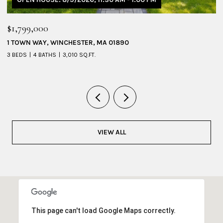
$1,799,000
$
1 TOWN WAY, WINCHESTER, MA 01890
5
3 BEDS
4 BATHS
3,010 SQ.FT.
4 
VIEW ALL
This page can't load Google Maps correctly.