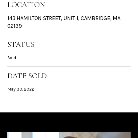
LOCATION
143 HAMILTON STREET, UNIT 1, CAMBRIDGE, MA
02139
STATUS
Sold
DATE SOLD
May 30, 2022