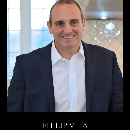
PHILIP VITA