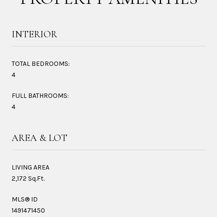
INTERIOR
TOTAL BEDROOMS:
4
FULL BATHROOMS:
4
AREA & LOT
LIVING AREA
2,172 Sq.Ft.
MLS® ID
1491471450