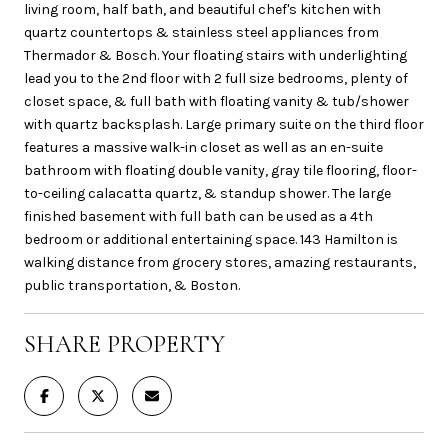
living room, half bath, and beautiful chef's kitchen with
quartz countertops & stainless steel appliances from
Thermador & Bosch. Your floating stairs with underlighting
lead you to the 2nd floor with 2 full size bedrooms, plenty of
closet space, & full bath with floating vanity & tub/shower
with quartz backsplash. Large primary suite on the third floor
features a massive walk-in closet as well as an en-suite
bathroom with floating double vanity, gray tile flooring, floor-
to-ceiling calacatta quartz, & standup shower. The large
finished basement with full bath can be used as a 4th
bedroom or additional entertaining space. 143 Hamilton is
walking distance from grocery stores, amazing restaurants,
public transportation, & Boston.
SHARE PROPERTY