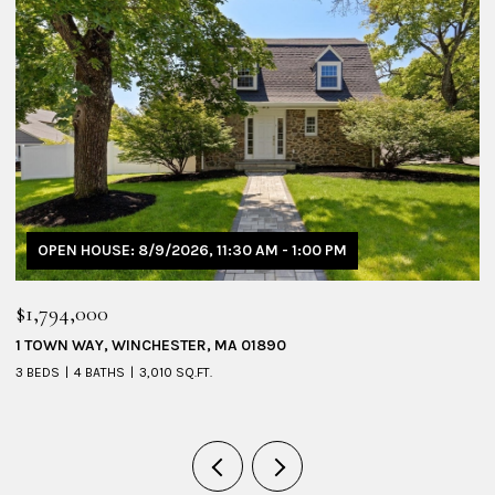
OPEN HOUSE: 8/9/2026, 11:30 AM - 1:00 PM
$1,794,000
$
1 TOWN WAY, WINCHESTER, MA 01890
5
3 BEDS
4 BATHS
3,010 SQ.FT.
4 