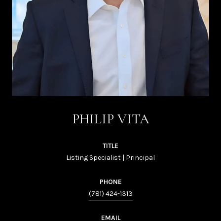
PHILIP VITA
TITLE
Listing Specialist | Principal
PHONE
(781) 424-1313
EMAIL