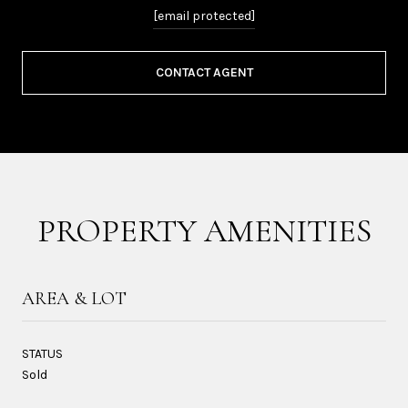
[email protected]
CONTACT AGENT
PROPERTY AMENITIES
AREA & LOT
STATUS
Sold