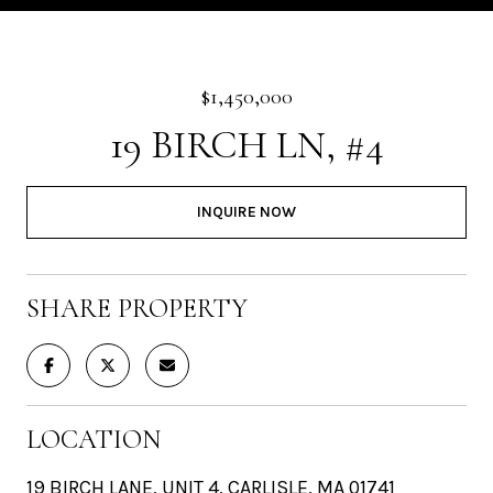
$1,450,000
19 BIRCH LN, #4
INQUIRE NOW
SHARE PROPERTY
LOCATION
19 BIRCH LANE, UNIT 4, CARLISLE, MA 01741