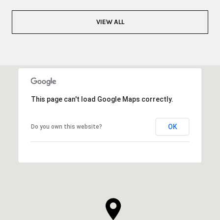
VIEW ALL
This page can't load Google Maps correctly.
OK
Do you own this website?