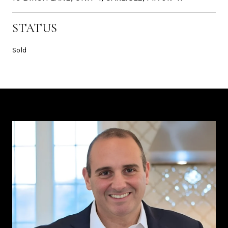
STATUS
Sold