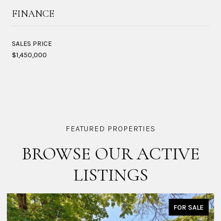
FINANCE
SALES PRICE
$1,450,000
BROWSE OUR ACTIVE
LISTINGS
FOR SALE