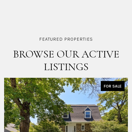
BROWSE OUR ACTIVE
LISTINGS
E
FOR SALE