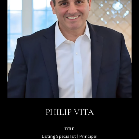
PHILIP VITA
TITLE
Listing Specialist | Principal