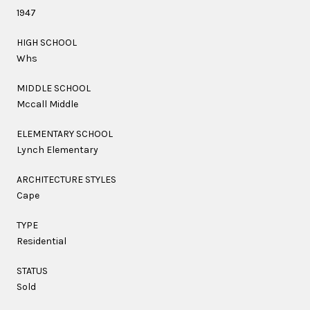
1947
HIGH SCHOOL
Whs
MIDDLE SCHOOL
Mccall Middle
ELEMENTARY SCHOOL
Lynch Elementary
ARCHITECTURE STYLES
Cape
TYPE
Residential
STATUS
Sold