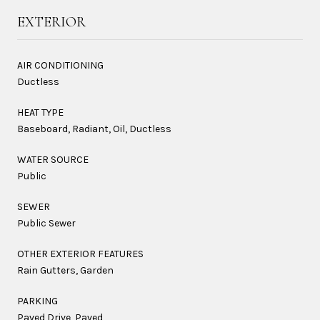
EXTERIOR
AIR CONDITIONING
Ductless
HEAT TYPE
Baseboard, Radiant, Oil, Ductless
WATER SOURCE
Public
SEWER
Public Sewer
OTHER EXTERIOR FEATURES
Rain Gutters, Garden
PARKING
Paved Drive, Paved