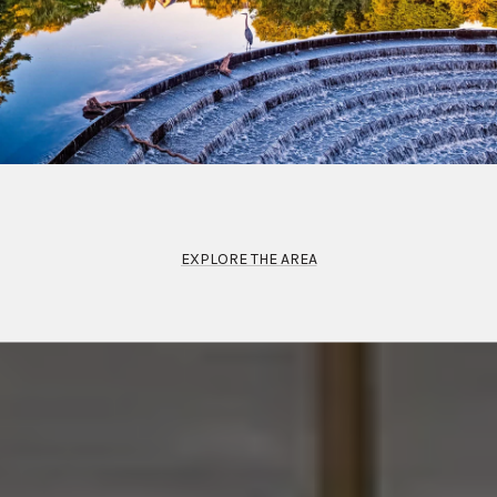
EXPLORE THE AREA