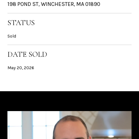
198 POND ST, WINCHESTER, MA 01890
STATUS
Sold
DATE SOLD
May 20, 2026