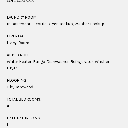
LAUNDRY ROOM
In Basement, Electric Dryer Hookup, Washer Hookup
FIREPLACE
Living Room
APPLIANCES
Water Heater, Range, Dishwasher, Refrigerator, Washer,
Dryer
FLOORING
Tile, Hardwood
TOTAL BEDROOMS:
4
HALF BATHROOMS:
1