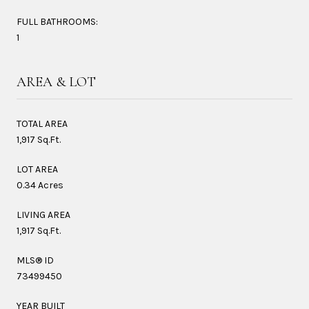
FULL BATHROOMS:
1
AREA & LOT
TOTAL AREA
1,917 Sq.Ft.
LOT AREA
0.34 Acres
LIVING AREA
1,917 Sq.Ft.
MLS® ID
73499450
YEAR BUILT