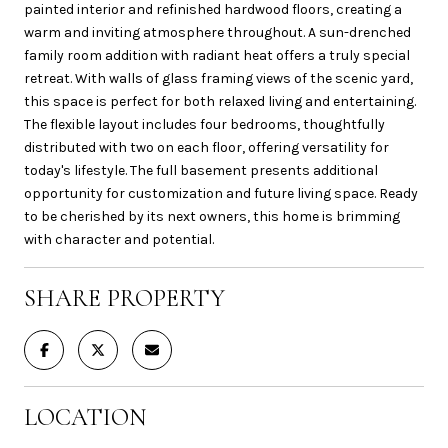
painted interior and refinished hardwood floors, creating a
warm and inviting atmosphere throughout. A sun-drenched
family room addition with radiant heat offers a truly special
retreat. With walls of glass framing views of the scenic yard,
this space is perfect for both relaxed living and entertaining.
The flexible layout includes four bedrooms, thoughtfully
distributed with two on each floor, offering versatility for
today's lifestyle. The full basement presents additional
opportunity for customization and future living space. Ready
to be cherished by its next owners, this home is brimming
with character and potential.
SHARE PROPERTY
LOCATION