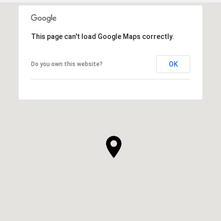
This page can't load Google Maps correctly.
OK
Do you own this website?