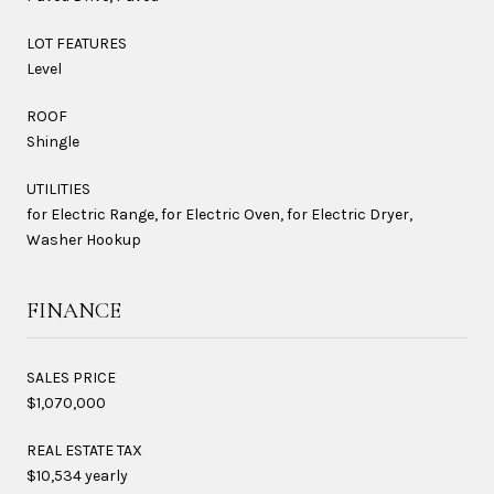
LOT FEATURES
Level
ROOF
Shingle
UTILITIES
for Electric Range, for Electric Oven, for Electric Dryer,
Washer Hookup
FINANCE
SALES PRICE
$1,070,000
REAL ESTATE TAX
$10,534 yearly