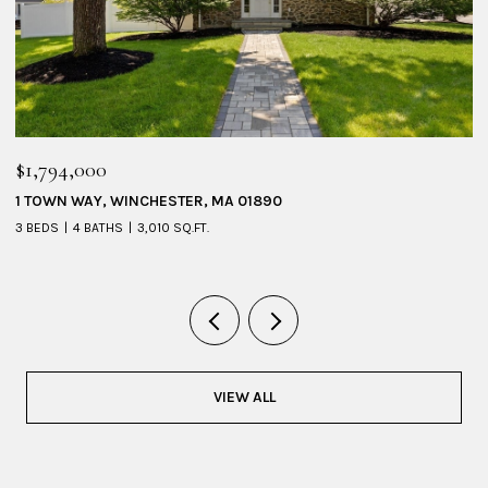
$1,095,000
53 SHERIDAN AVENUE # 1, MEDFORD, MA 02155
4 BEDS
3 BATHS
2,228 SQ.FT.
VIEW ALL