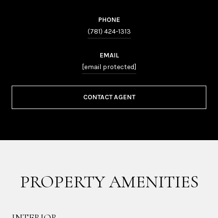
PHONE
(781) 424-1313
EMAIL
[email protected]
CONTACT AGENT
PROPERTY AMENITIES
INTERIOR