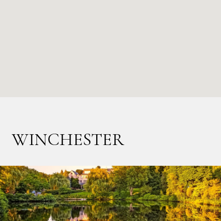
WINCHESTER