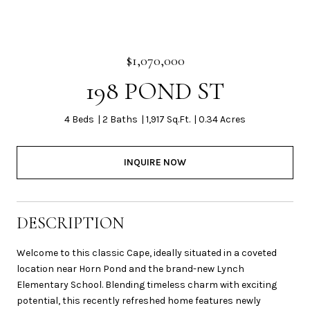
$1,070,000
198 POND ST
4 Beds
2 Baths
1,917 Sq.Ft.
0.34 Acres
INQUIRE NOW
DESCRIPTION
Welcome to this classic Cape, ideally situated in a coveted
location near Horn Pond and the brand-new Lynch
Elementary School. Blending timeless charm with exciting
potential, this recently refreshed home features newly