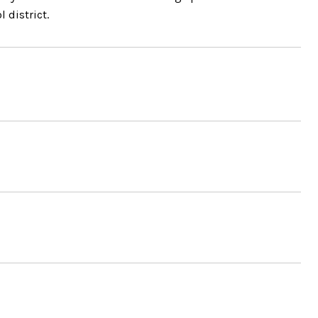
 district.