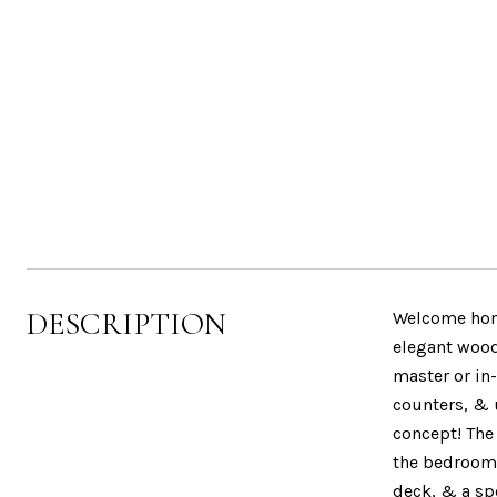
DESCRIPTION
Welcome home
elegant woodw
master or in-
counters, & 
concept! The 
the bedroom l
deck, & a sp