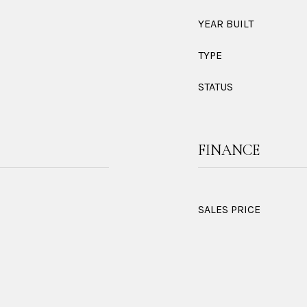
YEAR BUILT
TYPE
STATUS
FINANCE
SALES PRICE