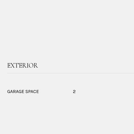
EXTERIOR
GARAGE SPACE
2