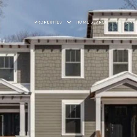
PROPERTIES
HOME SEARCH
HOME VA