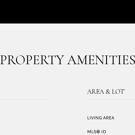
PROPERTY AMENITIE
AREA & LOT
LIVING AREA
MLS® ID