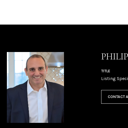
PHILI
TITLE
Listing Speci
CONTACT 