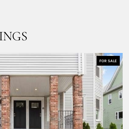
INGS
FOR SALE