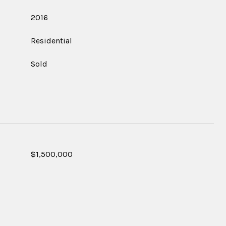
2016
Residential
Sold
$1,500,000