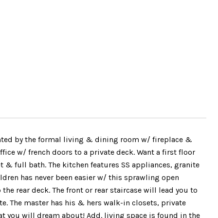
ed by the formal living & dining room w/ fireplace &
ice w/ french doors to a private deck. Want a first floor
t & full bath. The kitchen features SS appliances, granite
ldren has never been easier w/ this sprawling open
the rear deck. The front or rear staircase will lead you to
te. The master has his & hers walk-in closets, private
 you will dream about! Add. living space is found in the