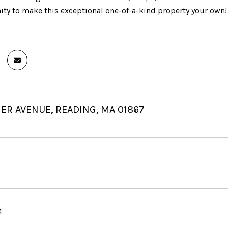
ity to make this exceptional one-of-a-kind property your own!
ER AVENUE, READING, MA 01867
4