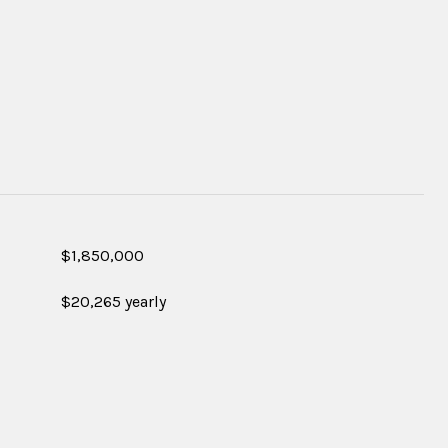
$1,850,000
$20,265 yearly