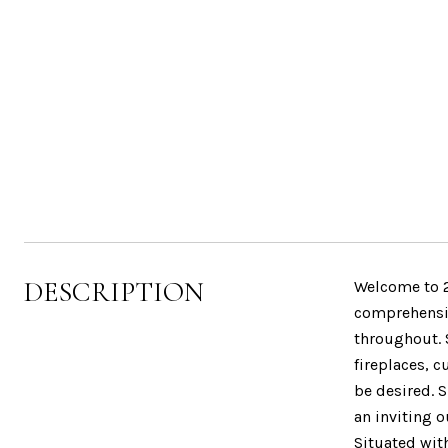
DESCRIPTION
Welcome to 2
comprehensiv
throughout. 
fireplaces, c
be desired. S
an inviting 
Situated wit