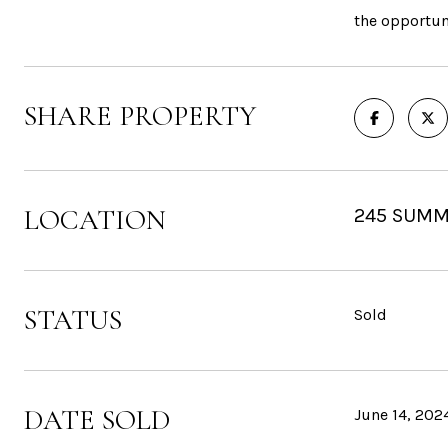
the opportun
SHARE PROPERTY
LOCATION
245 SUMM
STATUS
Sold
DATE SOLD
June 14, 202