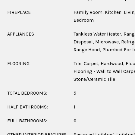
FIREPLACE
Family Room, Kitchen, Livi
Bedroom
APPLIANCES
Tankless Water Heater, Rang
Disposal, Microwave, Refrige
Range Hood, Plumbed For I
FLOORING
Tile, Carpet, Hardwood, Flo
Flooring - Wall to Wall Carpe
Stone/Ceramic Tile
TOTAL BEDROOMS:
5
HALF BATHROOMS:
1
FULL BATHROOMS:
6
OTHER INTERIOR FEATURES
Recessed Lighting, Lighting