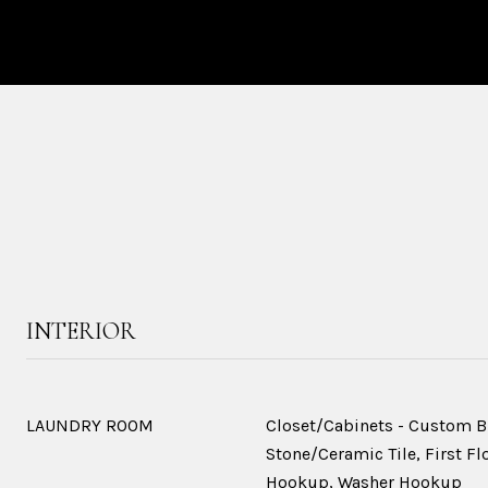
INTERIOR
LAUNDRY ROOM
Closet/Cabinets - Custom Bu
Stone/Ceramic Tile, First Flo
Hookup, Washer Hookup