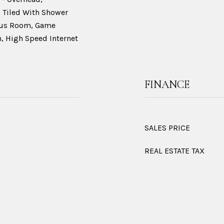
 Tiled With Shower
onus Room, Game
 High Speed Internet
FINANCE
SALES PRICE
REAL ESTATE TAX