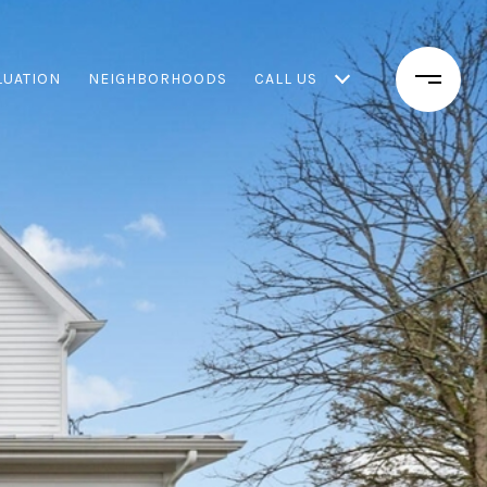
LUATION
NEIGHBORHOODS
CALL US