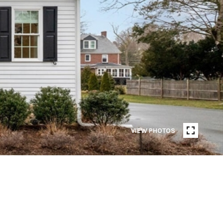
VIEW PHOTOS