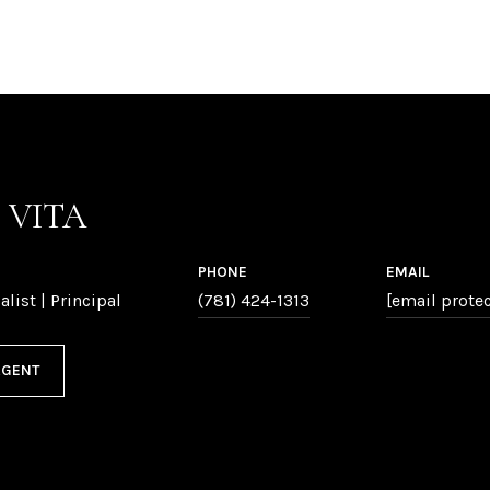
P VITA
PHONE
EMAIL
alist | Principal
(781) 424-1313
[email prote
AGENT