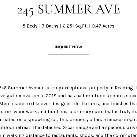
245 SUMMER AVE
5 Beds
7 Baths
6,251 Sq.Ft.
0.47 Acres
INQUIRE NOW
45 Summer Avenue, a truly exceptional property in Reading tha
e gut renovation in 2018 and has had multiple updates since
Step inside to discover designer tile, fixtures, and finishes
ustom woodwork and built-ins, a primary suite that is truly its 
ituated on a sprawling lot, this property offers a fenced-in y
outdoor retreat. The detached 3-car garage and a spacious dri
hin walking distance to restaurants, shops, and the commuter 