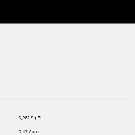
S
6,251 Sq.Ft.
0.47 Acres