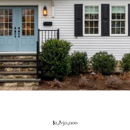
$1,850,000