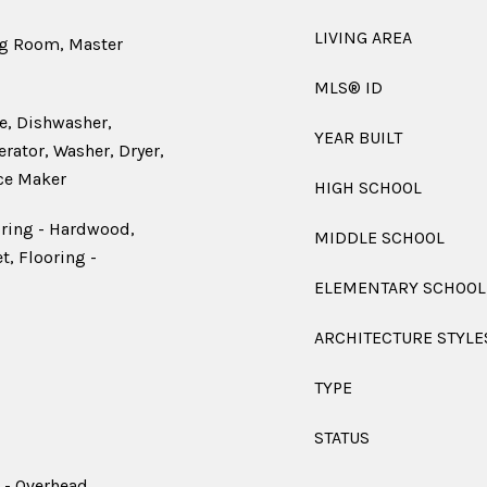
LIVING AREA
ng Room, Master
MLS® ID
e, Dishwasher,
YEAR BUILT
rator, Washer, Dryer,
ce Maker
HIGH SCHOOL
oring - Hardwood,
MIDDLE SCHOOL
t, Flooring -
ELEMENTARY SCHOOL
ARCHITECTURE STYLE
TYPE
STATUS
 - Overhead,