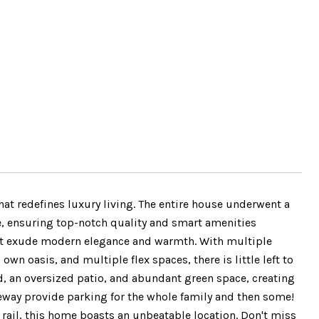
t redefines luxury living. The entire house underwent a
, ensuring top-notch quality and smart amenities
 that exude modern elegance and warmth. With multiple
own oasis, and multiple flex spaces, there is little left to
ard, an oversized patio, and abundant green space, creating
veway provide parking for the whole family and then some!
rail, this home boasts an unbeatable location. Don't miss