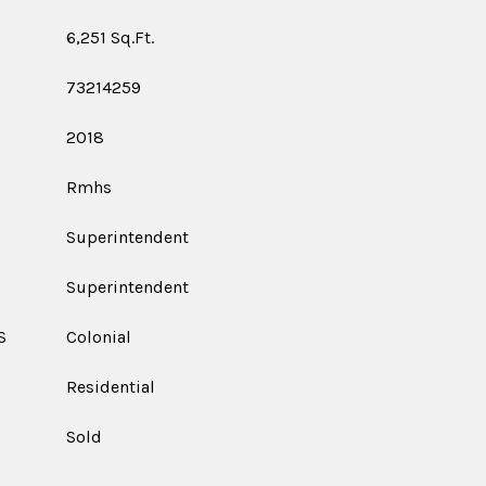
6,251 Sq.Ft.
73214259
2018
Rmhs
Superintendent
Superintendent
S
Colonial
Residential
Sold