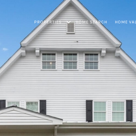
PROPERTIES
HOME SEARCH
HOME VA