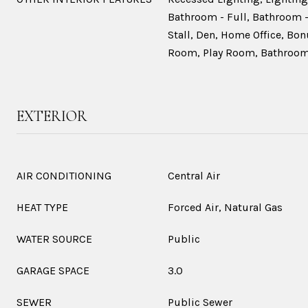
Bathroom - Full, Bathroom -
Stall, Den, Home Office, B
Room, Play Room, Bathroom,
EXTERIOR
AIR CONDITIONING
Central Air
HEAT TYPE
Forced Air, Natural Gas
WATER SOURCE
Public
GARAGE SPACE
3.0
SEWER
Public Sewer