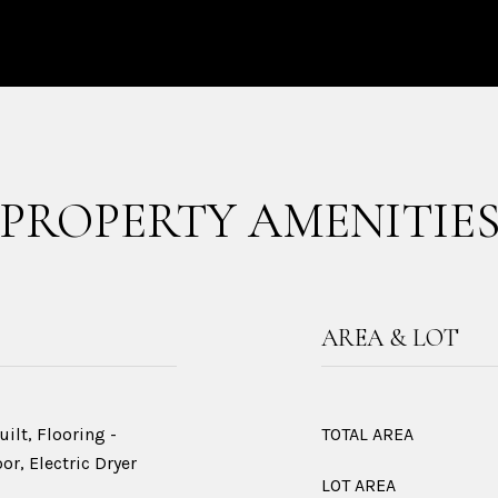
PROPERTY AMENITIE
AREA & LOT
ilt, Flooring -
TOTAL AREA
or, Electric Dryer
LOT AREA