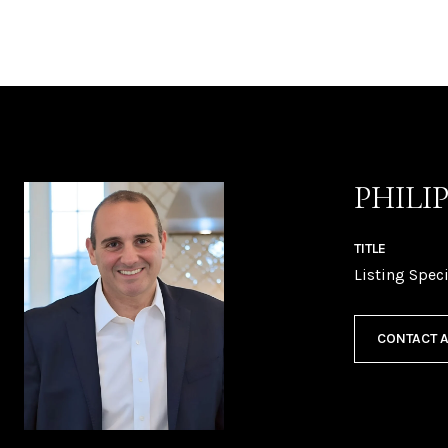
PHILI
TITLE
Listing Speci
CONTACT 