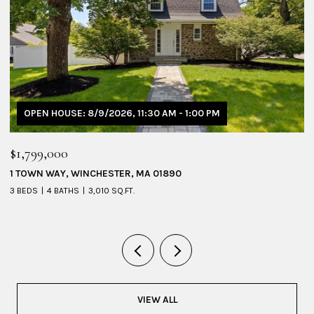
OPEN HOUSE: 8/9/2026, 1:30 PM - 3:00 PM
$1,095,000
53 SHERIDAN AVENUE # 1, MEDFORD, MA 02155
4 BEDS
3 BATHS
2,228 SQ.FT.
VIEW ALL