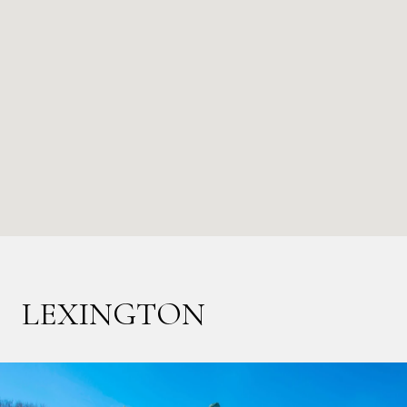
LEXINGTON