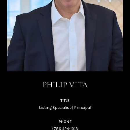
PHILIP VITA
TITLE
Listing Specialist | Principal
PHONE
(781) 424-1313