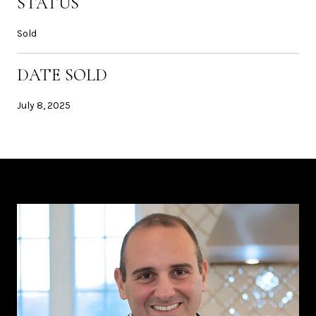
STATUS
Sold
DATE SOLD
July 8, 2025