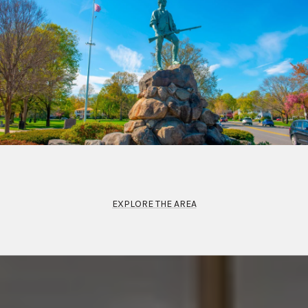
EXPLORE THE AREA