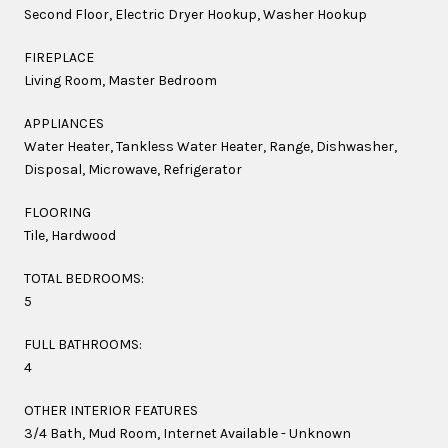
Second Floor, Electric Dryer Hookup, Washer Hookup
FIREPLACE
Living Room, Master Bedroom
APPLIANCES
Water Heater, Tankless Water Heater, Range, Dishwasher,
Disposal, Microwave, Refrigerator
FLOORING
Tile, Hardwood
TOTAL BEDROOMS:
5
FULL BATHROOMS:
4
OTHER INTERIOR FEATURES
3/4 Bath, Mud Room, Internet Available - Unknown