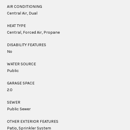
AIR CONDITIONING
Central Air, Dual
HEAT TYPE
Central, Forced Air, Propane
DISABILITY FEATURES
No
WATER SOURCE
Public
GARAGE SPACE
2.0
SEWER
Public Sewer
OTHER EXTERIOR FEATURES
Patio, Sprinkler System