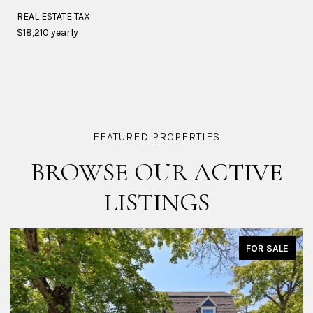
REAL ESTATE TAX
$18,210 yearly
BROWSE OUR ACTIVE
LISTINGS
OR SALE
FOR 