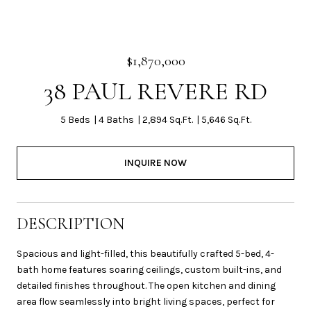
$1,870,000
38 PAUL REVERE RD
5 Beds
4 Baths
2,894 Sq.Ft.
5,646 Sq.Ft.
INQUIRE NOW
DESCRIPTION
Spacious and light-filled, this beautifully crafted 5-bed, 4-
bath home features soaring ceilings, custom built-ins, and
detailed finishes throughout. The open kitchen and dining
area flow seamlessly into bright living spaces, perfect for