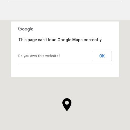
This page can't load Google Maps correctly.
OK
Do you own this website?