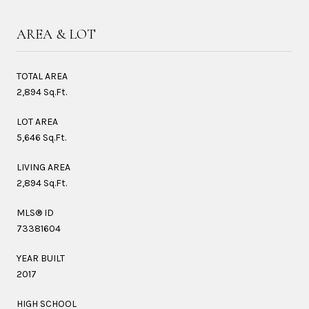
AREA & LOT
TOTAL AREA
2,894 Sq.Ft.
LOT AREA
5,646 Sq.Ft.
LIVING AREA
2,894 Sq.Ft.
MLS® ID
73381604
YEAR BUILT
2017
HIGH SCHOOL