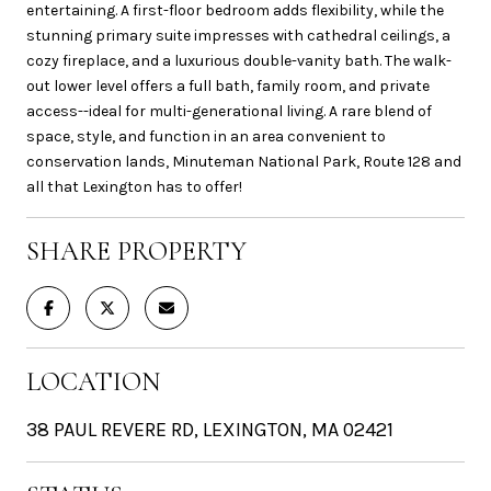
entertaining. A first-floor bedroom adds flexibility, while the
stunning primary suite impresses with cathedral ceilings, a
cozy fireplace, and a luxurious double-vanity bath. The walk-
out lower level offers a full bath, family room, and private
access--ideal for multi-generational living. A rare blend of
space, style, and function in an area convenient to
conservation lands, Minuteman National Park, Route 128 and
all that Lexington has to offer!
SHARE PROPERTY
LOCATION
38 PAUL REVERE RD, LEXINGTON, MA 02421