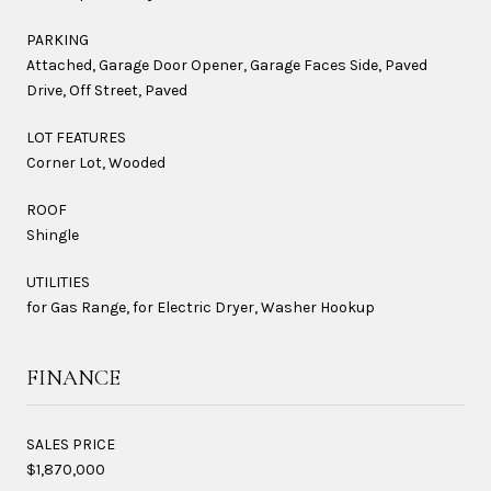
PARKING
Attached, Garage Door Opener, Garage Faces Side, Paved
Drive, Off Street, Paved
LOT FEATURES
Corner Lot, Wooded
ROOF
Shingle
UTILITIES
for Gas Range, for Electric Dryer, Washer Hookup
FINANCE
SALES PRICE
$1,870,000