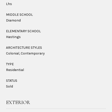
Lhs
MIDDLE SCHOOL
Diamond
ELEMENTARY SCHOOL
Hastings
ARCHITECTURE STYLES
Colonial, Contemporary
TYPE
Residential
STATUS
Sold
EXTERIOR