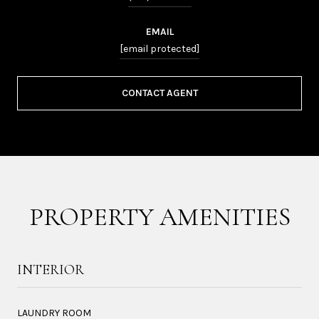
EMAIL
[email protected]
CONTACT AGENT
PROPERTY AMENITIES
INTERIOR
LAUNDRY ROOM