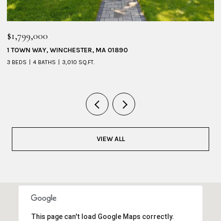
$1,095,000
53 SHERIDAN AVENUE # 1, MEDFORD, MA 02155
4 BEDS
3 BATHS
2,228 SQ.FT.
VIEW ALL
This page can't load Google Maps correctly.