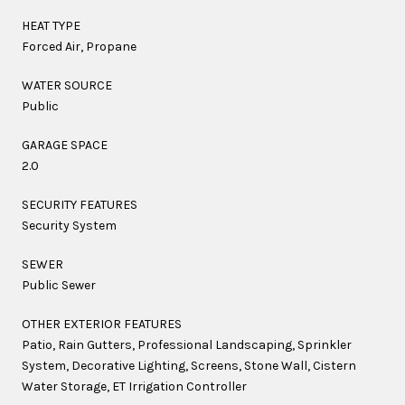
HEAT TYPE
Forced Air, Propane
WATER SOURCE
Public
GARAGE SPACE
2.0
SECURITY FEATURES
Security System
SEWER
Public Sewer
OTHER EXTERIOR FEATURES
Patio, Rain Gutters, Professional Landscaping, Sprinkler
System, Decorative Lighting, Screens, Stone Wall, Cistern
Water Storage, ET Irrigation Controller