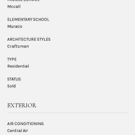
Mccall
ELEMENTARY SCHOOL
Muraco
ARCHITECTURE STYLES
Craftsman
TYPE
Residential
STATUS
Sold
EXTERIOR
AIR CONDITIONING
Central Air