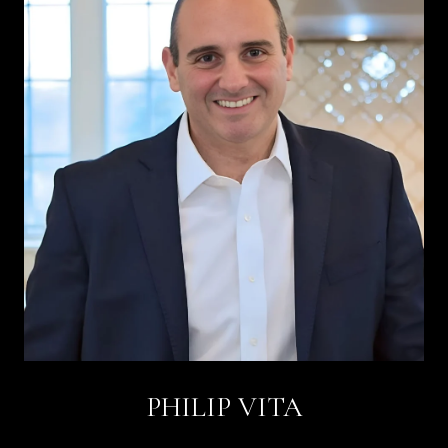
PHILIP VITA