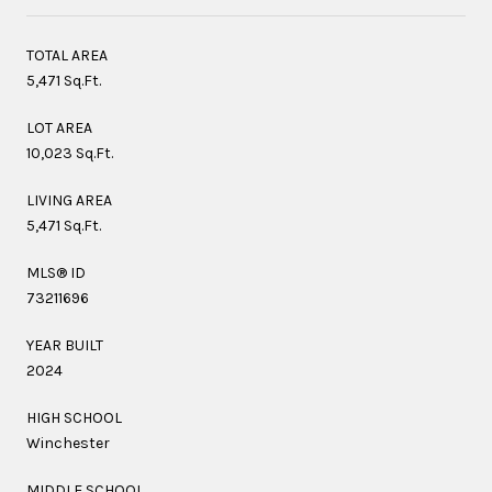
TOTAL AREA
5,471 Sq.Ft.
LOT AREA
10,023 Sq.Ft.
LIVING AREA
5,471 Sq.Ft.
MLS® ID
73211696
YEAR BUILT
2024
HIGH SCHOOL
Winchester
MIDDLE SCHOOL