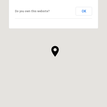
OK
Do you own this website?