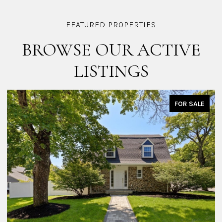
BROWSE OUR ACTIVE
LISTINGS
FOR SALE