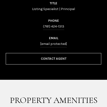
TITLE
Listing Specialist | Principal
PHONE
(781) 424-1313
EMAIL
[email protected]
CONTACT AGENT
PROPERTY AMENITIES