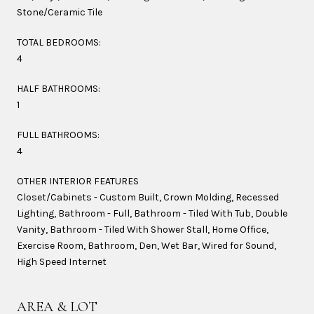
Stone/Ceramic Tile
TOTAL BEDROOMS:
4
HALF BATHROOMS:
1
FULL BATHROOMS:
4
OTHER INTERIOR FEATURES
Closet/Cabinets - Custom Built, Crown Molding, Recessed
Lighting, Bathroom - Full, Bathroom - Tiled With Tub, Double
Vanity, Bathroom - Tiled With Shower Stall, Home Office,
Exercise Room, Bathroom, Den, Wet Bar, Wired for Sound,
High Speed Internet
AREA & LOT