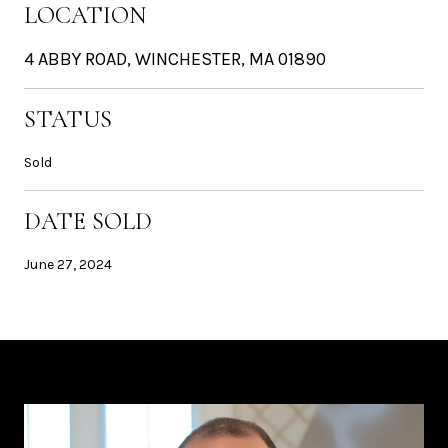
LOCATION
4 ABBY ROAD, WINCHESTER, MA 01890
STATUS
Sold
DATE SOLD
June 27, 2024