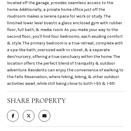
located off the garage, provides seamless access to the
home. Additionally, a private home office just off the
mudroom makes a serene space for work or study. The
finished lower level boasts a glass enclosed gym with rubber
floor, full bath, & media room. As you make your way to the
second floor, you'll find four bedrooms, each exuding comfort
& style. The primary bedroom is a true retreat, complete with
a spa-like bath, oversized walk-in closet, & a separate
den/nursery, offering a true sanctuary within the home. The
location offers the perfect blend of tranquility & outdoor
adventure. Residents can enjoy the convenience of walking to
the Fells Reservation, where hiking, biking, & other outdoor
activities await, while still being close to both I-93 & I-95!
SHARE PROPERTY