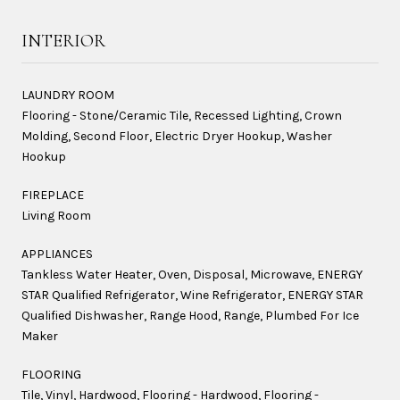
INTERIOR
LAUNDRY ROOM
Flooring - Stone/Ceramic Tile, Recessed Lighting, Crown
Molding, Second Floor, Electric Dryer Hookup, Washer
Hookup
FIREPLACE
Living Room
APPLIANCES
Tankless Water Heater, Oven, Disposal, Microwave, ENERGY
STAR Qualified Refrigerator, Wine Refrigerator, ENERGY STAR
Qualified Dishwasher, Range Hood, Range, Plumbed For Ice
Maker
FLOORING
Tile, Vinyl, Hardwood, Flooring - Hardwood, Flooring -