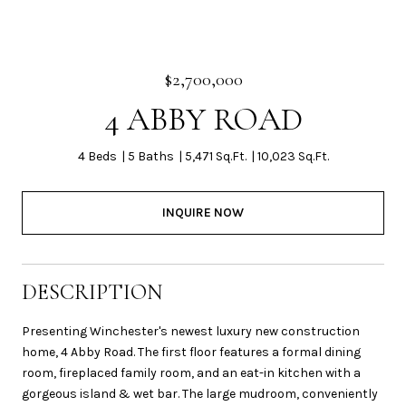
$2,700,000
4 ABBY ROAD
4 Beds
5 Baths
5,471 Sq.Ft.
10,023 Sq.Ft.
INQUIRE NOW
DESCRIPTION
Presenting Winchester's newest luxury new construction
home, 4 Abby Road. The first floor features a formal dining
room, fireplaced family room, and an eat-in kitchen with a
gorgeous island & wet bar. The large mudroom, conveniently