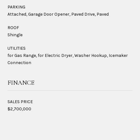
PARKING
Attached, Garage Door Opener, Paved Drive, Paved
ROOF
Shingle
UTILITIES
for Gas Range, for Electric Dryer, Washer Hookup, Icemaker
Connection
FINANCE
SALES PRICE
$2,700,000