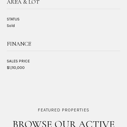
AREA & LOT
STATUS
Sold
FINANCE
SALES PRICE
$1,110,000
BROWSE OUR ACTIVE