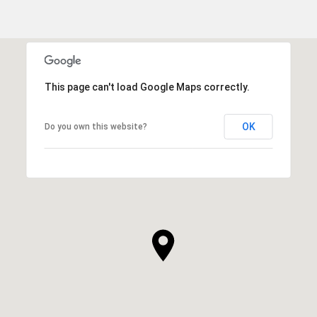
This page can't load Google Maps correctly.
OK
Do you own this website?