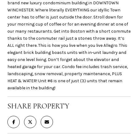
brand new luxury condominium building in DOWNTOWN
WINCHESTER. Where literally EVERYTHING our idyllic Town
center has to offer is just outside the door. Stroll down for
your morning cup of coffee or for an evening dinner at one of
our many restaurants. Get into Boston with a short commute
thanks to the commuter rail just a stones throw away. It’s
ALL right there. This is how you live when you live Allegro. This
elegant brick building boasts units with in-unit laundry and
easy one level living. Don’t forget about the elevator and
heated garage for your car. Condo fee includes trash service,
landscaping, snow removal, property maintenance, PLUS
HEAT & WATER! Unit #6 is one of just (3) units that remain
available in the building!
SHARE PROPERTY