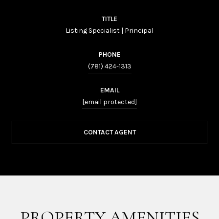
TITLE
Listing Specialist | Principal
PHONE
(781) 424-1313
EMAIL
[email protected]
CONTACT AGENT
PROPERTY AMENITIES