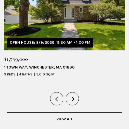
OPEN HOUSE: 8/9/2026, 11:30 AM - 1:00 PM
$1,799,000
$
1 TOWN WAY, WINCHESTER, MA 01890
5
3 BEDS
4 BATHS
3,010 SQ.FT.
4 
VIEW ALL