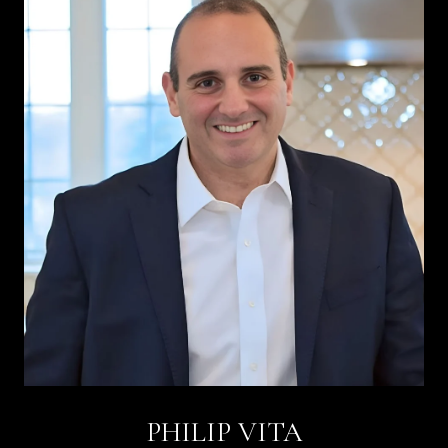
PHILIP VITA