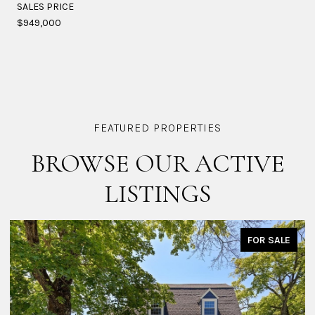
SALES PRICE
$949,000
BROWSE OUR ACTIVE
LISTINGS
FOR SALE