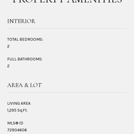
INTERIOR
TOTAL BEDROOMS:
2
FULL BATHROOMS:
2
AREA & LOT
LIVING AREA
1,295 Sq.Ft.
MLS® ID
72904606