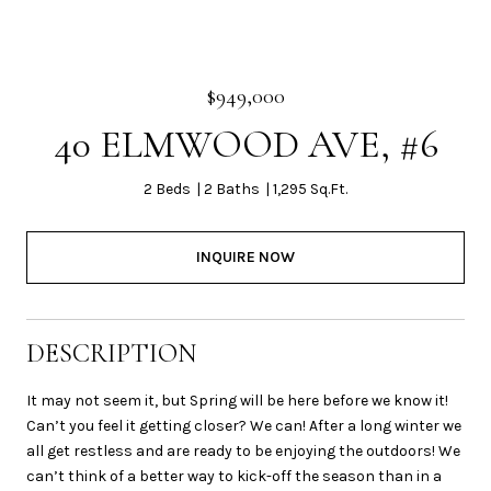
$949,000
40 ELMWOOD AVE, #6
2 Beds
2 Baths
1,295 Sq.Ft.
INQUIRE NOW
DESCRIPTION
It may not seem it, but Spring will be here before we know it!
Can’t you feel it getting closer? We can! After a long winter we
all get restless and are ready to be enjoying the outdoors! We
can’t think of a better way to kick-off the season than in a