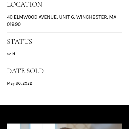
LOCATION
40 ELMWOOD AVENUE, UNIT 6, WINCHESTER, MA
01890
STATUS
Sold
DATE SOLD
May 30, 2022