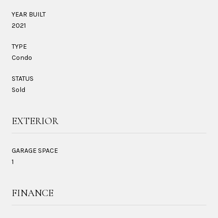
YEAR BUILT
2021
TYPE
Condo
STATUS
Sold
EXTERIOR
GARAGE SPACE
1
FINANCE