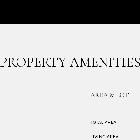
PROPERTY AMENITIE
AREA & LOT
TOTAL AREA
LIVING AREA