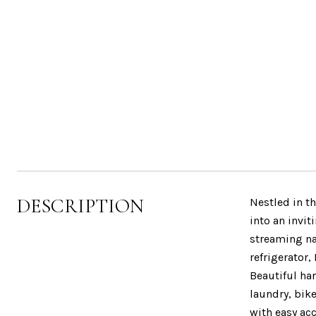
DESCRIPTION
Nestled in th
into an invit
streaming na
refrigerator,
Beautiful ha
laundry, bik
with easy ac