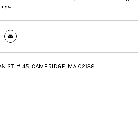
rings.
AN ST. # 45, CAMBRIDGE, MA 02138