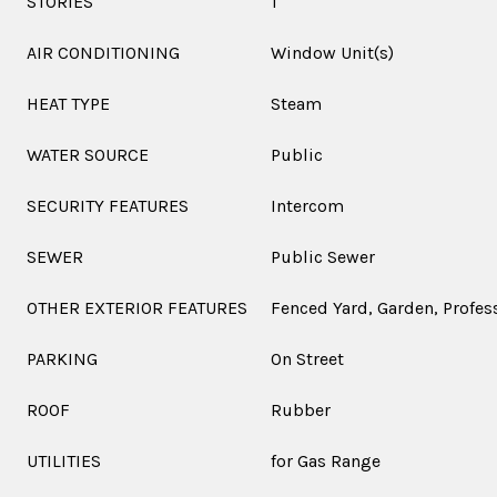
STORIES
1
AIR CONDITIONING
Window Unit(s)
HEAT TYPE
Steam
WATER SOURCE
Public
SECURITY FEATURES
Intercom
SEWER
Public Sewer
OTHER EXTERIOR FEATURES
Fenced Yard, Garden, Profe
PARKING
On Street
ROOF
Rubber
UTILITIES
for Gas Range