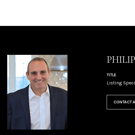
PHILI
TITLE
Listing Speci
CONTACT 