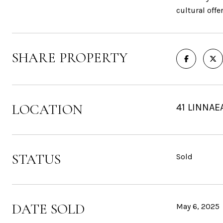
cultural offe
SHARE PROPERTY
LOCATION
41 LINNAE
STATUS
Sold
DATE SOLD
May 6, 2025