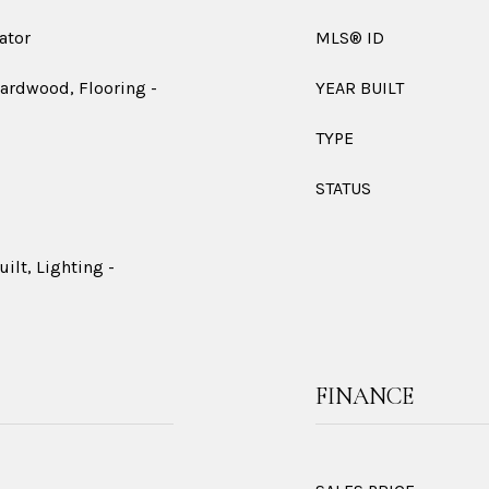
ator
MLS® ID
Hardwood, Flooring -
YEAR BUILT
TYPE
STATUS
ilt, Lighting -
FINANCE