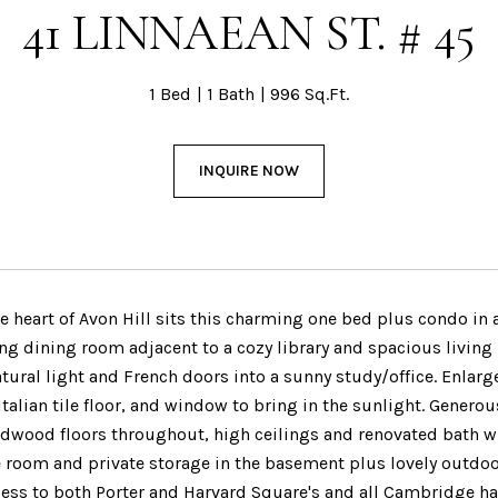
41 LINNAEAN ST. # 45
1 Bed
1 Bath
996 Sq.Ft.
INQUIRE NOW
e heart of Avon Hill sits this charming one bed plus condo in 
ing dining room adjacent to a cozy library and spacious living
tural light and French doors into a sunny study/office. Enlarg
 Italian tile floor, and window to bring in the sunlight. Gener
rdwood floors throughout, high ceilings and renovated bath 
e room and private storage in the basement plus lovely outdo
cess to both Porter and Harvard Square's and all Cambridge ha