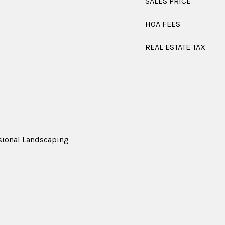
SALES PRICE
HOA FEES
REAL ESTATE TAX
ssional Landscaping