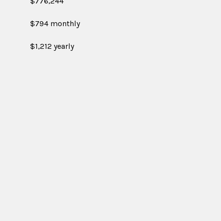
$776,244
$794 monthly
$1,212 yearly