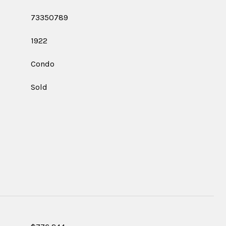
73350789
1922
Condo
Sold