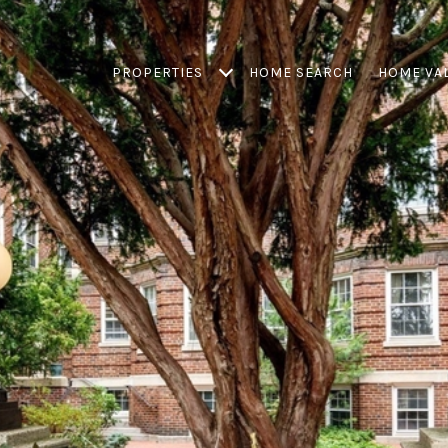
PROPERTIES
HOME SEARCH
HOME VA