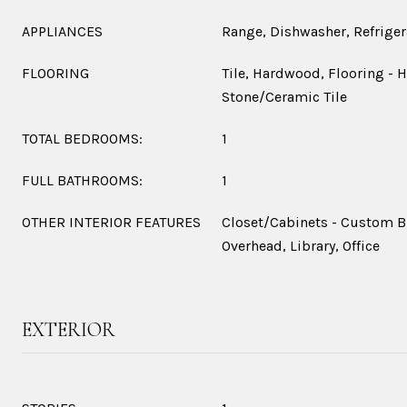
APPLIANCES
Range, Dishwasher, Refriger
FLOORING
Tile, Hardwood, Flooring - 
Stone/Ceramic Tile
TOTAL BEDROOMS:
1
FULL BATHROOMS:
1
OTHER INTERIOR FEATURES
Closet/Cabinets - Custom Bu
Overhead, Library, Office
EXTERIOR