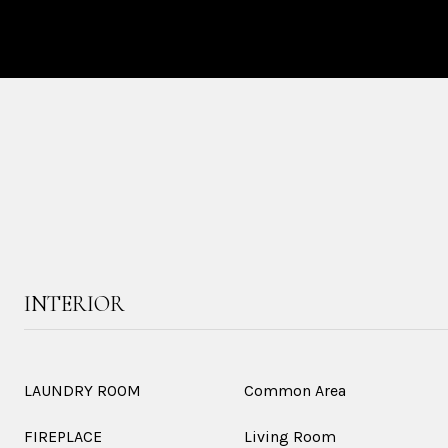
INTERIOR
LAUNDRY ROOM
Common Area
FIREPLACE
Living Room