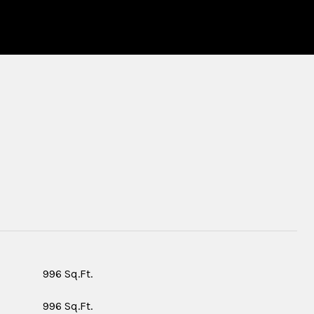
S
996 Sq.Ft.
996 Sq.Ft.