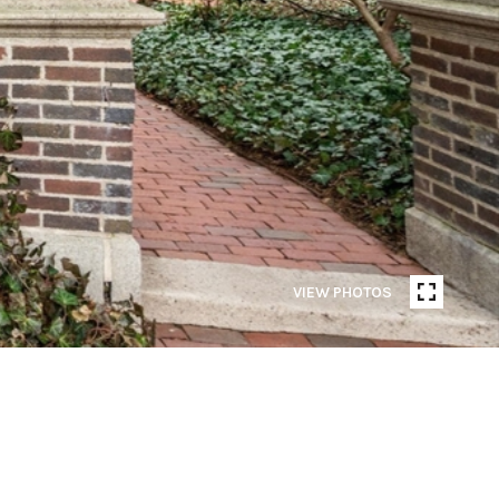
VIEW PHOTOS