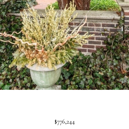
$776,244