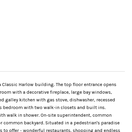
a Classic Harlow building. The top floor entrance opens
 room with a decorative fireplace, large bay windows,
ed galley kitchen with gas stove, dishwasher, recessed
ous bedroom with two walk-in closets and built ins.
with walk in shower. On-site superintendent, common
or common backyard. Situated in a pedestrian's paradise
s to offer - wonderful restaurants, shopping and endless