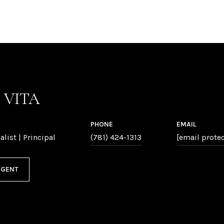
P VITA
PHONE
EMAIL
alist | Principal
(781) 424-1313
[email prote
AGENT