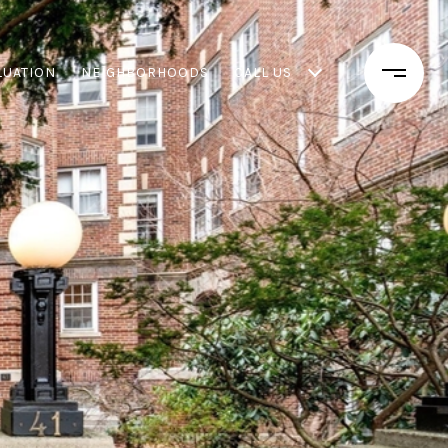
LUATION
NEIGHBORHOODS
CALL US