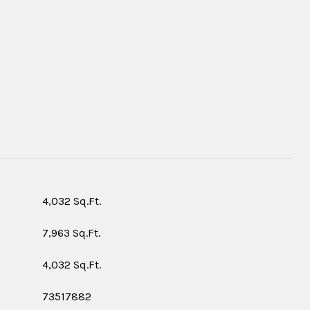
S
4,032 Sq.Ft.
7,963 Sq.Ft.
4,032 Sq.Ft.
73517882