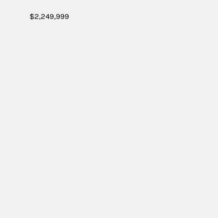
$2,249,999