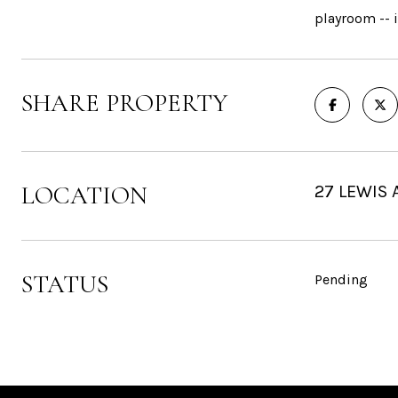
playroom -- i
SHARE PROPERTY
LOCATION
27 LEWIS 
STATUS
Pending