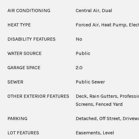
AIR CONDITIONING
Central Air, Dual
HEAT TYPE
Forced Air, Heat Pump, Elec
DISABILITY FEATURES
No
WATER SOURCE
Public
GARAGE SPACE
2.0
SEWER
Public Sewer
OTHER EXTERIOR FEATURES
Deck, Rain Gutters, Profess
Screens, Fenced Yard
PARKING
Detached, Off Street, Drivew
LOT FEATURES
Easements, Level