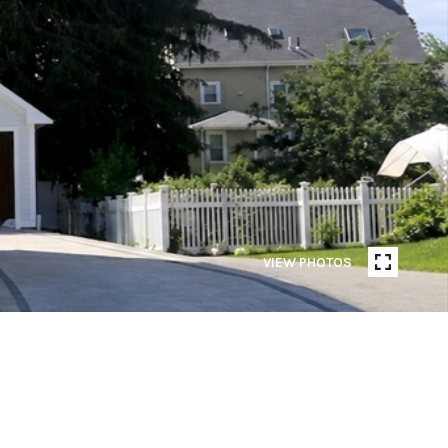
VIEW PHOTOS