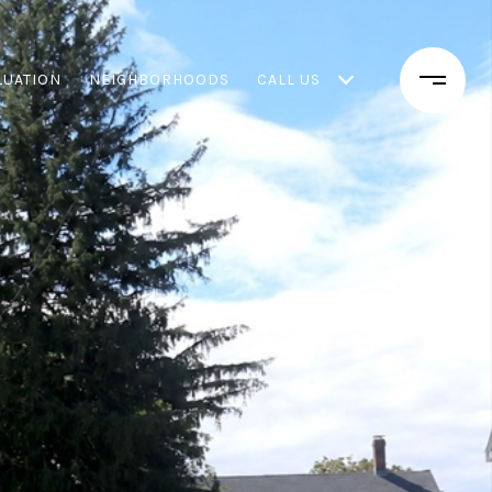
LUATION
NEIGHBORHOODS
CALL US