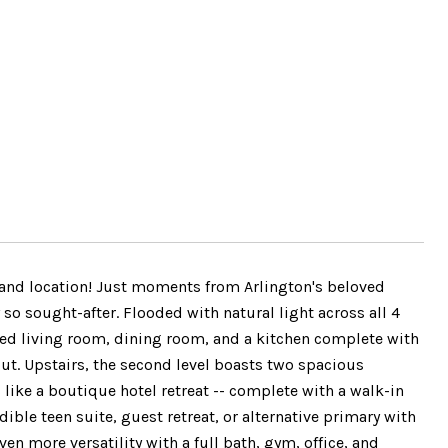
, and location! Just moments from Arlington's beloved
so sought-after. Flooded with natural light across all 4
laced living room, dining room, and a kitchen complete with
ut. Upstairs, the second level boasts two spacious
like a boutique hotel retreat -- complete with a walk-in
dible teen suite, guest retreat, or alternative primary with
en more versatility with a full bath, gym, office, and