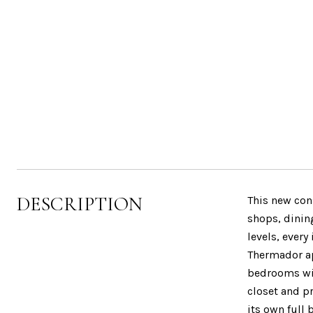
DESCRIPTION
This new con
shops, dinin
levels, every
Thermador ap
bedrooms wit
closet and pr
its own full 