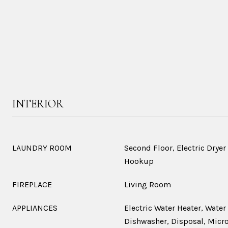
INTERIOR
LAUNDRY ROOM
Second Floor, Electric Drye
Hookup
FIREPLACE
Living Room
APPLIANCES
Electric Water Heater, Water
Dishwasher, Disposal, Micro