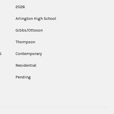
2026
Arlington High School
Gibbs/Ottoson
Thompson
S
Contemporary
Residential
Pending