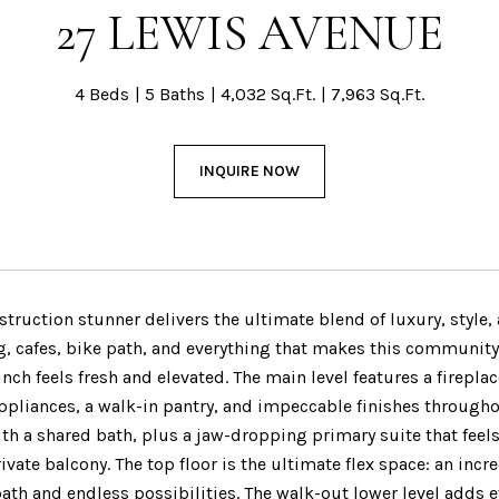
27 LEWIS AVENUE
4 Beds
5 Baths
4,032 Sq.Ft.
7,963 Sq.Ft.
INQUIRE NOW
struction stunner delivers the ultimate blend of luxury, style
g, cafes, bike path, and everything that makes this community 
 inch feels fresh and elevated. The main level features a firep
pliances, a walk-in pantry, and impeccable finishes througho
h a shared bath, plus a jaw-dropping primary suite that feels 
ivate balcony. The top floor is the ultimate flex space: an incre
bath and endless possibilities. The walk-out lower level adds ev