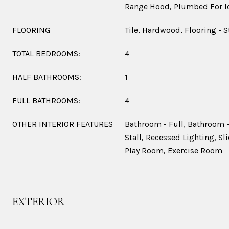
Range Hood, Plumbed For I
FLOORING
Tile, Hardwood, Flooring - 
TOTAL BEDROOMS:
4
HALF BATHROOMS:
1
FULL BATHROOMS:
4
OTHER INTERIOR FEATURES
Bathroom - Full, Bathroom -
Stall, Recessed Lighting, Sl
Play Room, Exercise Room
EXTERIOR