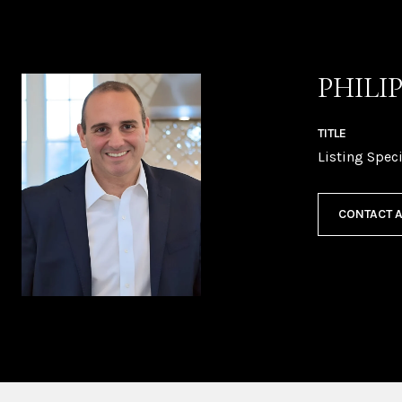
PHILI
TITLE
Listing Speci
CONTACT 