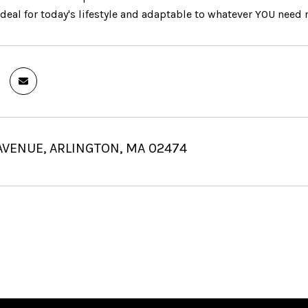
deal for today's lifestyle and adaptable to whatever YOU need 
AVENUE, ARLINGTON, MA 02474