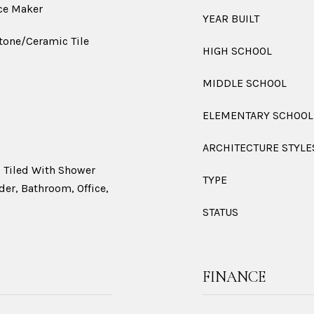
ce Maker
YEAR BUILT
Stone/Ceramic Tile
HIGH SCHOOL
MIDDLE SCHOOL
ELEMENTARY SCHOOL
ARCHITECTURE STYLE
 Tiled With Shower
TYPE
ider, Bathroom, Office,
STATUS
FINANCE