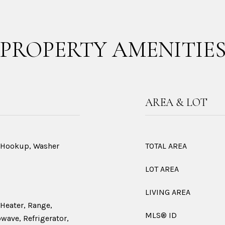
PROPERTY AMENITIE
AREA & LOT
r Hookup, Washer
TOTAL AREA
LOT AREA
LIVING AREA
 Heater, Range,
MLS® ID
wave, Refrigerator,