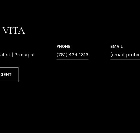
P VITA
PHONE
EMAIL
alist | Principal
(781) 424-1313
[email prote
AGENT