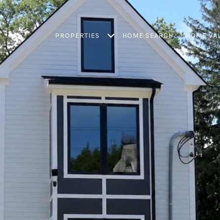
PROPERTIES
HOME SEARCH
HOME VA