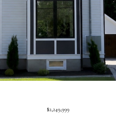
$2,249,999