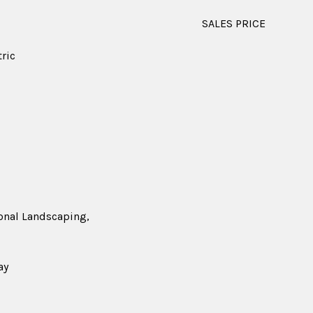
SALES PRICE
tric
ional Landscaping,
ay