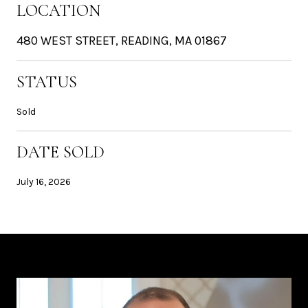
LOCATION
480 WEST STREET, READING, MA 01867
STATUS
Sold
DATE SOLD
July 16, 2026