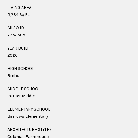
LIVING AREA
5,284 Sq.Ft.
MLS® ID
73526052
YEAR BUILT
2026
HIGH SCHOOL
Rmhs
MIDDLE SCHOOL
Parker Middle
ELEMENTARY SCHOOL
Barrows Elementary
ARCHITECTURE STYLES
Colonial, Farmhouse