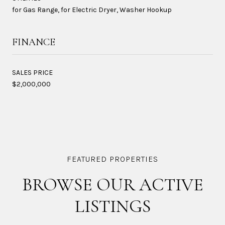
for Gas Range, for Electric Dryer, Washer Hookup
FINANCE
SALES PRICE
$2,000,000
BROWSE OUR ACTIVE
LISTINGS