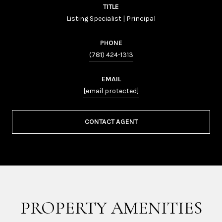
TITLE
Listing Specialist | Principal
PHONE
(781) 424-1313
EMAIL
[email protected]
CONTACT AGENT
PROPERTY AMENITIES