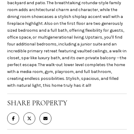
backyard and patio. The breathtaking rotunda-style family
room adds architectural charm and character, while the
dining room showcases a stylish shiplap accent wall with a
fireplace highlight. Also on the first floor are two generously
sized bedrooms and a full bath, offering flexibility for guests,
office space, or multigenerational living. Upstairs, you'll find
four additional bedrooms, including a junior suite and an
incredible primary retreat featuring vaulted ceilings, a walk-in
closet, spa-like luxury bath, and its own private balcony --the
perfect escape. The walk-out lower level completes the home
with a media room, gym, playroom, and full bathroom,
creating endless possibilities. Stylish, spacious, and filled
with natural light, this home truly has it all!
SHARE PROPERTY