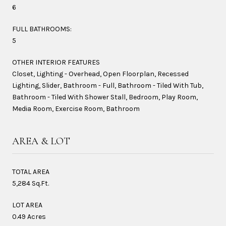
6
FULL BATHROOMS:
5
OTHER INTERIOR FEATURES
Closet, Lighting - Overhead, Open Floorplan, Recessed
Lighting, Slider, Bathroom - Full, Bathroom - Tiled With Tub,
Bathroom - Tiled With Shower Stall, Bedroom, Play Room,
Media Room, Exercise Room, Bathroom
AREA & LOT
TOTAL AREA
5,284 Sq.Ft.
LOT AREA
0.49 Acres