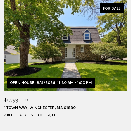
FOR SALE
OPEN HOUSE: 8/9/2026, 1:30 PM - 3:00 PM
$1,095,000
$
53 SHERIDAN AVENUE # 1, MEDFORD, MA 02155
2
4 BEDS
3 BATHS
2,228 SQ.FT.
4 