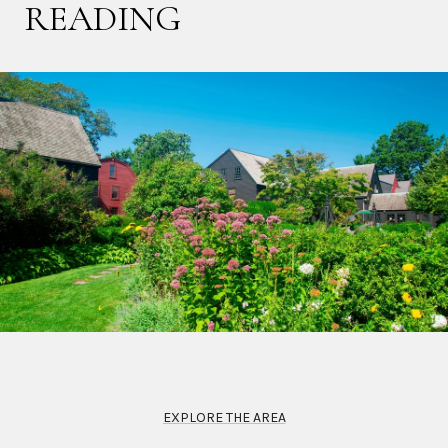
READING
EXPLORE THE AREA