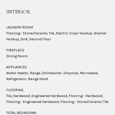
INTERIOR
LAUNDRY ROOM
Flooring - Stone/Ceramic Tile, Electric Dryer Hookup, Washer
Hookup, Sink, Second Floor
FIREPLACE
Dining Room
APPLIANCES
Water Heater, Range, Dishwasher, Disposal, Microwave,
Refrigerator, Range Hood
FLOORING
Tile, Hardwood, Engineered Hardwood, Flooring - Hardwood,
Flooring - Engineered Hardwood, Flooring - Stone/Ceramic Tile
TOTAL BEDROOMS: