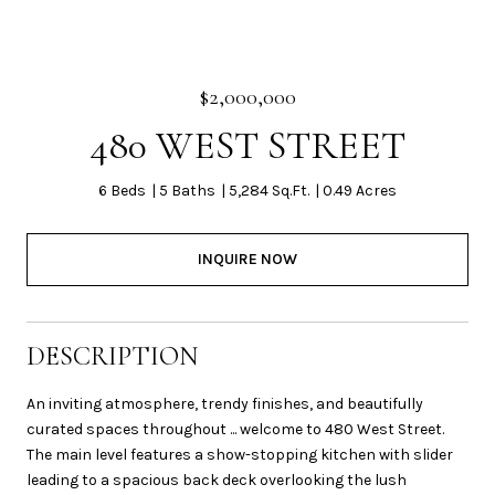
$2,000,000
480 WEST STREET
6 Beds
5 Baths
5,284 Sq.Ft.
0.49 Acres
INQUIRE NOW
DESCRIPTION
An inviting atmosphere, trendy finishes, and beautifully
curated spaces throughout ... welcome to 480 West Street.
The main level features a show-stopping kitchen with slider
leading to a spacious back deck overlooking the lush