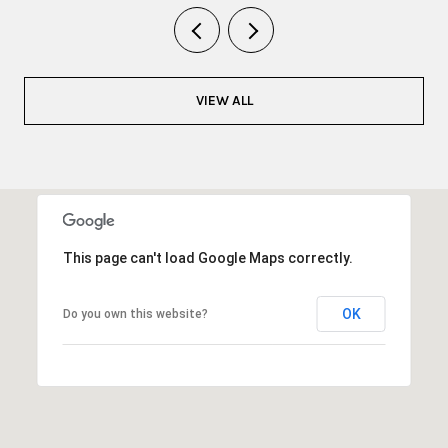
VIEW ALL
This page can't load Google Maps correctly.
OK
Do you own this website?