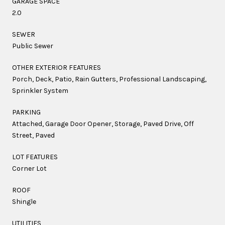
GARAGE SPACE
2.0
SEWER
Public Sewer
OTHER EXTERIOR FEATURES
Porch, Deck, Patio, Rain Gutters, Professional Landscaping,
Sprinkler System
PARKING
Attached, Garage Door Opener, Storage, Paved Drive, Off
Street, Paved
LOT FEATURES
Corner Lot
ROOF
Shingle
UTILITIES