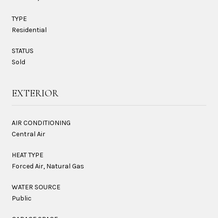
TYPE
Residential
STATUS
Sold
EXTERIOR
AIR CONDITIONING
Central Air
HEAT TYPE
Forced Air, Natural Gas
WATER SOURCE
Public