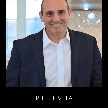
PHILIP VITA