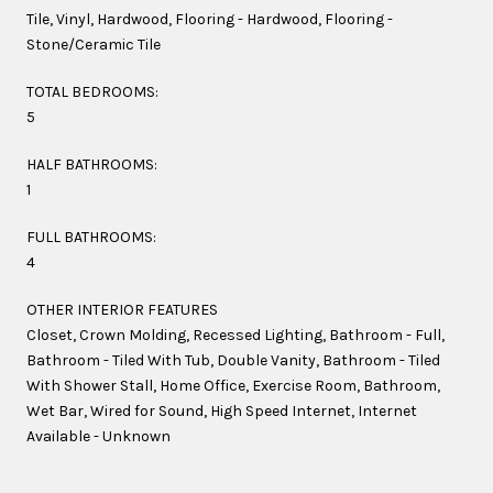
Tile, Vinyl, Hardwood, Flooring - Hardwood, Flooring -
Stone/Ceramic Tile
TOTAL BEDROOMS:
5
HALF BATHROOMS:
1
FULL BATHROOMS:
4
OTHER INTERIOR FEATURES
Closet, Crown Molding, Recessed Lighting, Bathroom - Full,
Bathroom - Tiled With Tub, Double Vanity, Bathroom - Tiled
With Shower Stall, Home Office, Exercise Room, Bathroom,
Wet Bar, Wired for Sound, High Speed Internet, Internet
Available - Unknown