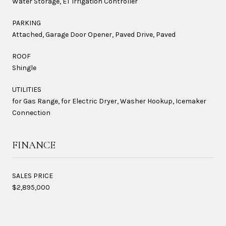
Water Storage, ET Irrigation Controller
PARKING
Attached, Garage Door Opener, Paved Drive, Paved
ROOF
Shingle
UTILITIES
for Gas Range, for Electric Dryer, Washer Hookup, Icemaker
Connection
FINANCE
SALES PRICE
$2,895,000