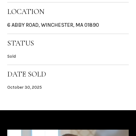
LOCATION
6 ABBY ROAD, WINCHESTER, MA 01890
STATUS
Sold
DATE SOLD
October 30, 2025