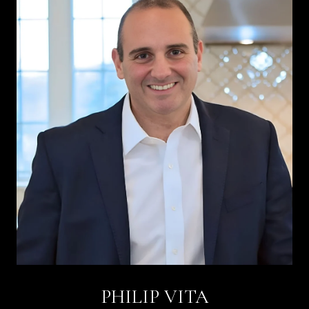
PHILIP VITA