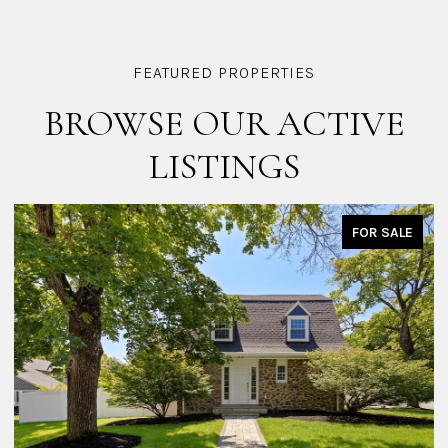
BROWSE OUR ACTIVE
LISTINGS
FOR SALE