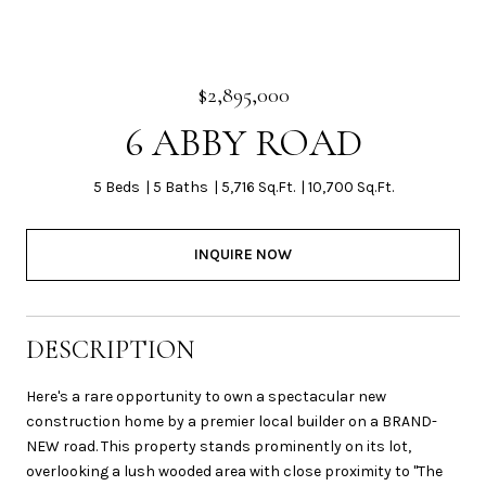
$2,895,000
6 ABBY ROAD
5 Beds
5 Baths
5,716 Sq.Ft.
10,700 Sq.Ft.
INQUIRE NOW
DESCRIPTION
Here's a rare opportunity to own a spectacular new
construction home by a premier local builder on a BRAND-
NEW road. This property stands prominently on its lot,
overlooking a lush wooded area with close proximity to "The