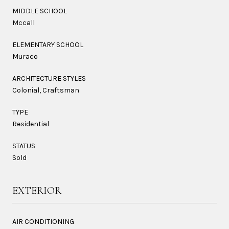
MIDDLE SCHOOL
Mccall
ELEMENTARY SCHOOL
Muraco
ARCHITECTURE STYLES
Colonial, Craftsman
TYPE
Residential
STATUS
Sold
EXTERIOR
AIR CONDITIONING