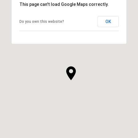
This page can't load Google Maps correctly.
OK
Do you own this website?