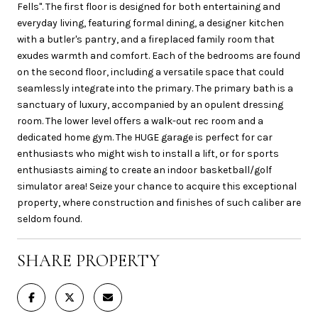
Fells". The first floor is designed for both entertaining and
everyday living, featuring formal dining, a designer kitchen
with a butler's pantry, and a fireplaced family room that
exudes warmth and comfort. Each of the bedrooms are found
on the second floor, including a versatile space that could
seamlessly integrate into the primary. The primary bath is a
sanctuary of luxury, accompanied by an opulent dressing
room. The lower level offers a walk-out rec room and a
dedicated home gym. The HUGE garage is perfect for car
enthusiasts who might wish to install a lift, or for sports
enthusiasts aiming to create an indoor basketball/golf
simulator area! Seize your chance to acquire this exceptional
property, where construction and finishes of such caliber are
seldom found.
SHARE PROPERTY