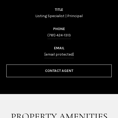
TITLE
Listing Specialist | Principal
PHONE
(781) 424-1313
EMAIL
[email protected]
CONTACT AGENT
PROPERTY AMENITIES