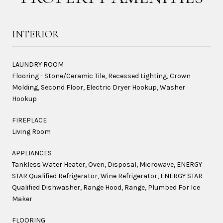
INTERIOR
LAUNDRY ROOM
Flooring - Stone/Ceramic Tile, Recessed Lighting, Crown
Molding, Second Floor, Electric Dryer Hookup, Washer
Hookup
FIREPLACE
Living Room
APPLIANCES
Tankless Water Heater, Oven, Disposal, Microwave, ENERGY
STAR Qualified Refrigerator, Wine Refrigerator, ENERGY STAR
Qualified Dishwasher, Range Hood, Range, Plumbed For Ice
Maker
FLOORING