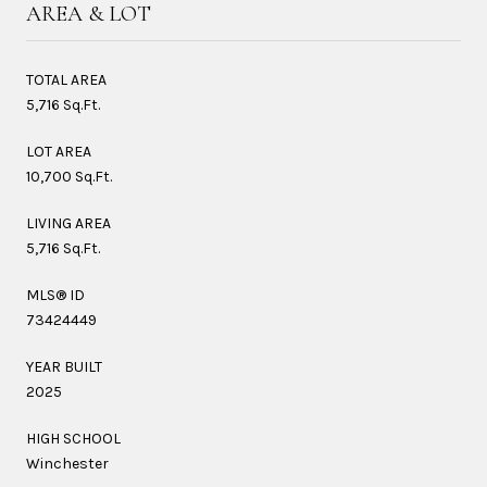
AREA & LOT
TOTAL AREA
5,716 Sq.Ft.
LOT AREA
10,700 Sq.Ft.
LIVING AREA
5,716 Sq.Ft.
MLS® ID
73424449
YEAR BUILT
2025
HIGH SCHOOL
Winchester