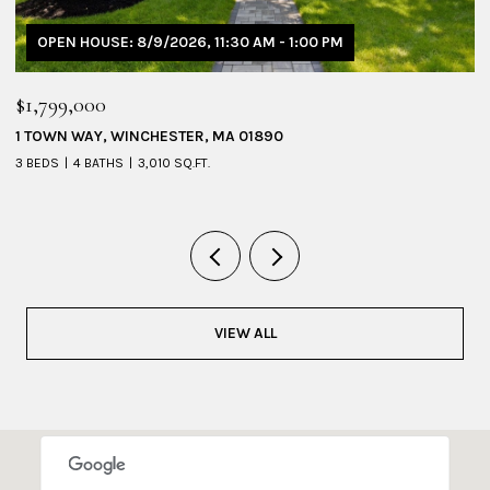
OPEN HOUSE: 8/9/2026, 1:30 PM - 3:00 PM
$1,095,000
$
53 SHERIDAN AVENUE # 1, MEDFORD, MA 02155
2
4 BEDS
3 BATHS
2,228 SQ.FT.
4
VIEW ALL