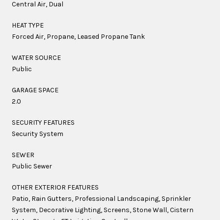
Central Air, Dual
HEAT TYPE
Forced Air, Propane, Leased Propane Tank
WATER SOURCE
Public
GARAGE SPACE
2.0
SECURITY FEATURES
Security System
SEWER
Public Sewer
OTHER EXTERIOR FEATURES
Patio, Rain Gutters, Professional Landscaping, Sprinkler
System, Decorative Lighting, Screens, Stone Wall, Cistern