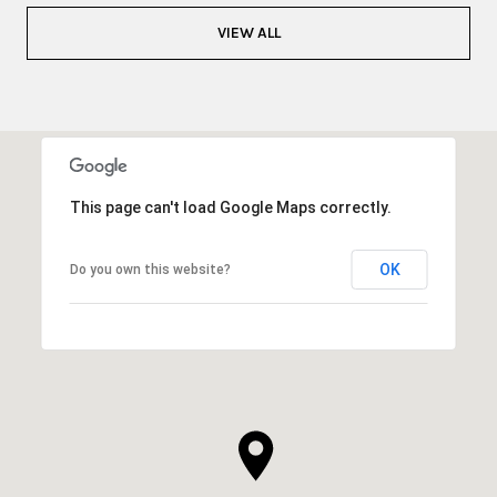
VIEW ALL
This page can't load Google Maps correctly.
OK
Do you own this website?