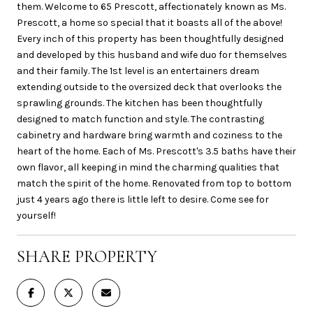
them. Welcome to 65 Prescott, affectionately known as Ms.
Prescott, a home so special that it boasts all of the above!
Every inch of this property has been thoughtfully designed
and developed by this husband and wife duo for themselves
and their family. The 1st level is an entertainers dream
extending outside to the oversized deck that overlooks the
sprawling grounds. The kitchen has been thoughtfully
designed to match function and style. The contrasting
cabinetry and hardware bring warmth and coziness to the
heart of the home. Each of Ms. Prescott's 3.5 baths have their
own flavor, all keeping in mind the charming qualities that
match the spirit of the home. Renovated from top to bottom
just 4 years ago there is little left to desire. Come see for
yourself!
SHARE PROPERTY