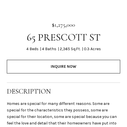
$1,275,000
65 PRESCOTT ST
4 Beds
4 Baths
2,365 Sq.Ft.
0.3 Acres
INQUIRE NOW
DESCRIPTION
Homes are special for many different reasons. Some are
special for the characteristics they possess, some are
special for their location, some are special because you can
feel the love and detail that their homeowners have put into