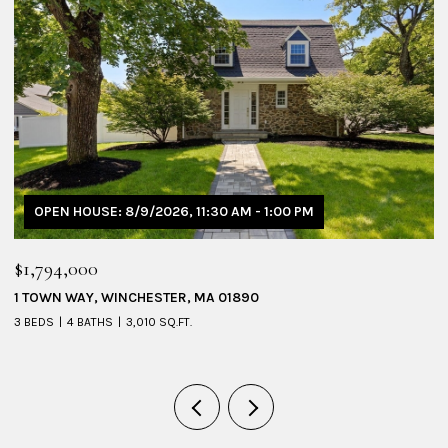
OPEN HOUSE: 8/9/2026, 11:30 AM - 1:00 PM
$1,794,000
$
1 TOWN WAY, WINCHESTER, MA 01890
5
3 BEDS
4 BATHS
3,010 SQ.FT.
4 