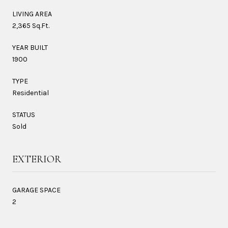
LIVING AREA
2,365 Sq.Ft.
YEAR BUILT
1900
TYPE
Residential
STATUS
Sold
EXTERIOR
GARAGE SPACE
2