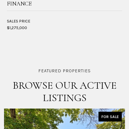
FINANCE
SALES PRICE
$1,275,000
BROWSE OUR ACTIVE
LISTINGS
FOR SALE