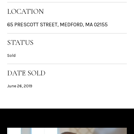
LOCATION
65 PRESCOTT STREET, MEDFORD, MA 02155
STATUS
Sold
DATE SOLD
June 26, 2019