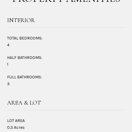
INTERIOR
TOTAL BEDROOMS:
4
HALF BATHROOMS:
1
FULL BATHROOMS:
3
AREA & LOT
LOT AREA
0.3 Acres