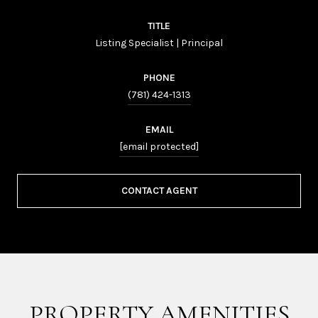
TITLE
Listing Specialist | Principal
PHONE
(781) 424-1313
EMAIL
[email protected]
CONTACT AGENT
PROPERTY AMENITIES