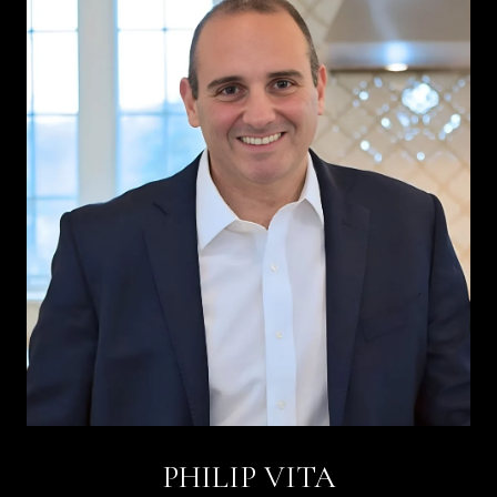
PHILIP VITA