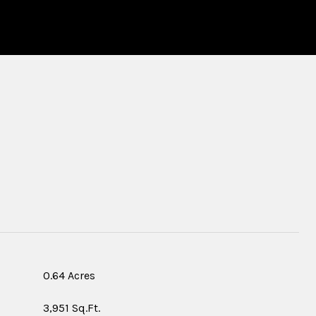
S
0.64 Acres
3,951 Sq.Ft.