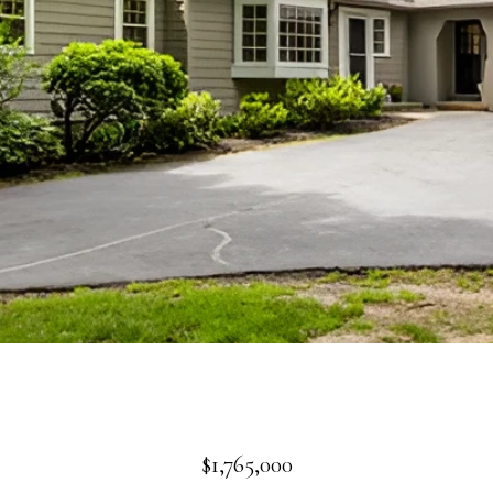
$1,765,000