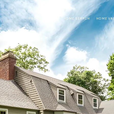
PROPERTIES
HOME SEARCH
HOME VA