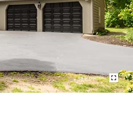
VIEW PHOTOS