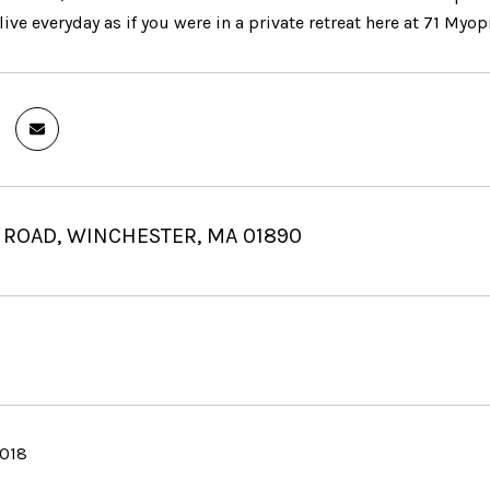
ive everyday as if you were in a private retreat here at 71 Myop
 ROAD, WINCHESTER, MA 01890
2018