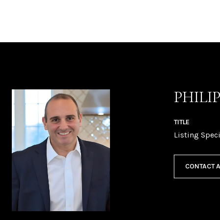
PHILI
TITLE
Listing Speci
CONTACT 