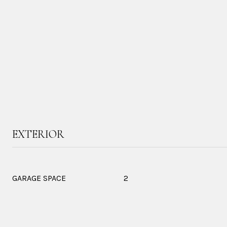
EXTERIOR
GARAGE SPACE
2