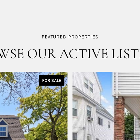
WSE OUR ACTIVE LIST
FOR SALE