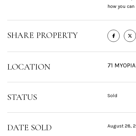
how you can l
SHARE PROPERTY
LOCATION
71 MYOPIA
STATUS
Sold
DATE SOLD
August 28, 