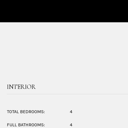
INTERIOR
TOTAL BEDROOMS:
4
FULL BATHROOMS:
4