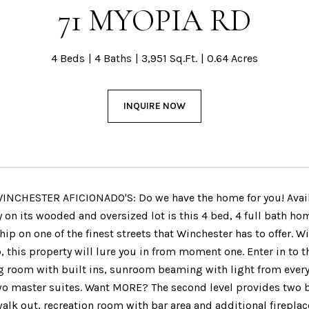
71 MYOPIA RD
4 Beds
4 Baths
3,951 Sq.Ft.
0.64 Acres
INQUIRE NOW
NCHESTER AFICIONADO'S: Do we have the home for you! Availabl
y on its wooded and oversized lot is this 4 bed, 4 full bath h
p on one of the finest streets that Winchester has to offer. W
 this property will lure you in from moment one. Enter in to 
g room with built ins, sunroom beaming with light from every a
 two master suites. Want MORE? The second level provides two 
walk out, recreation room with bar area and additional firepla