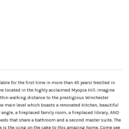
e for the first time in more than 45 years! Nestled in
ome located in the highly acclaimed Myopia Hill. Imagine
ithin walking distance to the prestigious Winchester
the main level which boasts a renovated kitchen, beautiful
ngle, a fireplaced family room, a fireplaced library, AND
beds that share a bathroom and a second master suite. The
ce is the icing on the cake to this amazing home. Come see