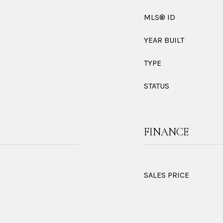
MLS® ID
YEAR BUILT
TYPE
STATUS
FINANCE
SALES PRICE