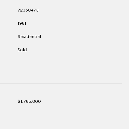
72350473
1961
Residential
Sold
$1,765,000