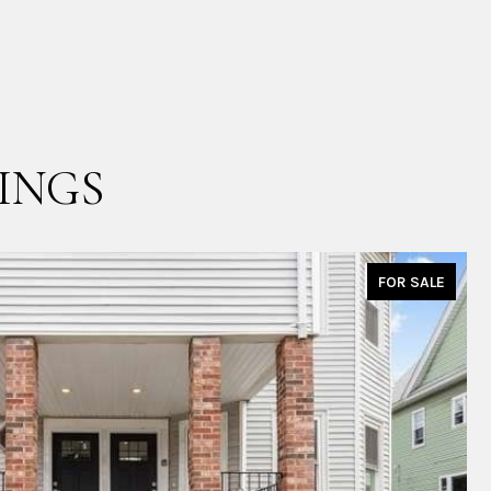
INGS
FOR SALE