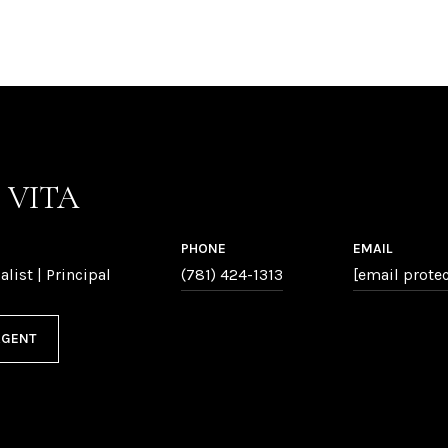
P VITA
PHONE
EMAIL
alist | Principal
(781) 424-1313
[email prote
AGENT