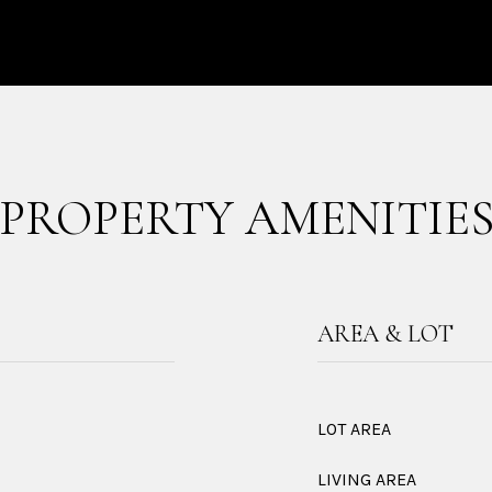
PROPERTY AMENITIE
AREA & LOT
LOT AREA
LIVING AREA