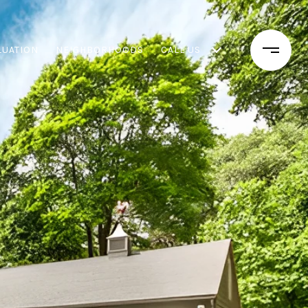
LUATION
NEIGHBORHOODS
CALL US