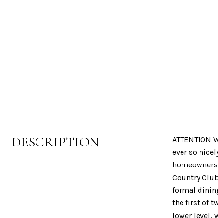
DESCRIPTION
ATTENTION WI
ever so nicel
homeownershi
Country Club,
formal dinin
the first of
lower level, 