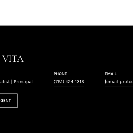
P VITA
PHONE
EMAIL
alist | Principal
(781) 424-1313
[email prote
AGENT