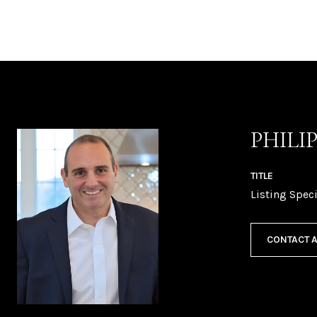
PHILI
TITLE
Listing Speci
CONTACT 