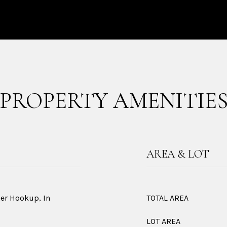
PROPERTY AMENITIE
AREA & LOT
her Hookup, In
TOTAL AREA
LOT AREA