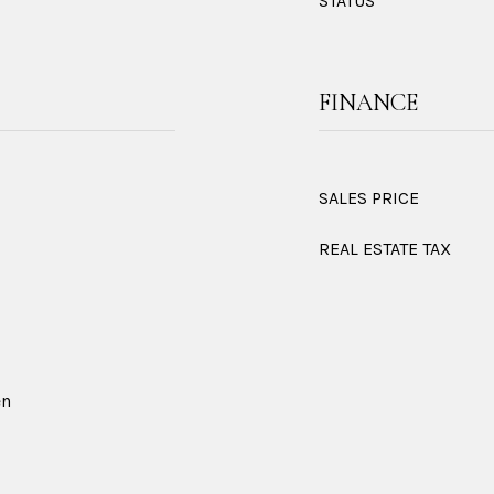
STATUS
FINANCE
SALES PRICE
REAL ESTATE TAX
en