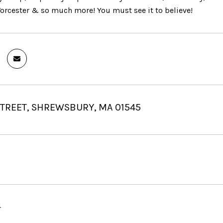
Worcester & so much more! You must see it to believe!
STREET, SHREWSBURY, MA 01545
4