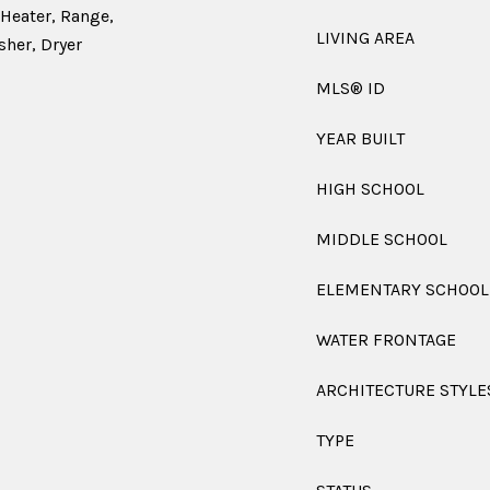
 Heater, Range,
LIVING AREA
sher, Dryer
MLS® ID
YEAR BUILT
HIGH SCHOOL
MIDDLE SCHOOL
ELEMENTARY SCHOOL
WATER FRONTAGE
ARCHITECTURE STYLE
TYPE