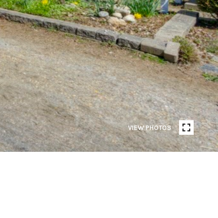
VIEW PHOTOS