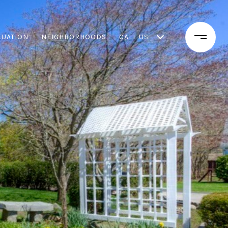
LUATION
NEIGHBORHOODS
CALL US