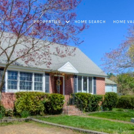
PROPERTIES
HOME SEARCH
HOME VA