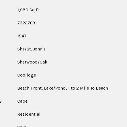
1,980 Sq.Ft.
73227691
1947
Shs/St. John's
Sherwood/Oak
Coolidge
Beach Front, Lake/Pond, 1 to 2 Mile To Beach
S
Cape
Residential