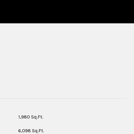
S
1,980 Sq.Ft.
6,098 Sq.Ft.