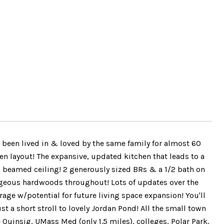
n lived in & loved by the same family for almost 60
n layout! The expansive, updated kitchen that leads to a
 beamed ceiling! 2 generously sized BRs & a 1/2 bath on
orgeous hardwoods throughout! Lots of updates over the
age w/potential for future living space expansion! You'll
t a short stroll to lovely Jordan Pond! All the small town
Quinsig, UMass Med (only 1.5 miles), colleges, Polar Park,