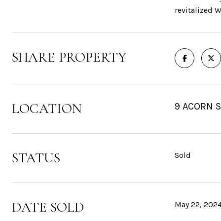
revitalized 
SHARE PROPERTY
LOCATION
9 ACORN 
STATUS
Sold
DATE SOLD
May 22, 202