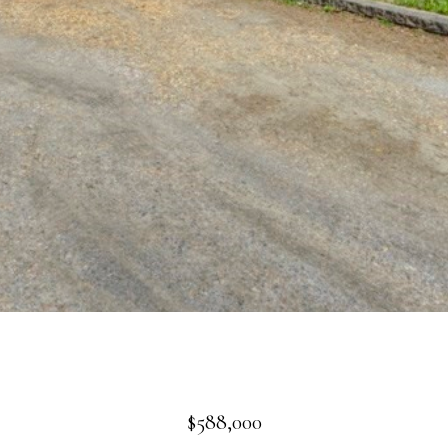
$588,000