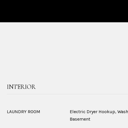
INTERIOR
LAUNDRY ROOM
Electric Dryer Hookup, Was
Basement