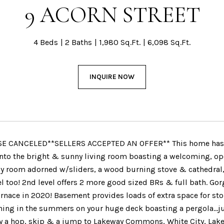
9 ACORN STREET
4 Beds
2 Baths
1,980 Sq.Ft.
6,098 Sq.Ft.
INQUIRE NOW
E CANCELED**SELLERS ACCEPTED AN OFFER** This home has bee
 into the bright & sunny living room boasting a welcoming, ope
y room adorned w/sliders, a wood burning stove & cathedral,
el too! 2nd level offers 2 more good sized BRs & full bath. G
rnace in 2020! Basement provides loads of extra space for stor
ning in the summers on your huge deck boasting a pergola...jus
ly a hop, skip & a jump to Lakeway Commons, White City, Lake 