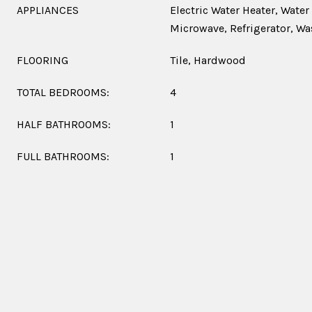
APPLIANCES
Electric Water Heater, Water
Microwave, Refrigerator, Wa
FLOORING
Tile, Hardwood
TOTAL BEDROOMS:
4
HALF BATHROOMS:
1
FULL BATHROOMS:
1