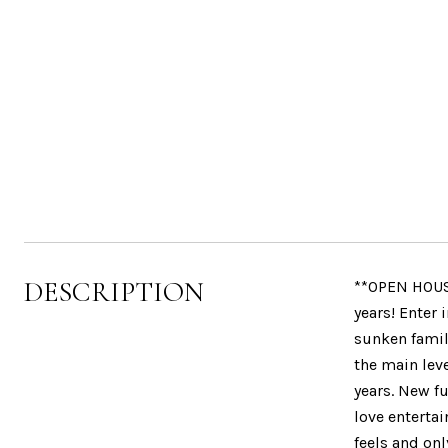
DESCRIPTION
**OPEN HOUS
years! Enter
sunken famil
the main lev
years. New fu
love entertai
feels and on