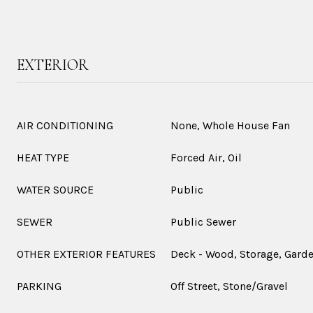
EXTERIOR
AIR CONDITIONING
None, Whole House Fan
HEAT TYPE
Forced Air, Oil
WATER SOURCE
Public
SEWER
Public Sewer
OTHER EXTERIOR FEATURES
Deck - Wood, Storage, Gard
PARKING
Off Street, Stone/Gravel