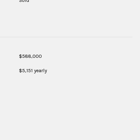
Sold
$588,000
$5,151 yearly