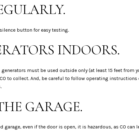
EGULARLY.
silence button for easy testing.
ERATORS INDOORS.
ic generators must be used outside only (at least 15 feet from
CO to collect. And, be careful to follow operating instructions c
.
 THE GARAGE.
d garage, even if the door is open, it is hazardous, as CO can 