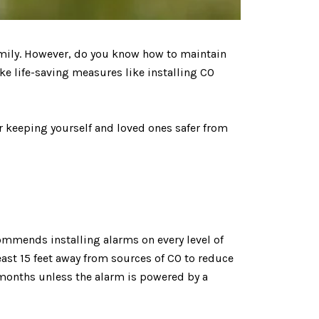
family. However, do you know how to maintain
ake life-saving measures like installing CO
r keeping yourself and loved ones safer from
commends installing alarms on every level of
ast 15 feet away from sources of CO to reduce
x months unless the alarm is powered by a