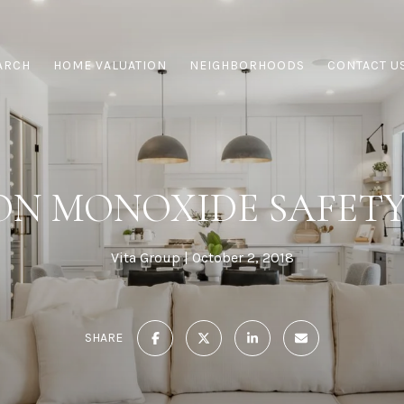
ARCH
HOME VALUATION
NEIGHBORHOODS
CONTACT U
N MONOXIDE SAFETY
Vita Group
October 2, 2018
SHARE