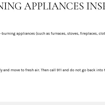
NING APPLIANCES IN
el-burning appliances (such as furnaces, stoves, fireplaces, cl
 and move to fresh air. Then call 911 and do not go back into