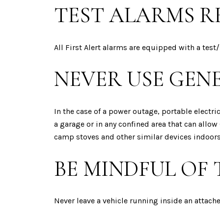
TEST ALARMS R
All First Alert alarms are equipped with a test/
NEVER USE GEN
In the case of a power outage, portable electr
a garage or in any confined area that can allow 
camp stoves and other similar devices indoors
BE MINDFUL OF
Never leave a vehicle running inside an attache