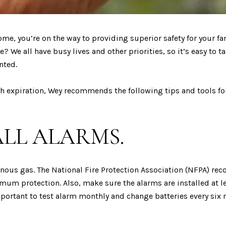
ome, you’re on the way to providing superior safety for your 
? We all have busy lives and other priorities, so it’s easy to t
nted.
ch expiration, Wey recommends the following tips and tools fo
ALL ALARMS.
onous gas. The National Fire Protection Association (NFPA) re
um protection. Also, make sure the alarms are installed at le
 important to test alarm monthly and change batteries every si