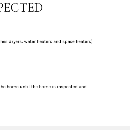
SPECTED
othes dryers, water heaters and space heaters)
 the home until the home is inspected and