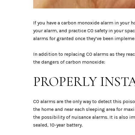
If you have a carbon monoxide alarm in your h
your alarm, and practice CO safety in your space
alarms for granted once they’ve been impleme
In addition to replacing CO alarms as they rea
the dangers of carbon monoxide:
PROPERLY INST
CO alarms are the only way to detect this pois
the home and near each sleeping area for maxim
the possibility of nuisance alarms. It is also
sealed, 10-year battery.