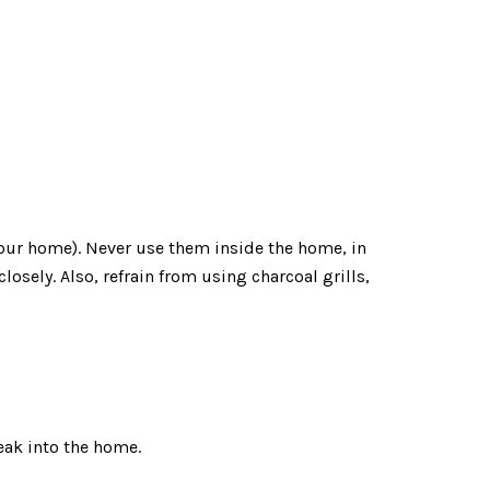
 your home). Never use them inside the home, in
losely. Also, refrain from using charcoal grills,
leak into the home.