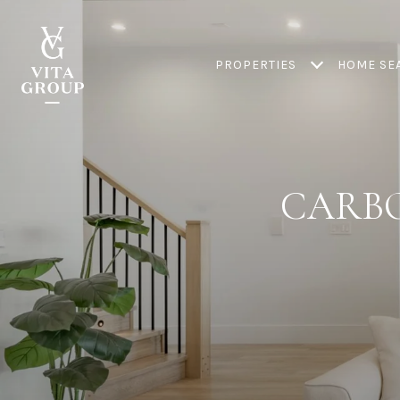
PROPERTIES
HOME SE
CARBO