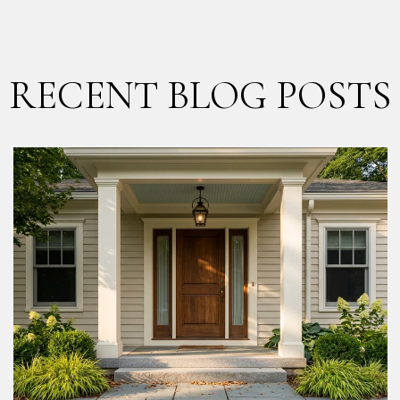
RECENT BLOG POSTS