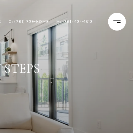
S
O: (781) 729-HOME
M: (781) 424-1313
 STEPS