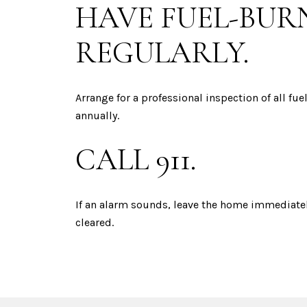
HAVE FUEL-BUR
REGULARLY.
Arrange for a professional inspection of all fu
annually.
CALL 911.
If an alarm sounds, leave the home immediately
cleared.