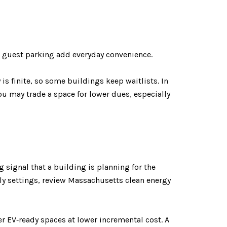
d guest parking add everyday convenience.
is finite, so some buildings keep waitlists. In
ou may trade a space for lower dues, especially
ng signal that a building is planning for the
ily settings, review Massachusetts clean energy
r EV‑ready spaces at lower incremental cost. A