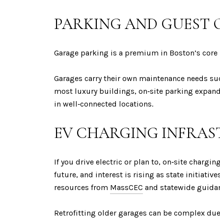
PARKING AND GUEST 
Garage parking is a premium in Boston’s core 
Garages carry their own maintenance needs such
most luxury buildings, on‑site parking expands
in well‑connected locations.
EV CHARGING INFRA
If you drive electric or plan to, on‑site chargi
future, and interest is rising as state initia
resources from
MassCEC
and statewide guidan
Retrofitting older garages can be complex due 