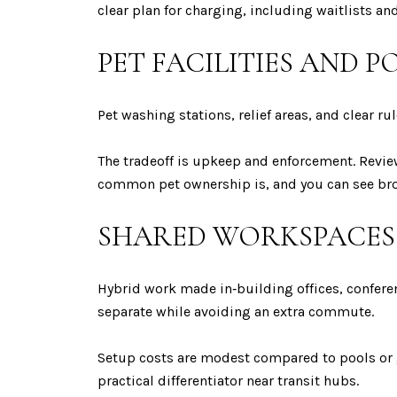
clear plan for charging, including waitlists and
PET FACILITIES AND P
Pet washing stations, relief areas, and clear ru
The tradeoff is upkeep and enforcement. Revie
common pet ownership is, and you can see br
SHARED WORKSPACES 
Hybrid work made in‑building offices, confer
separate while avoiding an extra commute.
Setup costs are modest compared to pools or 
practical differentiator near transit hubs.