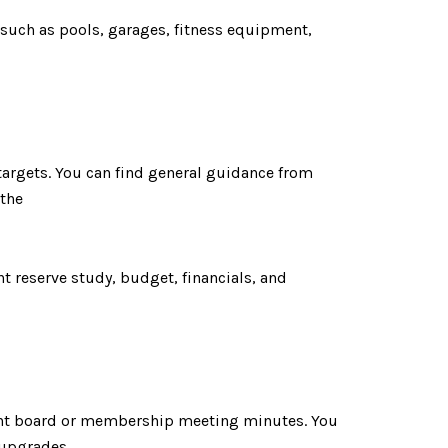
 such as pools, garages, fitness equipment,
 targets. You can find general guidance from
 the
t reserve study, budget, financials, and
cent board or membership meeting minutes. You
 upgrades.