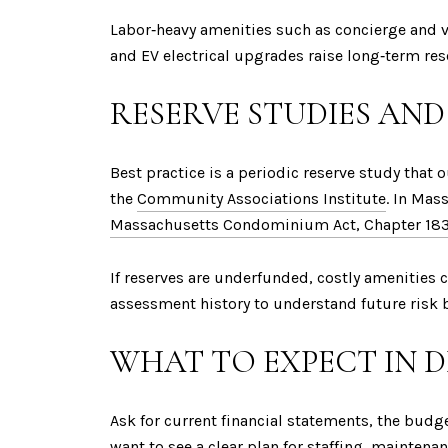
Labor‑heavy amenities such as concierge and v
and EV electrical upgrades raise long‑term res
RESERVE STUDIES AND
Best practice is a periodic reserve study that
the
Community Associations Institute
. In Mas
Massachusetts Condominium Act, Chapter 18
If reserves are underfunded, costly amenities 
assessment history to understand future risk 
WHAT TO EXPECT IN 
Ask for current financial statements, the bu
want to see a clear plan for staffing, maintena