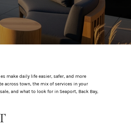
es make daily life easier, safer, and more
e across town, the mix of services in your
sale, and what to look for in Seaport, Back Bay,
T