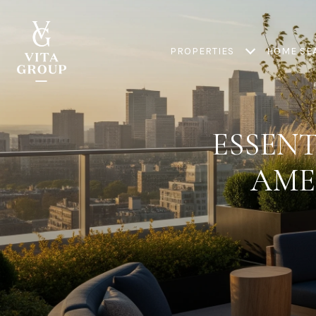
PROPERTIES
HOME SE
ESSEN
AME