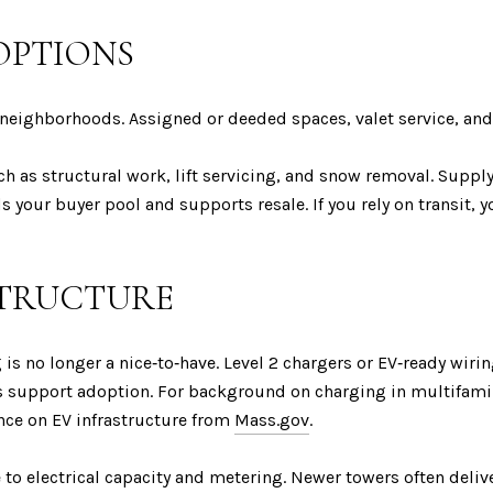
OPTIONS
neighborhoods. Assigned or deeded spaces, valet service, an
 as structural work, lift servicing, and snow removal. Supply 
 your buyer pool and supports resale. If you rely on transit, y
STRUCTURE
ng is no longer a nice‑to‑have. Level 2 chargers or EV‑ready wiri
tives support adoption. For background on charging in multifam
ce on EV infrastructure from
Mass.gov
.
to electrical capacity and metering. Newer towers often delive