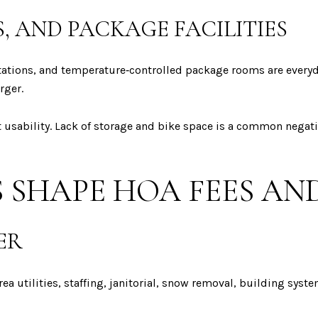
, AND PACKAGE FACILITIES
stations, and temperature‑controlled package rooms are everyd
rger.
 usability. Lack of storage and bike space is a common negati
 SHAPE HOA FEES AND
ER
a utilities, staffing, janitorial, snow removal, building syst