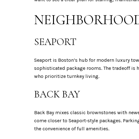
NEIGHBORHOOD
SEAPORT
Seaport is Boston’s hub for modern luxury tow
sophisticated package rooms. The tradeoff is h
who prioritize turnkey living.
BACK BAY
Back Bay mixes classic brownstones with newer
come closer to Seaport‑style packages. Parking
the convenience of full amenities.