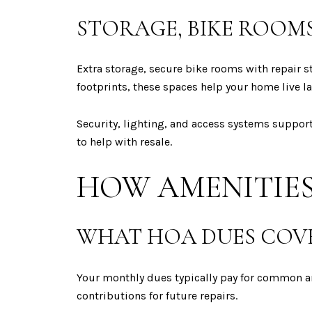
STORAGE, BIKE ROOMS
Extra storage, secure bike rooms with repair 
footprints, these spaces help your home live la
Security, lighting, and access systems support
to help with resale.
HOW AMENITIES
WHAT HOA DUES COV
Your monthly dues typically pay for common are
contributions for future repairs.