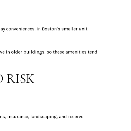
ay conveniences. In Boston’s smaller unit
ve in older buildings, so these amenities tend
 RISK
ems, insurance, landscaping, and reserve