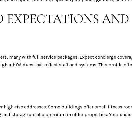
 EXPECTATIONS AND
ers, many with full service packages. Expect concierge covera
igher HOA dues that reflect staff and systems. This profile of
 high‑rise addresses. Some buildings offer small fitness roo
 and storage are at a premium in older properties. Your choic