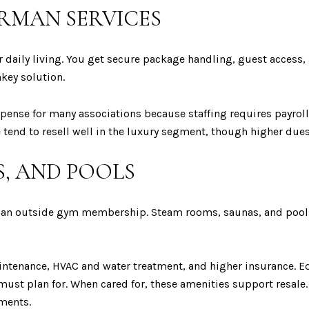
RMAN SERVICES
r daily living. You get secure package handling, guest access
key solution.
xpense for many associations because staffing requires payroll
 tend to resell well in the luxury segment, though higher dues
S, AND POOLS
e an outside gym membership. Steam rooms, saunas, and pools a
intenance, HVAC and water treatment, and higher insurance.
ust plan for. When cared for, these amenities support resale. I
sments.