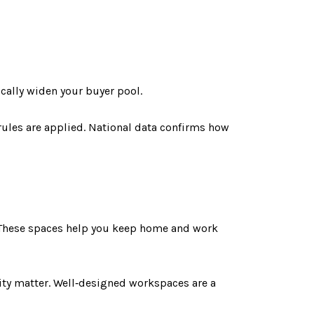
ically widen your buyer pool.
rules are applied. National data confirms how
 These spaces help you keep home and work
ty matter. Well‑designed workspaces are a