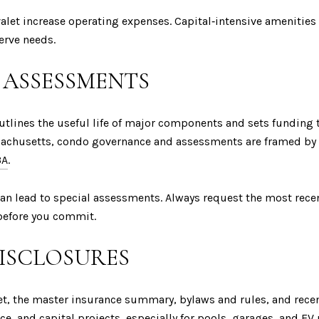
alet increase operating expenses. Capital‑intensive amenities
erve needs.
 ASSESSMENTS
 outlines the useful life of major components and sets funding
sachusetts, condo governance and assessments are framed by
3A
.
can lead to special assessments. Always request the most recen
before you commit.
DISCLOSURES
dget, the master insurance summary, bylaws and rules, and re
nce, and capital projects, especially for pools, garages, and EV