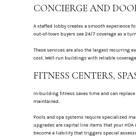
CONCIERGE AND DOO
A staffed lobby creates a smooth experience fo
out‑of‑town buyers see 24/7 coverage as a turn
These services are also the largest recurring e
cost. Well‑run buildings with reliable coverage
FITNESS CENTERS, SPA
In‑building fitness saves time and can replac
maintained.
Pools and spa systems require specialized ma
upgrades are capital line items that your HOA m
become a liability that triggers special asses