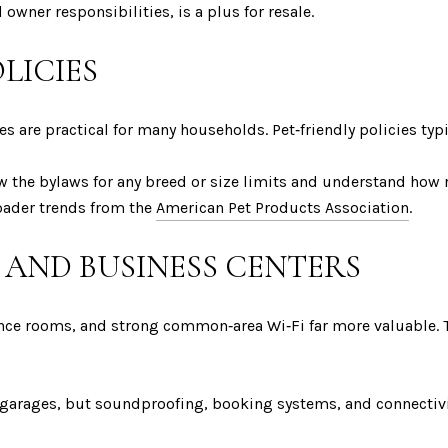
 owner responsibilities, is a plus for resale.
OLICIES
les are practical for many households. Pet‑friendly policies typ
w the bylaws for any breed or size limits and understand how 
oader trends from the
American Pet Products Association
.
AND BUSINESS CENTERS
ence rooms, and strong common‑area Wi‑Fi far more valuable.
garages, but soundproofing, booking systems, and connectivi