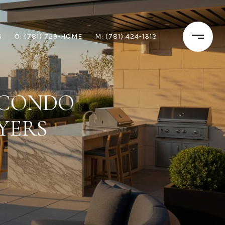
S
O: (781) 729-HOME
M: (781) 424-1313
 CONDO
YERS