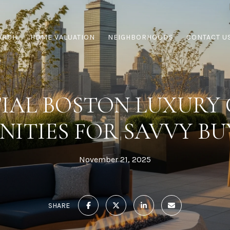
ARCH
HOME VALUATION
NEIGHBORHOODS
CONTACT U
TIAL BOSTON LUXURY
NITIES FOR SAVVY BU
November 21, 2025
SHARE