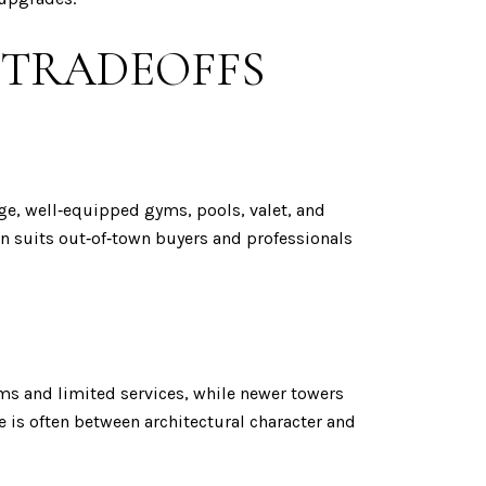
 TRADEOFFS
ge, well‑equipped gyms, pools, valet, and
ten suits out‑of‑town buyers and professionals
ms and limited services, while newer towers
e is often between architectural character and