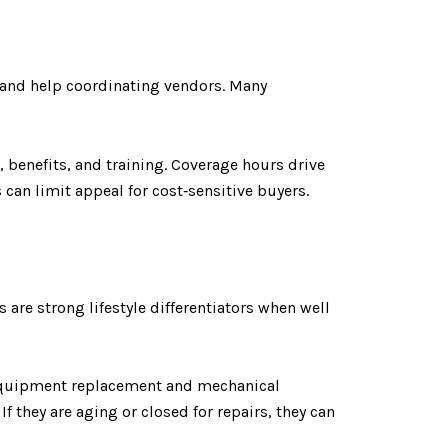
, and help coordinating vendors. Many
, benefits, and training. Coverage hours drive
 can limit appeal for cost‑sensitive buyers.
re strong lifestyle differentiators when well
 Equipment replacement and mechanical
f they are aging or closed for repairs, they can