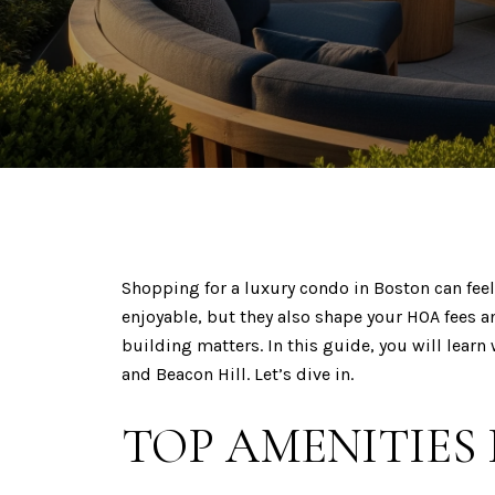
Shopping for a luxury condo in Boston can feel 
enjoyable, but they also shape your HOA fees a
building matters. In this guide, you will learn
and Beacon Hill. Let’s dive in.
TOP AMENITIES