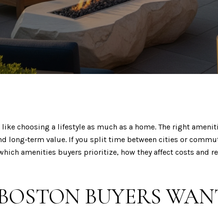
like choosing a lifestyle as much as a home. The right ameniti
nd long‑term value. If you split time between cities or commut
 which amenities buyers prioritize, how they affect costs and re
 BOSTON BUYERS WAN