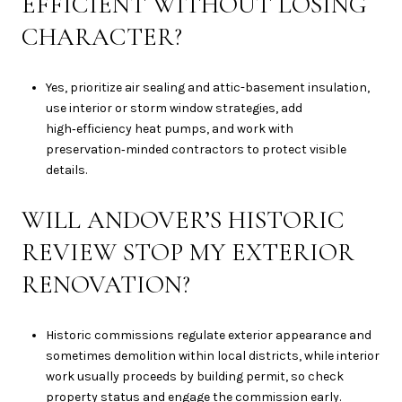
EFFICIENT WITHOUT LOSING
CHARACTER?
Yes, prioritize air sealing and attic-basement insulation,
use interior or storm window strategies, add
high‑efficiency heat pumps, and work with
preservation‑minded contractors to protect visible
details.
WILL ANDOVER’S HISTORIC
REVIEW STOP MY EXTERIOR
RENOVATION?
Historic commissions regulate exterior appearance and
sometimes demolition within local districts, while interior
work usually proceeds by building permit, so check
property status and engage the commission early.