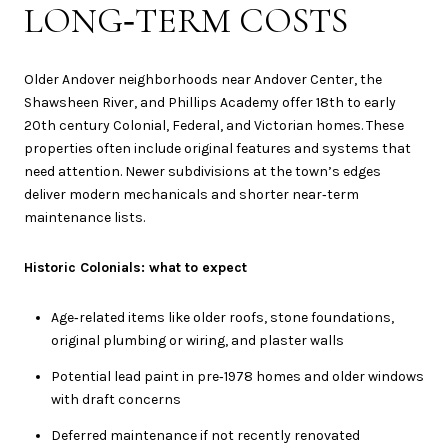
LONG‑TERM COSTS
Older Andover neighborhoods near Andover Center, the
Shawsheen River, and Phillips Academy offer 18th to early
20th century Colonial, Federal, and Victorian homes. These
properties often include original features and systems that
need attention. Newer subdivisions at the town’s edges
deliver modern mechanicals and shorter near‑term
maintenance lists.
Historic Colonials: what to expect
Age‑related items like older roofs, stone foundations,
original plumbing or wiring, and plaster walls
Potential lead paint in pre‑1978 homes and older windows
with draft concerns
Deferred maintenance if not recently renovated