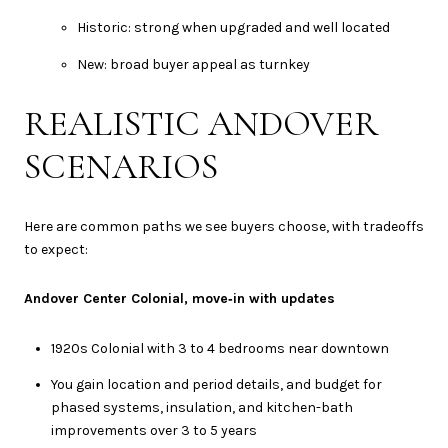
Historic: strong when upgraded and well located
New: broad buyer appeal as turnkey
REALISTIC ANDOVER
SCENARIOS
Here are common paths we see buyers choose, with tradeoffs
to expect:
Andover Center Colonial, move‑in with updates
1920s Colonial with 3 to 4 bedrooms near downtown
You gain location and period details, and budget for
phased systems, insulation, and kitchen-bath
improvements over 3 to 5 years