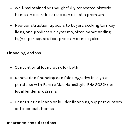
Well‑maintained or thoughtfully renovated historic
homes in desirable areas can sell at a premium
New construction appeals to buyers seeking turnkey
living and predictable systems, often commanding
higher per‑square‑foot prices in some cycles
Financing options
Conventional loans work for both
Renovation financing can fold upgrades into your
purchase with Fannie Mae HomeStyle, FHA 203(k), or
local lender programs
Construction loans or builder financing support custom
or to‑be‑built homes
Insurance considerations