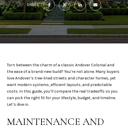
SHARE
Torn between the charm of a classic Andover Colonial and
the ease of a brand‑new build? You’re not alone. Many buyers
love Andover’s tree‑lined streets and character homes, yet
want modern systems, efficient layouts, and predictable
costs. In this guide, you’ll compare the real tradeoffs so you
can pick the right fit for your lifestyle, budget, and timeline.
Let’s dive in.
MAINTENANCE AND