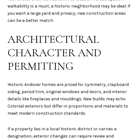
walkability is a must, a historic neighborhood may be ideal. If
you want a large yard and privacy, new construction areas
can be a better match.
ARCHITECTURAL
CHARACTER AND
PERMITTING
Historic Andover homes are prized for symmetry, clapboard
siding, period trim, original windows and doors, and interior
details like fireplaces and mouldings. New builds may echo
Colonial exteriors but differ in proportions and materials to
meet modern construction standards.
If a property lies in a local historic district or carries a
designation, exterior changes can require review and