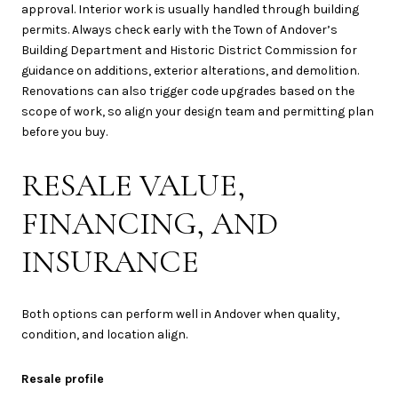
approval. Interior work is usually handled through building
permits. Always check early with the Town of Andover’s
Building Department and Historic District Commission for
guidance on additions, exterior alterations, and demolition.
Renovations can also trigger code upgrades based on the
scope of work, so align your design team and permitting plan
before you buy.
RESALE VALUE,
FINANCING, AND
INSURANCE
Both options can perform well in Andover when quality,
condition, and location align.
Resale profile