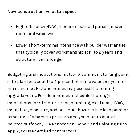
New construction: what to expect
High‑efficiency HVAC, modern electrical panels, newer
roofs and windows
Lower short‑term maintenance with builder warranties
that typically cover workmanship for 1 to 2 years and
structural items longer
Budgeting and inspections matter. A common starting point
is to plan for about 1 to 4 percent of home value per year for
maintenance. Historic homes may exceed that during
upgrade years. For older homes, schedule thorough
inspections for structure, roof, plumbing, electrical, HVAC,
insulation, moisture, and potential hazards like lead paint or
asbestos. If a home is pre‑1978 and you plan to disturb
painted surfaces, EPA Renovation, Repair and Painting rules
apply, so use certified contractors.