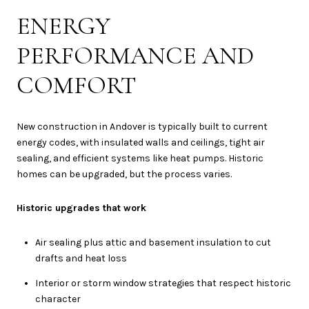
ENERGY
PERFORMANCE AND
COMFORT
New construction in Andover is typically built to current
energy codes, with insulated walls and ceilings, tight air
sealing, and efficient systems like heat pumps. Historic
homes can be upgraded, but the process varies.
Historic upgrades that work
Air sealing plus attic and basement insulation to cut
drafts and heat loss
Interior or storm window strategies that respect historic
character