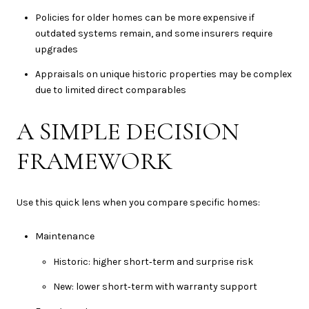
Policies for older homes can be more expensive if
outdated systems remain, and some insurers require
upgrades
Appraisals on unique historic properties may be complex
due to limited direct comparables
A SIMPLE DECISION
FRAMEWORK
Use this quick lens when you compare specific homes:
Maintenance
Historic: higher short‑term and surprise risk
New: lower short‑term with warranty support