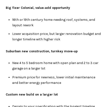
Big fixer Colonial, value‑add opportunity
18th or 19th century home needing roof, systems, and
layout rework
Lower acquisition price, but larger renovation budget and
longer timeline with higher risk
Suburban new construction, turnkey move‑up
New 4 to 5 bedroom home with open plan and 2 to 3 car
garage on a larger lot
Premium price for newness, lower initial maintenance
and better energy performance
Custom new build on a larger lot
Design to your specification with the longest timeline