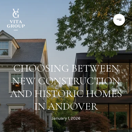
CHOOSING BETWEEN
NEW CONSTRUCTION
AND HISTORIC HOMES
IN ANDOVER
January 1, 2026