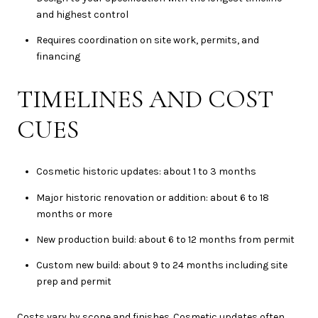
and highest control
Requires coordination on site work, permits, and
financing
TIMELINES AND COST
CUES
Cosmetic historic updates: about 1 to 3 months
Major historic renovation or addition: about 6 to 18
months or more
New production build: about 6 to 12 months from permit
Custom new build: about 9 to 24 months including site
prep and permit
Costs vary by scope and finishes. Cosmetic updates often