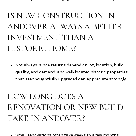
IS NEW CONSTRUCTION IN
ANDOVER ALWAYS A BETTER
INVESTMENT THAN A
HISTORIC HOME?
Not always, since returns depend on lot, location, build
quality, and demand, and well‑located historic properties
that are thoughtfully upgraded can appreciate strongly.
HOW LONG DOES A
RENOVATION OR NEW BUILD
TAKE IN ANDOVER?
Small renovations often take weeks to a few months,