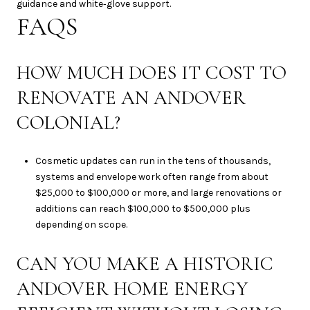
guidance and white‑glove support.
FAQS
HOW MUCH DOES IT COST TO
RENOVATE AN ANDOVER
COLONIAL?
Cosmetic updates can run in the tens of thousands,
systems and envelope work often range from about
$25,000 to $100,000 or more, and large renovations or
additions can reach $100,000 to $500,000 plus
depending on scope.
CAN YOU MAKE A HISTORIC
ANDOVER HOME ENERGY