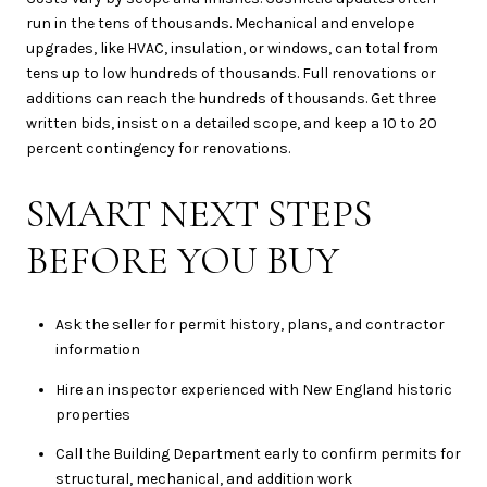
run in the tens of thousands. Mechanical and envelope
upgrades, like HVAC, insulation, or windows, can total from
tens up to low hundreds of thousands. Full renovations or
additions can reach the hundreds of thousands. Get three
written bids, insist on a detailed scope, and keep a 10 to 20
percent contingency for renovations.
SMART NEXT STEPS
BEFORE YOU BUY
Ask the seller for permit history, plans, and contractor
information
Hire an inspector experienced with New England historic
properties
Call the Building Department early to confirm permits for
structural, mechanical, and addition work