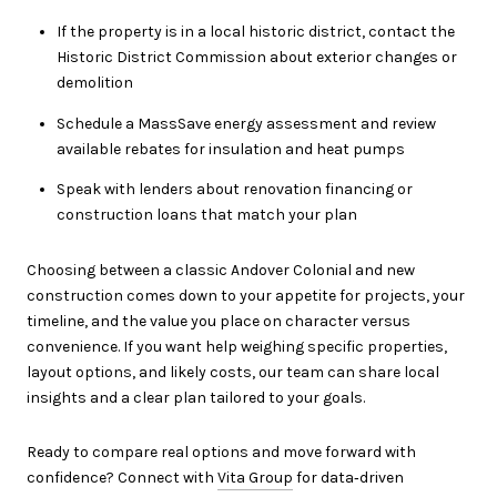
If the property is in a local historic district, contact the
Historic District Commission about exterior changes or
demolition
Schedule a MassSave energy assessment and review
available rebates for insulation and heat pumps
Speak with lenders about renovation financing or
construction loans that match your plan
Choosing between a classic Andover Colonial and new
construction comes down to your appetite for projects, your
timeline, and the value you place on character versus
convenience. If you want help weighing specific properties,
layout options, and likely costs, our team can share local
insights and a clear plan tailored to your goals.
Ready to compare real options and move forward with
confidence? Connect with
Vita Group
for data‑driven