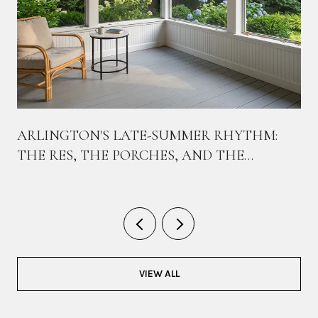
ARLINGTON'S LATE-SUMMER RHYTHM:
THE RES, THE PORCHES, AND THE
BIKEWAY THAT TIES THEM TOGETHER
VIEW ALL