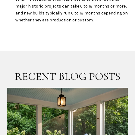
major historic projects can take 6 to 18 months or more,
and new builds typically run 6 to 18 months depending on
whether they are production or custom.
RECENT BLOG POSTS