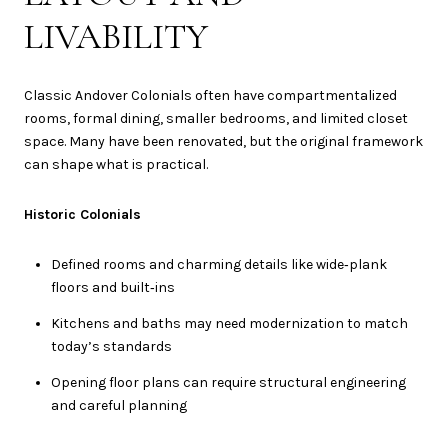
LIVABILITY
Classic Andover Colonials often have compartmentalized
rooms, formal dining, smaller bedrooms, and limited closet
space. Many have been renovated, but the original framework
can shape what is practical.
Historic Colonials
Defined rooms and charming details like wide‑plank
floors and built‑ins
Kitchens and baths may need modernization to match
today’s standards
Opening floor plans can require structural engineering
and careful planning