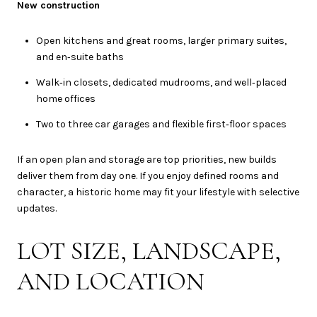
New construction
Open kitchens and great rooms, larger primary suites,
and en‑suite baths
Walk‑in closets, dedicated mudrooms, and well‑placed
home offices
Two to three car garages and flexible first‑floor spaces
If an open plan and storage are top priorities, new builds
deliver them from day one. If you enjoy defined rooms and
character, a historic home may fit your lifestyle with selective
updates.
LOT SIZE, LANDSCAPE,
AND LOCATION