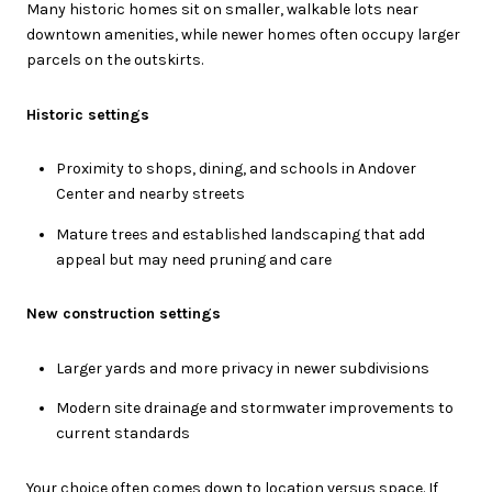
Many historic homes sit on smaller, walkable lots near
downtown amenities, while newer homes often occupy larger
parcels on the outskirts.
Historic settings
Proximity to shops, dining, and schools in Andover
Center and nearby streets
Mature trees and established landscaping that add
appeal but may need pruning and care
New construction settings
Larger yards and more privacy in newer subdivisions
Modern site drainage and stormwater improvements to
current standards
Your choice often comes down to location versus space. If