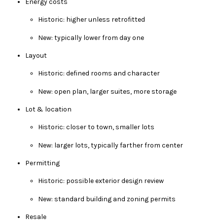
Energy costs
Historic: higher unless retrofitted
New: typically lower from day one
Layout
Historic: defined rooms and character
New: open plan, larger suites, more storage
Lot & location
Historic: closer to town, smaller lots
New: larger lots, typically farther from center
Permitting
Historic: possible exterior design review
New: standard building and zoning permits
Resale