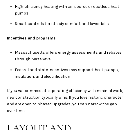
High‑efficiency heating with air‑source or ductless heat
pumps
Smart controls for steady comfort and lower bills
Incentives and programs
Massachusetts offers energy assessments and rebates
through MassSave
Federal and state incentives may support heat pumps,
insulation, and electrification
If you value immediate operating efficiency with minimal work,
new construction typically wins. If you love historic character
and are open to phased upgrades, you can narrow the gap
over time.
LAYOUT AND