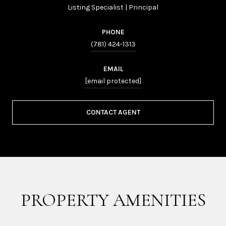
Listing Specialist | Principal
PHONE
(781) 424-1313
EMAIL
[email protected]
CONTACT AGENT
PROPERTY AMENITIES