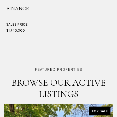
FINANCE
SALES PRICE
$1,740,000
BROWSE OUR ACTIVE
LISTINGS
FOR SALE