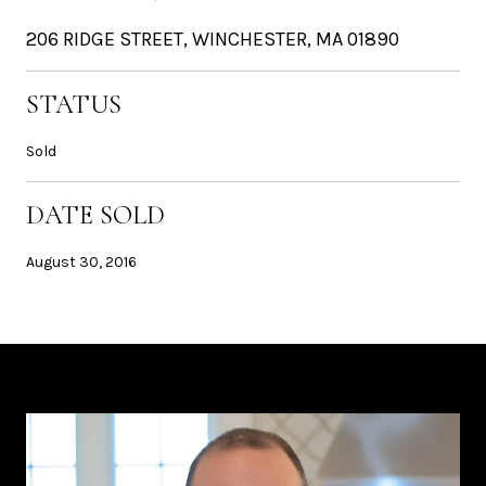
206 RIDGE STREET, WINCHESTER, MA 01890
STATUS
Sold
DATE SOLD
August 30, 2016