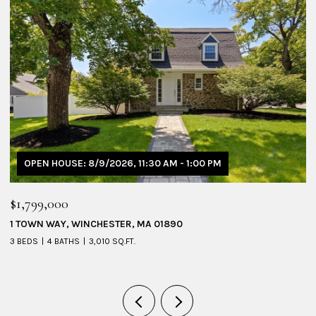
OPEN HOUSE: 8/9/2026, 11:30 AM - 1:00 PM
$1,799,000
$
1 TOWN WAY, WINCHESTER, MA 01890
5
3 BEDS
4 BATHS
3,010 SQ.FT.
4 