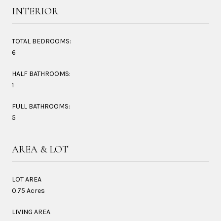
INTERIOR
TOTAL BEDROOMS:
6
HALF BATHROOMS:
1
FULL BATHROOMS:
5
AREA & LOT
LOT AREA
0.75 Acres
LIVING AREA