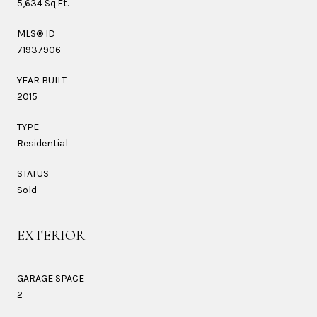
5,634 Sq.Ft.
MLS® ID
71937906
YEAR BUILT
2015
TYPE
Residential
STATUS
Sold
EXTERIOR
GARAGE SPACE
2