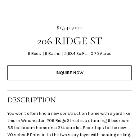
$1,740,000
206 RIDGE ST
6 Beds
6 Baths
5,634 Sq.Ft.
0.75 Acres
INQUIRE NOW
DESCRIPTION
You won't often find a new construction home with a yard like
this in Winchester! 206 Ridge Street is a stunning 6 bedroom,
5.5 bathroom home on a 3/4 acre lot. Footsteps to the new
VO school! Enter in to the two story foyer with soaring ceiling.