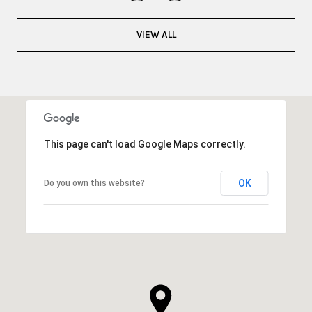
VIEW ALL
This page can't load Google Maps correctly.
OK
Do you own this website?