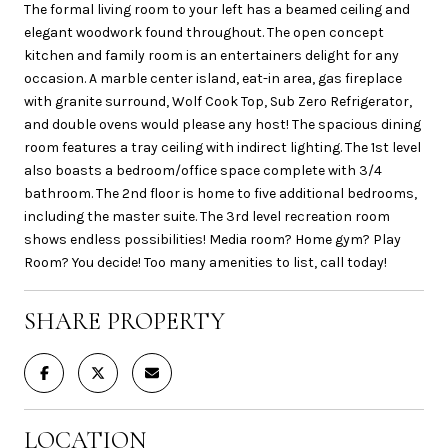
The formal living room to your left has a beamed ceiling and
elegant woodwork found throughout. The open concept
kitchen and family room is an entertainers delight for any
occasion. A marble center island, eat-in area, gas fireplace
with granite surround, Wolf Cook Top, Sub Zero Refrigerator,
and double ovens would please any host! The spacious dining
room features a tray ceiling with indirect lighting. The 1st level
also boasts a bedroom/office space complete with 3/4
bathroom. The 2nd floor is home to five additional bedrooms,
including the master suite. The 3rd level recreation room
shows endless possibilities! Media room? Home gym? Play
Room? You decide! Too many amenities to list, call today!
SHARE PROPERTY
LOCATION