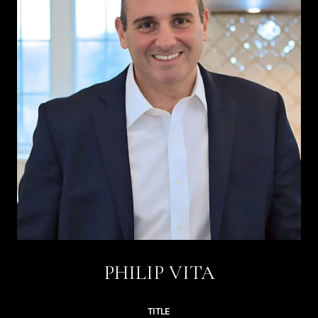
PHILIP VITA
TITLE