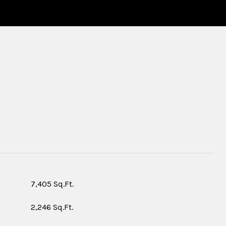
S
7,405 Sq.Ft.
2,246 Sq.Ft.