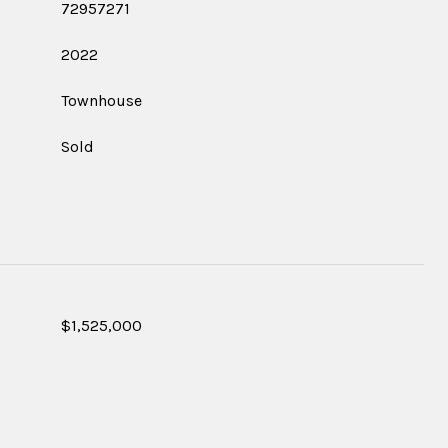
72957271
2022
Townhouse
Sold
$1,525,000