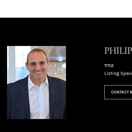
PHILI
TITLE
Listing Speci
CONTACT 