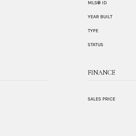
MLS® ID
YEAR BUILT
TYPE
STATUS
FINANCE
SALES PRICE