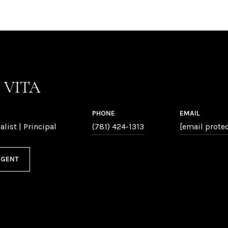
P VITA
PHONE
EMAIL
alist | Principal
(781) 424-1313
[email prote
AGENT