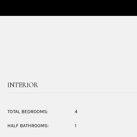
INTERIOR
TOTAL BEDROOMS:
4
HALF BATHROOMS:
1