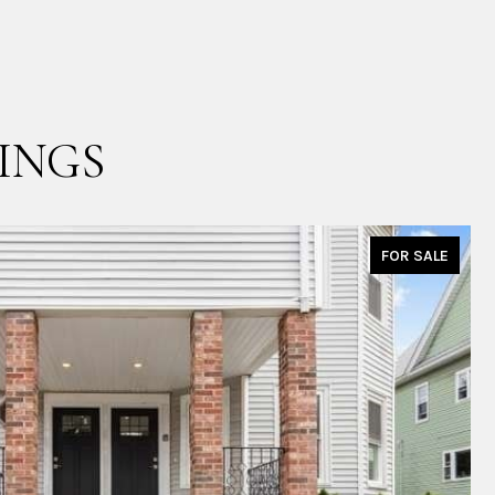
INGS
FOR SALE