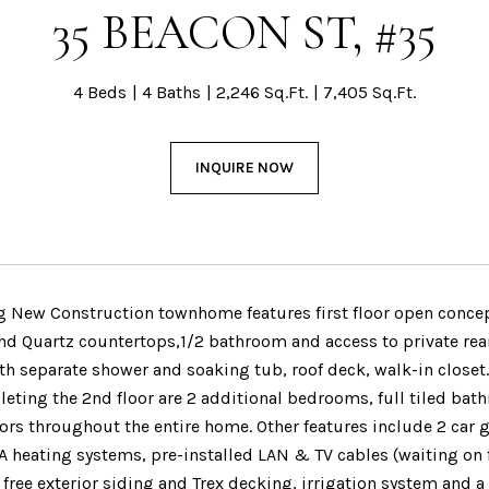
35 BEACON ST, #35
4 Beds
4 Baths
2,246 Sq.Ft.
7,405 Sq.Ft.
INQUIRE NOW
g New Construction townhome features first floor open concept
nd Quartz countertops,1/2 bathroom and access to private rear
h separate shower and soaking tub, roof deck, walk-in closet.
leting the 2nd floor are 2 additional bedrooms, full tiled ba
oors throughout the entire home. Other features include 2 car 
A heating systems, pre-installed LAN & TV cables (waiting on 
ree exterior siding and Trex decking, irrigation system and a 