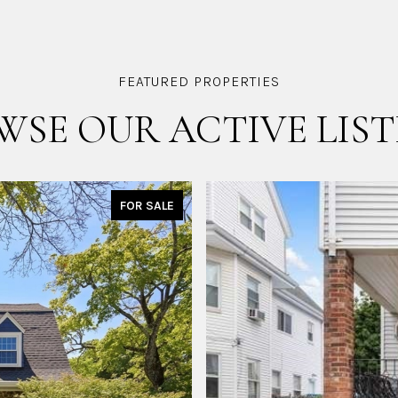
WSE OUR ACTIVE LIST
FOR SALE