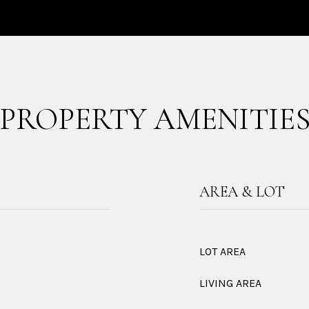
PROPERTY AMENITIE
AREA & LOT
LOT AREA
LIVING AREA