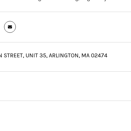
 STREET, UNIT 35, ARLINGTON, MA 02474