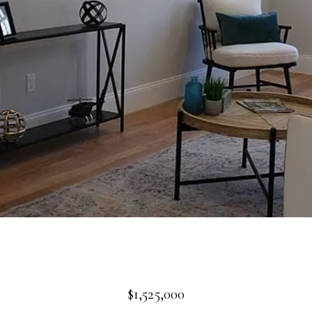
$1,525,000