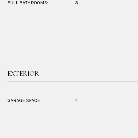
FULL BATHROOMS:
3
EXTERIOR
GARAGE SPACE
1