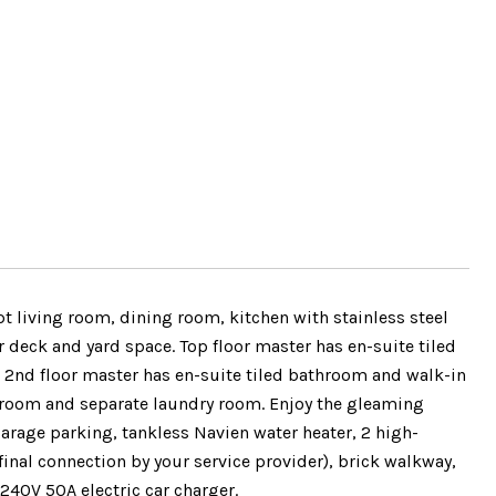
 living room, dining room, kitchen with stainless steel
 deck and yard space. Top floor master has en-suite tiled
 2nd floor master has en-suite tiled bathroom and walk-in
throom and separate laundry room. Enjoy the gleaming
garage parking, tankless Navien water heater, 2 high-
final connection by your service provider), brick walkway,
240V 50A electric car charger.