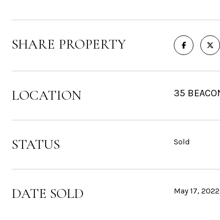
SHARE PROPERTY
LOCATION
35 BEACON
STATUS
Sold
DATE SOLD
May 17, 2022