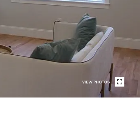
VIEW PHOTOS