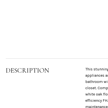
DESCRIPTION
This stunnin
appliances a
bathroom wit
closet. Comp
white oak fl
efficiency FH
maintenance f