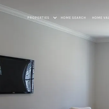
PROPERTIES
HOME SEARCH
HOME VA