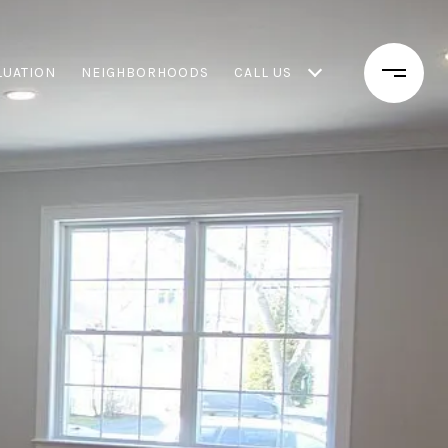
LUATION
NEIGHBORHOODS
CALL US