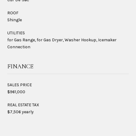
ROOF
Shingle
UTILITIES
for Gas Range, for Gas Dryer, Washer Hookup, Icemaker
Connection
FINANCE
SALES PRICE
$961,000
REAL ESTATE TAX
$7,506 yearly