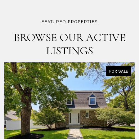
BROWSE OUR ACTIVE
LISTINGS
FOR SALE