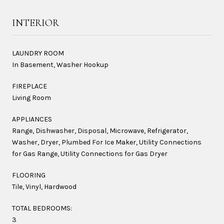
INTERIOR
LAUNDRY ROOM
In Basement, Washer Hookup
FIREPLACE
Living Room
APPLIANCES
Range, Dishwasher, Disposal, Microwave, Refrigerator,
Washer, Dryer, Plumbed For Ice Maker, Utility Connections
for Gas Range, Utility Connections for Gas Dryer
FLOORING
Tile, Vinyl, Hardwood
TOTAL BEDROOMS:
3