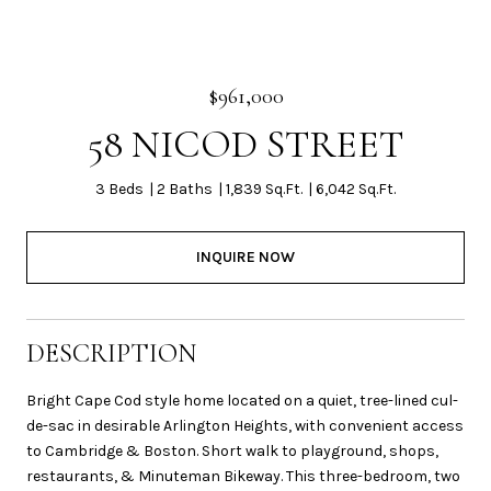
$961,000
58 NICOD STREET
3 Beds
2 Baths
1,839 Sq.Ft.
6,042 Sq.Ft.
INQUIRE NOW
DESCRIPTION
Bright Cape Cod style home located on a quiet, tree-lined cul-
de-sac in desirable Arlington Heights, with convenient access
to Cambridge & Boston. Short walk to playground, shops,
restaurants, & Minuteman Bikeway. This three-bedroom, two