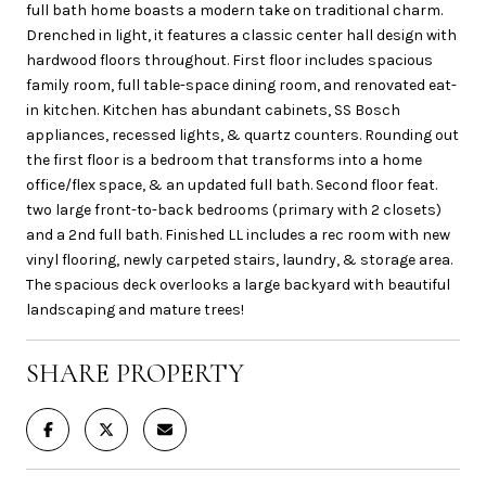
full bath home boasts a modern take on traditional charm.
Drenched in light, it features a classic center hall design with
hardwood floors throughout. First floor includes spacious
family room, full table-space dining room, and renovated eat-
in kitchen. Kitchen has abundant cabinets, SS Bosch
appliances, recessed lights, & quartz counters. Rounding out
the first floor is a bedroom that transforms into a home
office/flex space, & an updated full bath. Second floor feat.
two large front-to-back bedrooms (primary with 2 closets)
and a 2nd full bath. Finished LL includes a rec room with new
vinyl flooring, newly carpeted stairs, laundry, & storage area.
The spacious deck overlooks a large backyard with beautiful
landscaping and mature trees!
SHARE PROPERTY