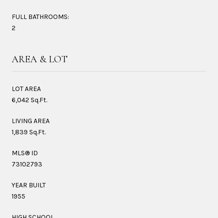
FULL BATHROOMS:
2
AREA & LOT
LOT AREA
6,042 Sq.Ft.
LIVING AREA
1,839 Sq.Ft.
MLS® ID
73102793
YEAR BUILT
1955
HIGH SCHOOL