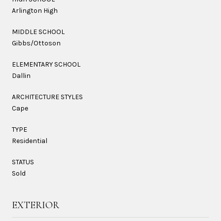
Arlington High
MIDDLE SCHOOL
Gibbs/Ottoson
ELEMENTARY SCHOOL
Dallin
ARCHITECTURE STYLES
Cape
TYPE
Residential
STATUS
Sold
EXTERIOR