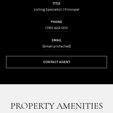
TITLE
Listing Specialist | Principal
PHONE
(781) 424-1313
EMAIL
[email protected]
CONTACT AGENT
PROPERTY AMENITIES