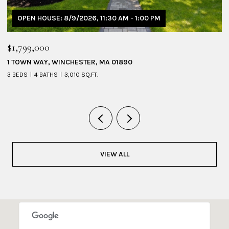
OPEN HOUSE: 8/9/2026, 11:30 AM - 1:00 PM
$1,799,000
$
1 TOWN WAY, WINCHESTER, MA 01890
5
3 BEDS
4 BATHS
3,010 SQ.FT.
4 
VIEW ALL