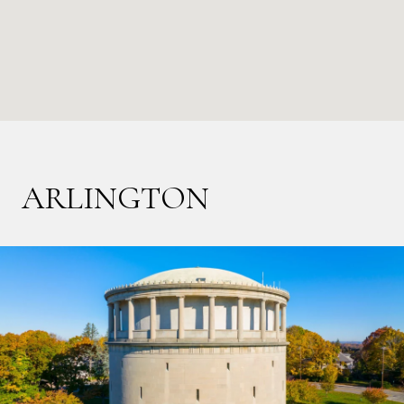
ARLINGTON