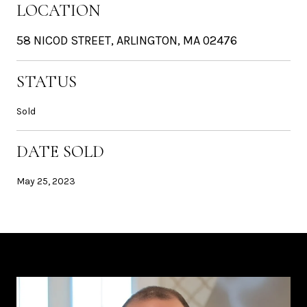
LOCATION
58 NICOD STREET, ARLINGTON, MA 02476
STATUS
Sold
DATE SOLD
May 25, 2023