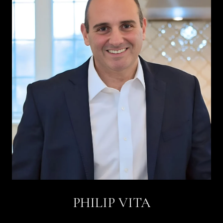
PHILIP VITA