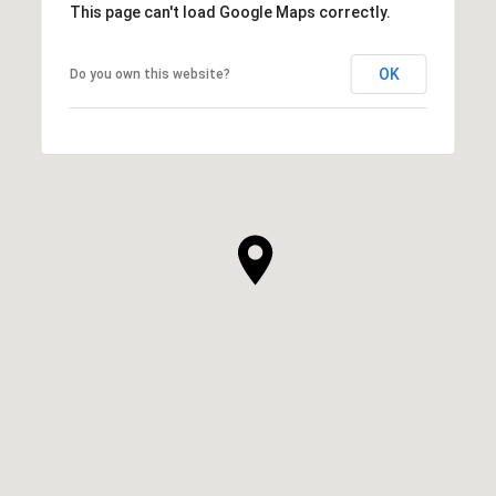
This page can't load Google Maps correctly.
OK
Do you own this website?