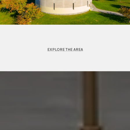
EXPLORE THE AREA