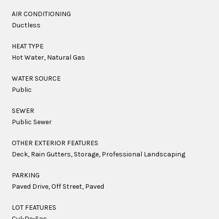
AIR CONDITIONING
Ductless
HEAT TYPE
Hot Water, Natural Gas
WATER SOURCE
Public
SEWER
Public Sewer
OTHER EXTERIOR FEATURES
Deck, Rain Gutters, Storage, Professional Landscaping
PARKING
Paved Drive, Off Street, Paved
LOT FEATURES
Cul-De-Sac