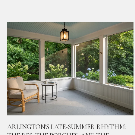
ARLINGTON'S LATE-SUMMER RHYTHM: