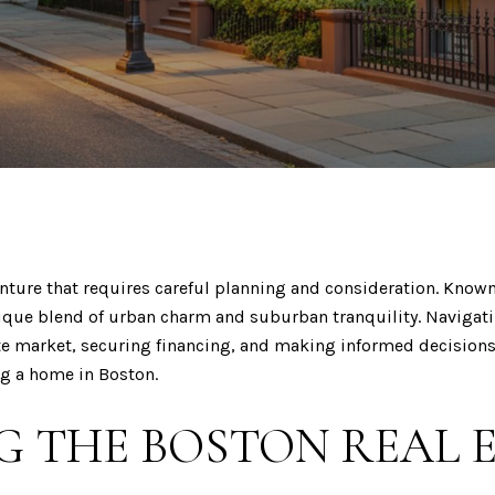
nture that requires careful planning and consideration. Known 
unique blend of urban charm and suburban tranquility. Naviga
ate market, securing financing, and making informed decisions
ng a home in Boston.
 THE BOSTON REAL 