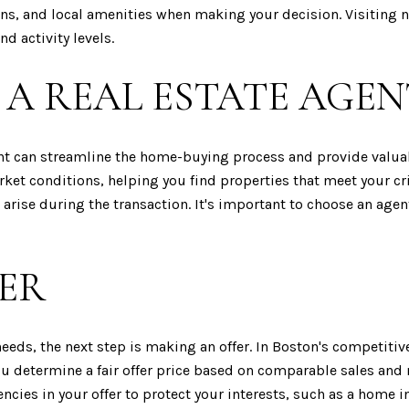
ns, and local amenities when making your decision. Visiting n
d activity levels.
A REAL ESTATE AGEN
ent can streamline the home-buying process and provide valuab
 conditions, helping you find properties that meet your crite
 arise during the transaction. It's important to choose an ag
ER
eds, the next step is making an offer. In Boston's competitive
you determine a fair offer price based on comparable sales and
cies in your offer to protect your interests, such as a home i