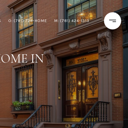
S
O: (781) 729-HOME
M: (781) 424-1313
HOME IN