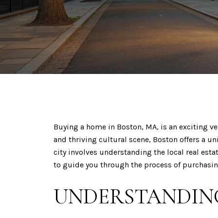
Buying a home in Boston, MA, is an exciting ve
and thriving cultural scene, Boston offers a 
city involves understanding the local real est
to guide you through the process of purchasi
UNDERSTANDING