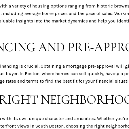
with a variety of housing options ranging from historic brown
ds, including average home prices and the pace of sales. Work
valuable insights into the market dynamics and help you ident
NCING AND PRE-APPR
inancing is crucial. Obtaining a mortgage pre-approval will g
ous buyer. In Boston, where homes can sell quickly, having a p
 rates and terms to find the best fit for your financial situati
 RIGHT NEIGHBORHO
h with its own unique character and amenities. Whether you're 
rfront views in South Boston, choosing the right neighborhood