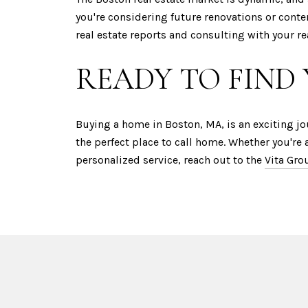
you're considering future renovations or cont
real estate reports and consulting with your r
READY TO FIND
Buying a home in Boston, MA, is an exciting jo
the perfect place to call home. Whether you're 
personalized service, reach out to the
Vita Gro