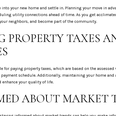
e into your new home and settle in. Planning your move in adv
uling utility connections ahead of time. As you get acclimat
t your neighbors, and become part of the community.
G PROPERTY TAXES 
ES
e for paying property taxes, which are based on the assessed v
 payment schedule. Additionally, maintaining your home and
enhance your quality of life.
MED ABOUT MARKET 
d staying informed about market trends can help you make inf