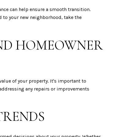
ance can help ensure a smooth transition.
ed to your new neighborhood, take the
AND HOMEOWNER
alue of your property. It's important to
 addressing any repairs or improvements
TRENDS
ormed decisions about your property. Whether