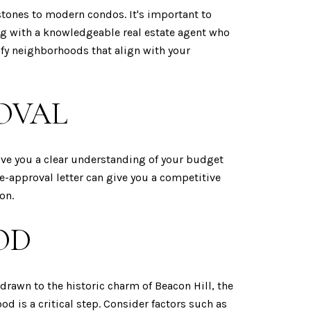
stones to modern condos. It's important to
ing with a knowledgeable real estate agent who
ify neighborhoods that align with your
OVAL
ive you a clear understanding of your budget
re-approval letter can give you a competitive
on.
OD
drawn to the historic charm of Beacon Hill, the
 is a critical step. Consider factors such as