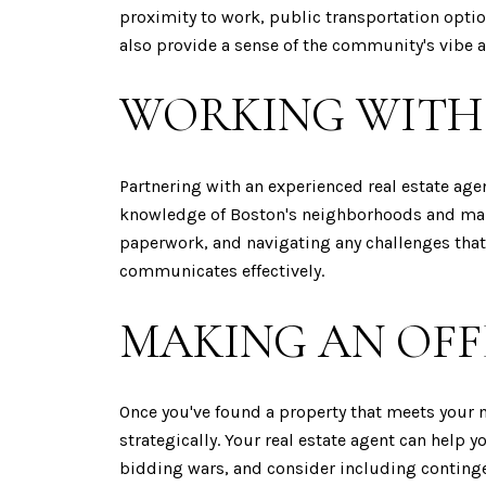
proximity to work, public transportation optio
also provide a sense of the community's vibe an
WORKING WITH 
Partnering with an experienced real estate ag
knowledge of Boston's neighborhoods and market
paperwork, and navigating any challenges that
communicates effectively.
MAKING AN OFF
Once you've found a property that meets your ne
strategically. Your real estate agent can help 
bidding wars, and consider including contingen