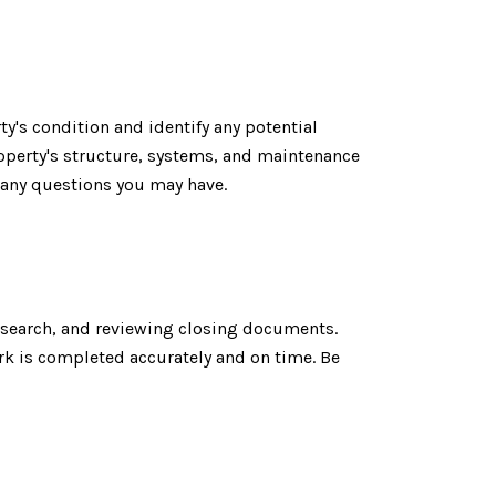
y's condition and identify any potential
operty's structure, systems, and maintenance
 any questions you may have.
e search, and reviewing closing documents.
ork is completed accurately and on time. Be