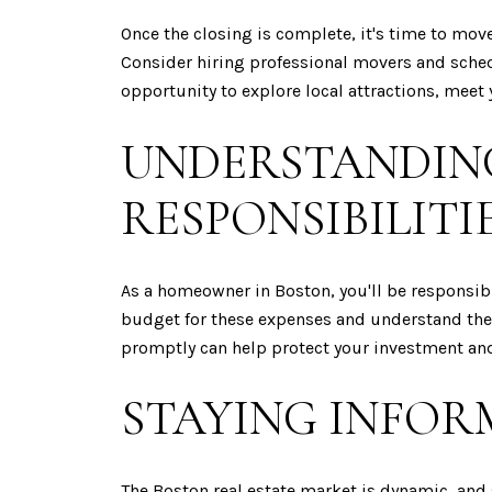
Once the closing is complete, it's time to mov
Consider hiring professional movers and sched
opportunity to explore local attractions, mee
UNDERSTANDIN
RESPONSIBILITI
As a homeowner in Boston, you'll be responsibl
budget for these expenses and understand the
promptly can help protect your investment and 
STAYING INFOR
The Boston real estate market is dynamic, an