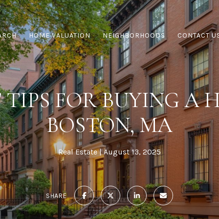
ARCH
HOME VALUATION
NEIGHBORHOODS
CONTACT U
 TIPS FOR BUYING A 
BOSTON, MA
Real Estate
August 13, 2025
SHARE