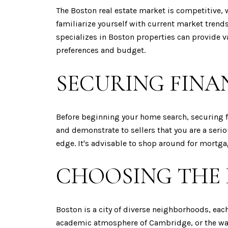
The Boston real estate market is competitive, 
familiarize yourself with current market tren
specializes in Boston properties can provide 
preferences and budget.
SECURING FINA
Before beginning your home search, securing f
and demonstrate to sellers that you are a seri
edge. It's advisable to shop around for mortgage
CHOOSING THE
Boston is a city of diverse neighborhoods, eac
academic atmosphere of Cambridge, or the wate