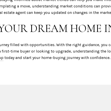
emplating a move, understanding market conditions can provid
eal estate agent can keep you updated on changes in the marke
 YOUR DREAM HOME I
urney filled with opportunities. With the right guidance, you 
a first-time buyer or looking to upgrade, understanding the lo
up
today and start your home-buying journey with confidence.