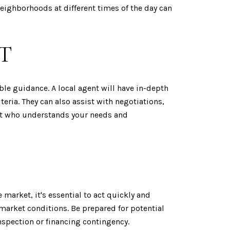
eighborhoods at different times of the day can
T
le guidance. A local agent will have in-depth
ria. They can also assist with negotiations,
ent who understands your needs and
 market, it's essential to act quickly and
 market conditions. Be prepared for potential
nspection or financing contingency.