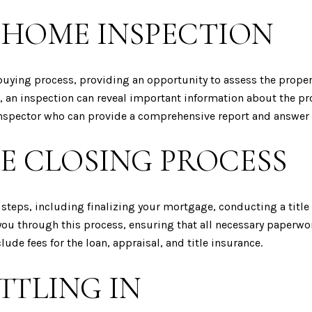
 HOME INSPECTION
buying process, providing an opportunity to assess the propert
, an inspection can reveal important information about the pr
e inspector who can provide a comprehensive report and answer
E CLOSING PROCESS
 steps, including finalizing your mortgage, conducting a titl
 you through this process, ensuring that all necessary paperw
ude fees for the loan, appraisal, and title insurance.
TTLING IN