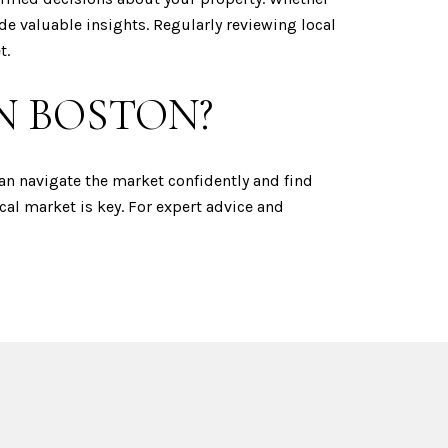
e valuable insights. Regularly reviewing local
t.
N BOSTON?
can navigate the market confidently and find
cal market is key. For expert advice and