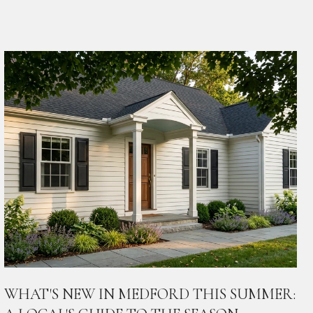
WHAT'S NEW IN MEDFORD THIS SUMMER: