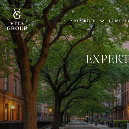
PROPERTIES
HOME SE
EXPERT