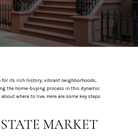
for its rich history, vibrant neighborhoods,
ting the home-buying process in this dynamic
 about where to live. Here are some key steps
ESTATE MARKET