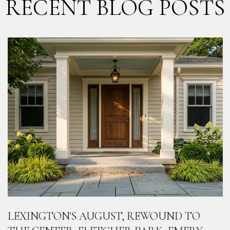
RECENT BLOG POSTS
LEXINGTON'S AUGUST, REWOUND TO