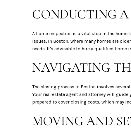
CONDUCTING A
A home inspection is a vital step in the home-
issues. In Boston, where many homes are older
needs. It's advisable to hire a qualified hom
NAVIGATING TH
The closing process in Boston involves several
Your real estate agent and attorney will guide
prepared to cover closing costs, which may incl
MOVING AND SE