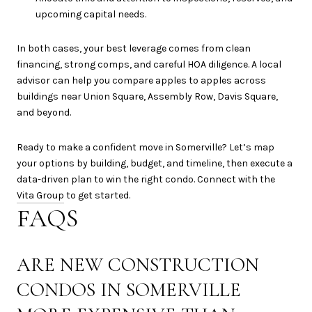
upcoming capital needs.
In both cases, your best leverage comes from clean
financing, strong comps, and careful HOA diligence. A local
advisor can help you compare apples to apples across
buildings near Union Square, Assembly Row, Davis Square,
and beyond.
Ready to make a confident move in Somerville? Let’s map
your options by building, budget, and timeline, then execute a
data-driven plan to win the right condo. Connect with the
Vita Group
to get started.
FAQS
ARE NEW CONSTRUCTION
CONDOS IN SOMERVILLE