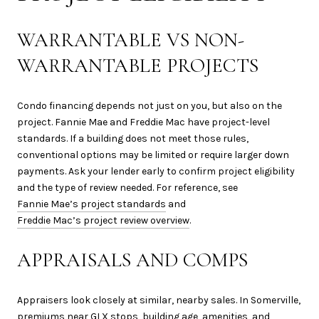
WARRANTABLE VS NON-
WARRANTABLE PROJECTS
Condo financing depends not just on you, but also on the
project. Fannie Mae and Freddie Mac have project-level
standards. If a building does not meet those rules,
conventional options may be limited or require larger down
payments. Ask your lender early to confirm project eligibility
and the type of review needed. For reference, see
Fannie Mae’s project standards
and
Freddie Mac’s project review overview
.
APPRAISALS AND COMPS
Appraisers look closely at similar, nearby sales. In Somerville,
premiums near GLX stops, building age, amenities, and