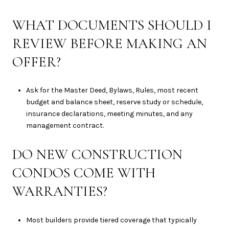
WHAT DOCUMENTS SHOULD I
REVIEW BEFORE MAKING AN
OFFER?
Ask for the Master Deed, Bylaws, Rules, most recent
budget and balance sheet, reserve study or schedule,
insurance declarations, meeting minutes, and any
management contract.
DO NEW CONSTRUCTION
CONDOS COME WITH
WARRANTIES?
Most builders provide tiered coverage that typically