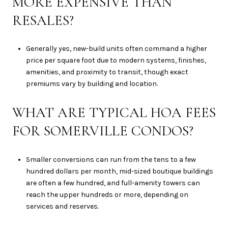
MORE EXPENSIVE THAN
RESALES?
Generally yes, new-build units often command a higher
price per square foot due to modern systems, finishes,
amenities, and proximity to transit, though exact
premiums vary by building and location.
WHAT ARE TYPICAL HOA FEES
FOR SOMERVILLE CONDOS?
Smaller conversions can run from the tens to a few
hundred dollars per month, mid-sized boutique buildings
are often a few hundred, and full-amenity towers can
reach the upper hundreds or more, depending on
services and reserves.