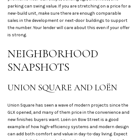
parking can swing value. If you are stretching on a price for a
new-build unit, make sure there are enough comparable
sales in the development or next-door buildings to support
the number. Your lender will care about this even if your offer
is strong.
NEIGHBORHOOD
SNAPSHOTS
UNION SQUARE AND LOËN
Union Square has seen a wave of modern projects since the
GLX opened, and many of them price in the convenience and
new finishes buyers want. Loën on Bow Street is a good
example of how high-efficiency systems and modern design
can add both comfort and value in day-to-day living. Expect