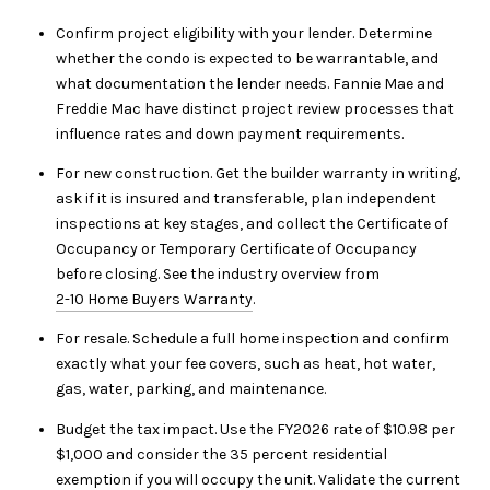
Confirm project eligibility with your lender. Determine
whether the condo is expected to be warrantable, and
what documentation the lender needs. Fannie Mae and
Freddie Mac have distinct project review processes that
influence rates and down payment requirements.
For new construction. Get the builder warranty in writing,
ask if it is insured and transferable, plan independent
inspections at key stages, and collect the Certificate of
Occupancy or Temporary Certificate of Occupancy
before closing. See the industry overview from
2-10 Home Buyers Warranty
.
For resale. Schedule a full home inspection and confirm
exactly what your fee covers, such as heat, hot water,
gas, water, parking, and maintenance.
Budget the tax impact. Use the FY2026 rate of $10.98 per
$1,000 and consider the 35 percent residential
exemption if you will occupy the unit. Validate the current