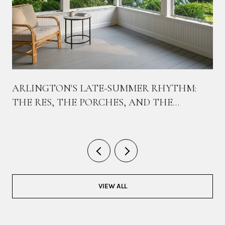
ARLINGTON'S LATE-SUMMER RHYTHM:
THE RES, THE PORCHES, AND THE
BIKEWAY THAT TIES THEM TOGETHER
VIEW ALL