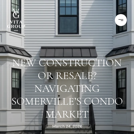
NEW CONSTRUCTION
OR RESALE?
NAVIGATING
SOMERVILLE’S CONDO
MARKET
March 24, 2026