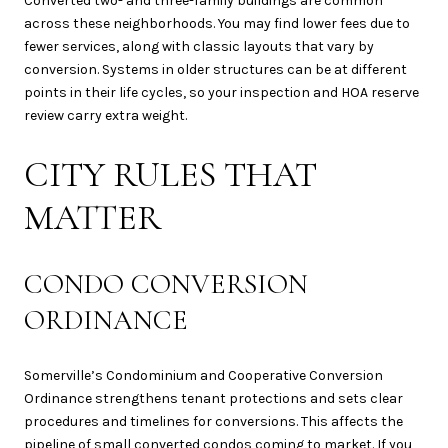
Converted two- and three-family buildings are common
across these neighborhoods. You may find lower fees due to
fewer services, along with classic layouts that vary by
conversion. Systems in older structures can be at different
points in their life cycles, so your inspection and HOA reserve
review carry extra weight.
CITY RULES THAT
MATTER
CONDO CONVERSION
ORDINANCE
Somerville’s Condominium and Cooperative Conversion
Ordinance strengthens tenant protections and sets clear
procedures and timelines for conversions. This affects the
pipeline of small converted condos coming to market. If you