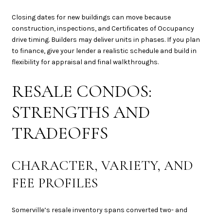
Closing dates for new buildings can move because
construction, inspections, and Certificates of Occupancy
drive timing. Builders may deliver units in phases. If you plan
to finance, give your lender a realistic schedule and build in
flexibility for appraisal and final walkthroughs.
RESALE CONDOS:
STRENGTHS AND
TRADEOFFS
CHARACTER, VARIETY, AND
FEE PROFILES
Somerville’s resale inventory spans converted two- and