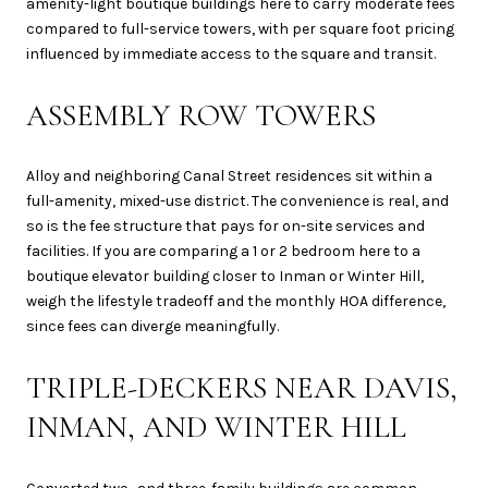
amenity-light boutique buildings here to carry moderate fees
compared to full-service towers, with per square foot pricing
influenced by immediate access to the square and transit.
ASSEMBLY ROW TOWERS
Alloy and neighboring Canal Street residences sit within a
full-amenity, mixed-use district. The convenience is real, and
so is the fee structure that pays for on-site services and
facilities. If you are comparing a 1 or 2 bedroom here to a
boutique elevator building closer to Inman or Winter Hill,
weigh the lifestyle tradeoff and the monthly HOA difference,
since fees can diverge meaningfully.
TRIPLE-DECKERS NEAR DAVIS,
INMAN, AND WINTER HILL