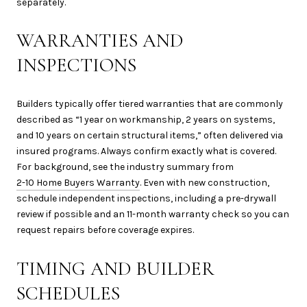
separately.
WARRANTIES AND
INSPECTIONS
Builders typically offer tiered warranties that are commonly
described as “1 year on workmanship, 2 years on systems,
and 10 years on certain structural items,” often delivered via
insured programs. Always confirm exactly what is covered.
For background, see the industry summary from
2-10 Home Buyers Warranty
. Even with new construction,
schedule independent inspections, including a pre-drywall
review if possible and an 11-month warranty check so you can
request repairs before coverage expires.
TIMING AND BUILDER
SCHEDULES