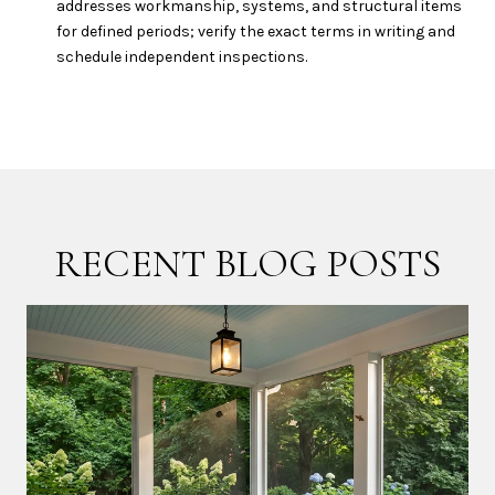
addresses workmanship, systems, and structural items
for defined periods; verify the exact terms in writing and
schedule independent inspections.
RECENT BLOG POSTS