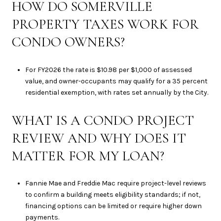
HOW DO SOMERVILLE
PROPERTY TAXES WORK FOR
CONDO OWNERS?
For FY2026 the rate is $10.98 per $1,000 of assessed
value, and owner-occupants may qualify for a 35 percent
residential exemption, with rates set annually by the City.
WHAT IS A CONDO PROJECT
REVIEW AND WHY DOES IT
MATTER FOR MY LOAN?
Fannie Mae and Freddie Mac require project-level reviews
to confirm a building meets eligibility standards; if not,
financing options can be limited or require higher down
payments.