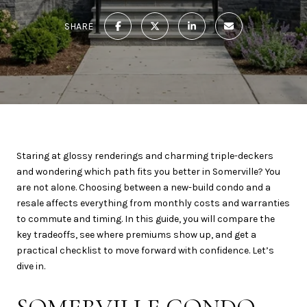
SHARE
Staring at glossy renderings and charming triple-deckers
and wondering which path fits you better in Somerville? You
are not alone. Choosing between a new-build condo and a
resale affects everything from monthly costs and warranties
to commute and timing. In this guide, you will compare the
key tradeoffs, see where premiums show up, and get a
practical checklist to move forward with confidence. Let’s
dive in.