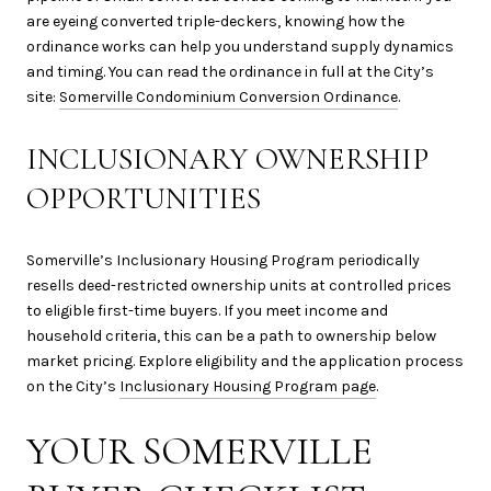
are eyeing converted triple-deckers, knowing how the
ordinance works can help you understand supply dynamics
and timing. You can read the ordinance in full at the City’s
site:
Somerville Condominium Conversion Ordinance
.
INCLUSIONARY OWNERSHIP
OPPORTUNITIES
Somerville’s Inclusionary Housing Program periodically
resells deed-restricted ownership units at controlled prices
to eligible first-time buyers. If you meet income and
household criteria, this can be a path to ownership below
market pricing. Explore eligibility and the application process
on the City’s
Inclusionary Housing Program page
.
YOUR SOMERVILLE