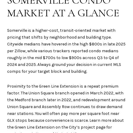
SOMERVILLE CONDO
MARKET AT A GLANCE
Somerville is a higher-cost, transit-oriented market with
pricing that shifts by neighborhood and building type.
Citywide medians have hovered in the high $800s in late 2025
per Zillow, while various trackers reported condo medians
roughly in the mid $700s to low $900s across Q3 to Q4 of
2024 and 2025. Always ground your decision in current MLS
comps for your target block and building.
Proximity to the Green Line Extension is a repeat premium
factor. The Union Square branch opened in March 2022, with
the Medford branch later in 2022, and redevelopment around
Union Square and Assembly Row continues to draw demand
near stations. You will often pay more per square foot near
GLX stops because convenience is scarce. Learn more about
the Green Line Extension on the City’s project page for