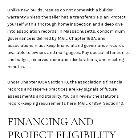
Unlike new-builds, resales do not come with a builder
warranty unless the seller has a transferable plan. Protect
yourself with a thorough home inspection and a deep dive
into association records. In Massachusetts, condominium
governance is defined by
M.G.L. Chapter 183A
, and
associations must keep financial and governance records
available to owners and mortgagees. Pay special attention to
the budget, reserves, insurance declarations, and meeting
minutes.
Under Chapter 183A Section 10, the association’s financial
records and reserve practices are key signals of future
assessments and stability. You can review the statute’s
record-keeping requirements here:
M.G.L. c.183A, Section 10
.
FINANCING AND
PROJECT ELIGIBILITY