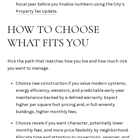
fiscal year before you finalize numbers using the City’s
Property Tax Update
.
HOW TO CHOOSE
WHAT FITS YOU
Pick the path that matches how you live and how much risk
you want to manage.
Choose new construction if you value modern systems,
energy efficiency, elevators, and predictable early-year
maintenance backed by a defined warranty. Expect
higher per square foot pricing and, in full-amenity
buildings, higher monthly fees.
Choose resale if you want character, potentially lower
monthly fees, and more price flexibility by neighborhood.
Allocate time and attention to inspections, reserves, and