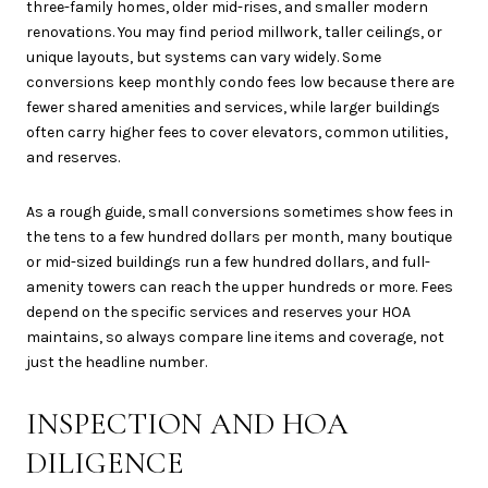
three-family homes, older mid-rises, and smaller modern
renovations. You may find period millwork, taller ceilings, or
unique layouts, but systems can vary widely. Some
conversions keep monthly condo fees low because there are
fewer shared amenities and services, while larger buildings
often carry higher fees to cover elevators, common utilities,
and reserves.
As a rough guide, small conversions sometimes show fees in
the tens to a few hundred dollars per month, many boutique
or mid-sized buildings run a few hundred dollars, and full-
amenity towers can reach the upper hundreds or more. Fees
depend on the specific services and reserves your HOA
maintains, so always compare line items and coverage, not
just the headline number.
INSPECTION AND HOA
DILIGENCE