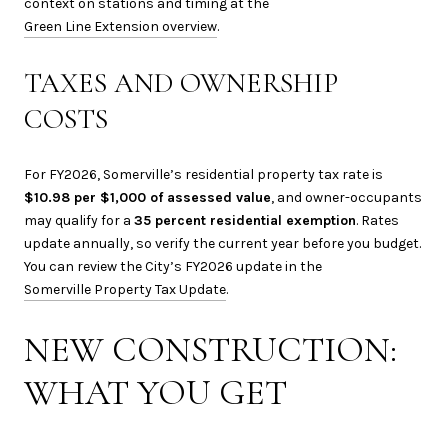
context on stations and timing at the
Green Line Extension overview
.
TAXES AND OWNERSHIP
COSTS
For FY2026, Somerville’s residential property tax rate is
$10.98 per $1,000 of assessed value
, and owner-occupants
may qualify for a
35 percent residential exemption
. Rates
update annually, so verify the current year before you budget.
You can review the City’s FY2026 update in the
Somerville Property Tax Update
.
NEW CONSTRUCTION:
WHAT YOU GET