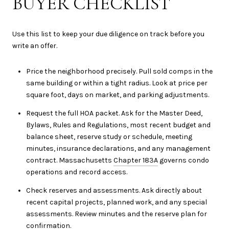
BUYER CHECKLIST
Use this list to keep your due diligence on track before you
write an offer.
Price the neighborhood precisely. Pull sold comps in the
same building or within a tight radius. Look at price per
square foot, days on market, and parking adjustments.
Request the full HOA packet. Ask for the Master Deed,
Bylaws, Rules and Regulations, most recent budget and
balance sheet, reserve study or schedule, meeting
minutes, insurance declarations, and any management
contract. Massachusetts
Chapter 183A
governs condo
operations and record access.
Check reserves and assessments. Ask directly about
recent capital projects, planned work, and any special
assessments. Review minutes and the reserve plan for
confirmation.