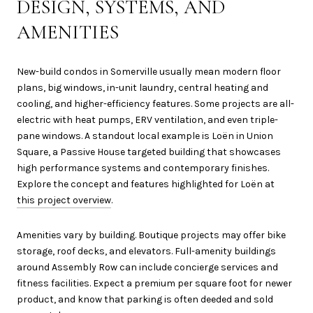
DESIGN, SYSTEMS, AND
AMENITIES
New-build condos in Somerville usually mean modern floor
plans, big windows, in-unit laundry, central heating and
cooling, and higher-efficiency features. Some projects are all-
electric with heat pumps, ERV ventilation, and even triple-
pane windows. A standout local example is Loën in Union
Square, a Passive House targeted building that showcases
high performance systems and contemporary finishes.
Explore the concept and features highlighted for Loën at
this project overview
.
Amenities vary by building. Boutique projects may offer bike
storage, roof decks, and elevators. Full-amenity buildings
around Assembly Row can include concierge services and
fitness facilities. Expect a premium per square foot for newer
product, and know that parking is often deeded and sold