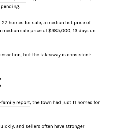
o pending.
27 homes for sale, a median list price of
 median sale price of $985,000, 13 days on
ransaction, but the takeaway is consistent:
E
family report
, the town had just 11 homes for
uickly, and sellers often have stronger