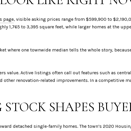
 LOOK LIKE RIGHT N
gs page
, visible asking prices range from $599,900 to $2,190,
ghly 1,765 to 3,395 square feet, while larger homes at the u
ket where one townwide median tells the whole story, because 
rs value. Active listings often call out features such as centra
nd other renovation-related improvements. In a competitive ma
 STOCK SHAPES BUYE
oward detached single-family homes. The town’s 2020 Housing