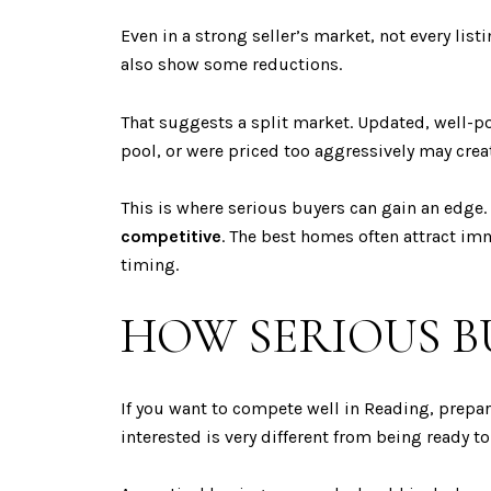
Even in a strong seller’s market, not every lis
also show some reductions.
That suggests a split market. Updated, well-
pool, or were priced too aggressively may crea
This is where serious buyers can gain an edge. 
competitive
. The best homes often attract imm
timing.
HOW SERIOUS B
If you want to compete well in Reading, prepar
interested is very different from being ready to