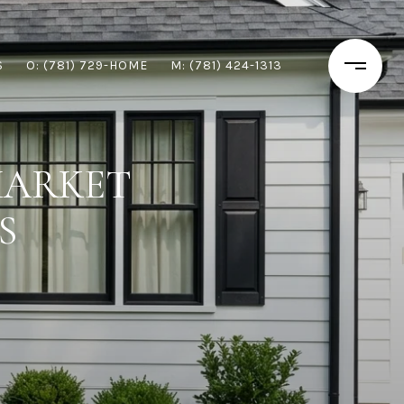
S
O: (781) 729-HOME
M: (781) 424-1313
MARKET
S