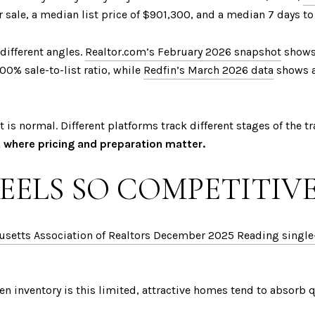
r sale, a median list price of $901,300, and a median 7 days t
 different angles.
Realtor.com’s February 2026 snapshot
shows 
0% sale-to-list ratio, while
Redfin’s March 2026 data
shows a
t is normal. Different platforms track different stages of the t
 where pricing and preparation matter.
EELS SO COMPETITIV
setts Association of Realtors December 2025 Reading single-
en inventory is this limited, attractive homes tend to absorb q