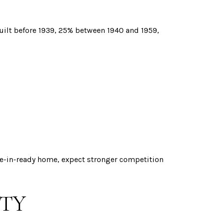
built before 1939, 25% between 1940 and 1959,
ve-in-ready home, expect stronger competition
ITY