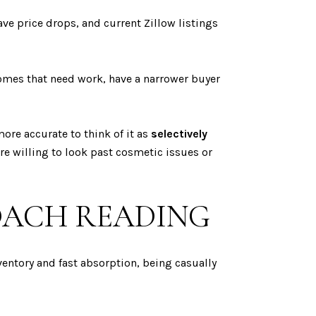
ve price drops, and current Zillow listings
omes that need work, have a narrower buyer
ore accurate to think of it as
selectively
are willing to look past cosmetic issues or
OACH READING
entory and fast absorption, being casually