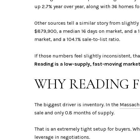
up 2.7% year over year, along with 36 homes fo
Other sources tell a similar story from slightly
$879,900, a median 16 days on market, and a 10
market, and a 104.1% sale-to-list ratio.
If those numbers feel slightly inconsistent, tha
Reading is a low-supply, fast-moving market
WHY READING F
The biggest driver is inventory. In the
Massachu
sale and only 0.8 months of supply.
That is an extremely tight setup for buyers. Wh
leverage in negotiations.