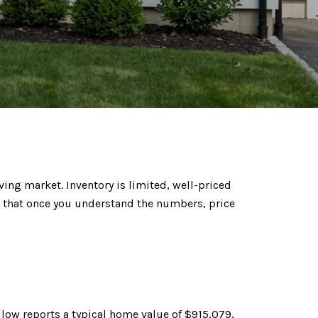
ving market. Inventory is limited, well-priced
 that once you understand the numbers, price
llow reports
a typical home value of $915,079,