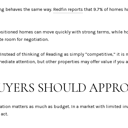
ting behaves the same way.
Redfin reports
that 9.7% of homes ha
positioned homes can move quickly with strong terms, while h
te room for negotiation.
Instead of thinking of Reading as simply “competitive,” it is m
ediate attention, but other properties may offer value if you 
UYERS SHOULD APPR
ation matters as much as budget. In a market with limited inv
 act.