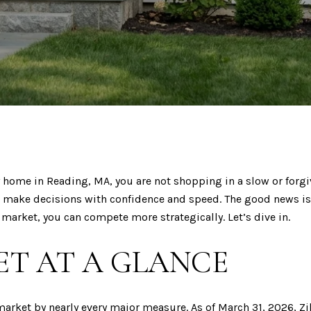
y home in Reading, MA, you are not shopping in a slow or forgi
 make decisions with confidence and speed. The good news is
market, you can compete more strategically. Let’s dive in.
T AT A GLANCE
arket by nearly every major measure. As of March 31, 2026,
Zi