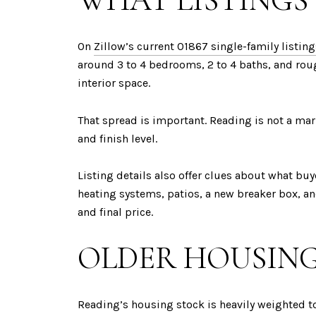
WHAT LISTINGS
On
Zillow’s current 01867 single-family listin
around 3 to 4 bedrooms, 2 to 4 baths, and rou
interior space.
That spread is important. Reading is not a mar
and finish level.
Listing details also offer clues about what buye
heating systems, patios, a new breaker box, a
and final price.
OLDER HOUSING
Reading’s housing stock is heavily weighted t