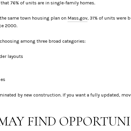
that 76% of units are in single-family homes.
to the same town housing plan on
Mass.gov
, 31% of units were 
ce 2000.
e choosing among three broad categories:
der layouts
ies
ominated by new construction. If you want a fully updated, mo
MAY FIND OPPORTUN