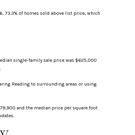
6, 73.3% of homes sold above list price, which
median single-family sale price was $625,000
.
aring Reading to surrounding areas or using
879,900 and the median price per square foot
pdates.