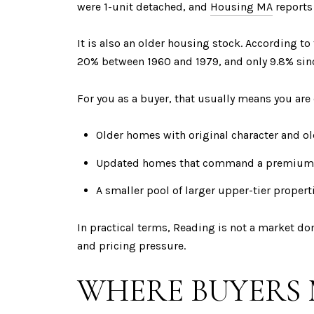
were 1-unit detached, and
Housing MA
reports 
It is also an older housing stock. According 
20% between 1960 and 1979, and only 9.8% sin
For you as a buyer, that usually means you ar
Older homes with original character and ol
Updated homes that command a premium
A smaller pool of larger upper-tier propert
In practical terms, Reading is not a market d
and pricing pressure.
WHERE BUYERS 