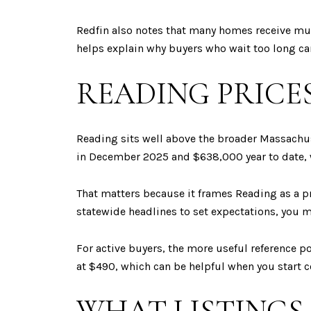
Redfin also notes that many homes receive mult
helps explain why buyers who wait too long ca
READING PRICE
Reading sits well above the broader Massachu
in December 2025 and $638,000 year to date, 
That matters because it frames Reading as a 
statewide headlines to set expectations, you m
For active buyers, the more useful reference po
at $490, which can be helpful when you start c