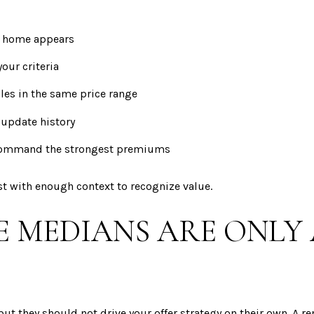
ht home appears
our criteria
les in the same price range
 update history
 command the strongest premiums
ast with enough context to recognize value.
MEDIANS ARE ONLY 
but they should not drive your offer strategy on their own. A