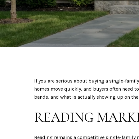
If you are serious about buying a single-famil
homes move quickly, and buyers often need to
bands, and what is actually showing up on the 
READING MARKE
Reading remains a competitive single-family m