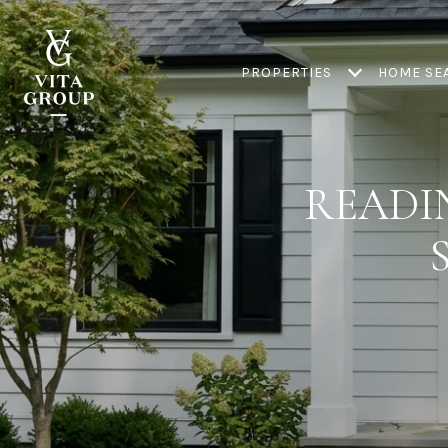
PROPERTIES
HOME SE
READI