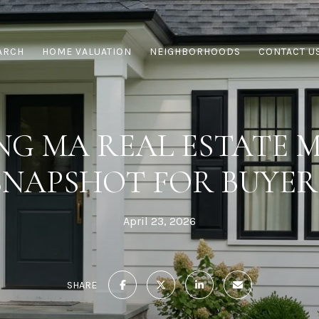
ARCH
HOME VALUATION
NEIGHBORHOODS
CONTACT U
NG MA REAL ESTATE 
SNAPSHOT FOR BUYER
April 23, 2026
SHARE