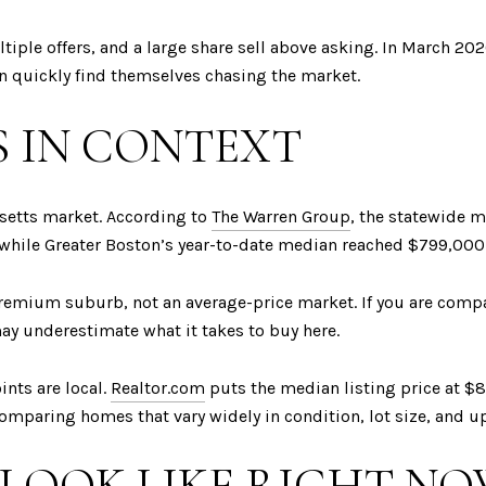
iple offers, and a large share sell above asking. In March 202
n quickly find themselves chasing the market.
S IN CONTEXT
setts market. According to
The Warren Group
, the statewide 
while Greater Boston’s year-to-date median reached $799,000
premium suburb, not an average-price market. If you are comp
ay underestimate what it takes to buy here.
ints are local.
Realtor.com
puts the median listing price at $
omparing homes that vary widely in condition, lot size, and u