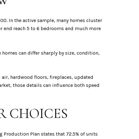
OW
000. In the active sample, many homes cluster
pper end reach 5 to 6 bedrooms and much more
homes can differ sharply by size, condition,
l air, hardwood floors, fireplaces, updated
rket, those details can influence both speed
R CHOICES
 Production Plan states that 72.5% of units