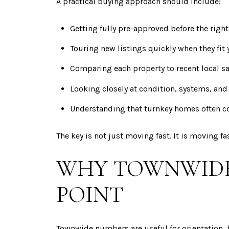
A practical buying approach should include:
Getting fully pre-approved before the rig
Touring new listings quickly when they fit y
Comparing each property to recent local sa
Looking closely at condition, systems, and
Understanding that turnkey homes often
The key is not just moving fast. It is moving f
WHY TOWNWIDE 
POINT
Townwide numbers are useful for orientation, 