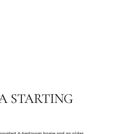
A STARTING
 renovated 4-bedroom home and an older