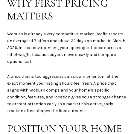
WHY FIRST PRICING
MATTERS
Woburn is already a very competitive market. Redfin reports
an average of 7 offers and about 22 days on market in March
2026. In that environment, your opening list price carries a
lot of weight because buyers move quickly and compare
options fast.
A price that is too aggressive can slow momentum at the
exact moment your listing should feel fresh. A price that
aligns with Woburn comps and your home’s specific
condition, features, and location gives you a stronger chance
to attract attention early. In a market this active, early
traction often shapes the final outcome.
POSITION YOUR HOME