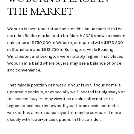
THE MARKET
Woburn is best understood as a middle-value market in the
corridor. Redfin market data for March 2026 shows a median
sale price of $750,000 in Woburn, compared with $573,500
in Stoneham and $813,750 in Burlington, while Reading,
Winchester, and Lexington were notably higher. That places
Woburn in a band where buyers may see a balance of price
and convenience.
That middle position can work in your favor. If your home is
updated, spacious, or especially well-located for highways or
rail access, buyers may view it as a value alternative to
higher-priced nearby towns. If your home needs cosmetic
work or has a more basic layout, it may be compared more
closely with lower-priced options in the corridor.