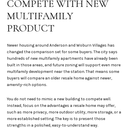
COMPETE WITH NEW
MULTIFAMILY
PRODUCT
Newer housing around Anderson and Woburn Villages has
changed the comparison set for some buyers. The city says
hundreds of new multifamily apartments have already been
built in those areas, and future zoning will support even more
multifamily development near the station. That means some
buyers will compare an older resale home against newer,
amenity-rich options.
You do not need to mimic a new building to compete well.
Instead, focus on the advantages a resale home may offer,
such as more privacy, more outdoor utility, more storage, or a
more established setting. The key is to present those
strengths in a polished, easy-to-understand way.