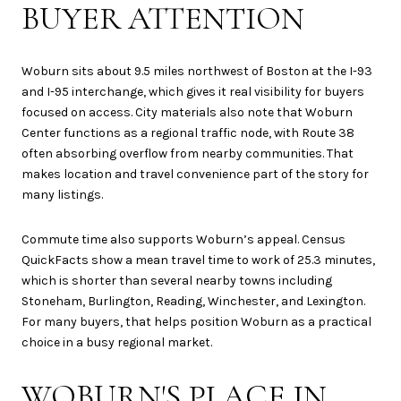
BUYER ATTENTION
Woburn sits about 9.5 miles northwest of Boston at the I-93
and I-95 interchange, which gives it real visibility for buyers
focused on access. City materials also note that Woburn
Center functions as a regional traffic node, with Route 38
often absorbing overflow from nearby communities. That
makes location and travel convenience part of the story for
many listings.
Commute time also supports Woburn’s appeal. Census
QuickFacts show a mean travel time to work of 25.3 minutes,
which is shorter than several nearby towns including
Stoneham, Burlington, Reading, Winchester, and Lexington.
For many buyers, that helps position Woburn as a practical
choice in a busy regional market.
WOBURN'S PLACE IN