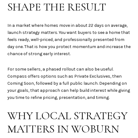
SHAPE THE RESULT
In a market where homes move in about 22 days on average,
launch strategy matters. You want buyers to see a home that
feels ready, well-priced, and professionally presented from
day one. That is how you protect momentum and increase the
chance of strong early interest.
For some sellers, a phased rollout can also be useful.
Compass offers options such as Private Exclusives, then
Coming Soon, followed by a full public launch. Depending on
your goals, that approach can help build interest while giving
you time to refine pricing, presentation, and timing.
WHY LOCAL STRATEGY
MATTERS IN WOBURN