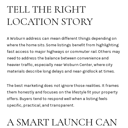
TELL THE RIGHT
LOCATION STORY
A Woburn address can mean different things depending on
where the home sits. Some listings benefit from highlighting
fast access to major highways or commuter rail. Others may
need to address the balance between convenience and
heavier traffic, especially near Woburn Center, where city
materials describe long delays and near-gridlock at times.
The best marketing does not ignore those realities. It frames
them honestly and focuses on the lifestyle fit your property
offers. Buyers tend to respond well when a listing feels
specific, practical, and transparent.
A SMART LAUNCH CAN