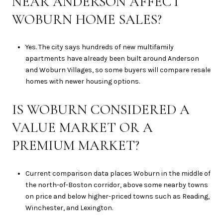
NEAR ANDERSON AFFECT
WOBURN HOME SALES?
Yes. The city says hundreds of new multifamily
apartments have already been built around Anderson
and Woburn Villages, so some buyers will compare resale
homes with newer housing options.
IS WOBURN CONSIDERED A
VALUE MARKET OR A
PREMIUM MARKET?
Current comparison data places Woburn in the middle of
the north-of-Boston corridor, above some nearby towns
on price and below higher-priced towns such as Reading,
Winchester, and Lexington.