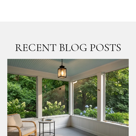
RECENT BLOG POSTS