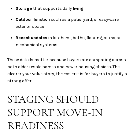
Storage
that supports daily living
Outdoor function
such as a patio, yard, or easy-care
exterior space
Recent updates
in kitchens, baths, flooring, or major
mechanical systems
These details matter because buyers are comparing across
both older resale homes and newer housing choices. The
clearer your value story, the easier it is for buyers to justify a
strong offer.
STAGING SHOULD
SUPPORT MOVE-IN
READINESS