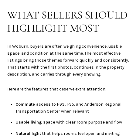
WHAT SELLERS SHOULD
HIGHLIGHT MOST
In Woburn, buyers are often weighing convenience, usable
space, and condition at the same time. The most effective
listings bring those themes forward quickly and consistently.
That starts with the first photos, continues in the property
description, and carries through every showing.
Here are the features that deserve extra attention:
Commute access
to I-93, I-95, and Anderson Regional
Transportation Center when relevant
Usable living space
with clear room purpose and flow
Natural light
that helps rooms feel open and inviting