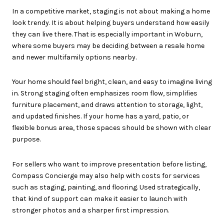
In a competitive market, staging is not about making a home
look trendy. It is about helping buyers understand how easily
they can live there. That is especially important in Woburn,
where some buyers may be deciding between a resale home
and newer multifamily options nearby.
Your home should feel bright, clean, and easy to imagine living
in. Strong staging often emphasizes room flow, simplifies
furniture placement, and draws attention to storage, light,
and updated finishes. If your home has a yard, patio, or
flexible bonus area, those spaces should be shown with clear
purpose.
For sellers who want to improve presentation before listing,
Compass Concierge may also help with costs for services
such as staging, painting, and flooring. Used strategically,
that kind of support can make it easier to launch with
stronger photos and a sharper first impression.