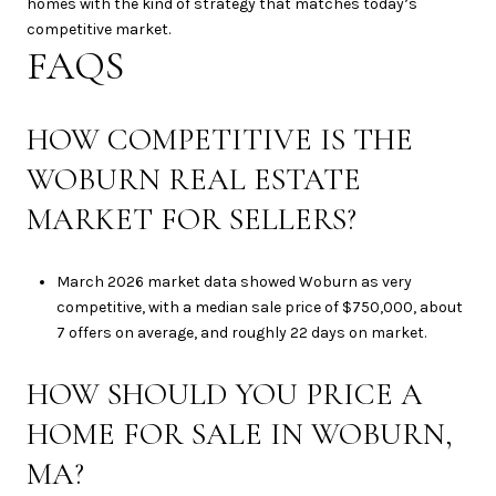
homes with the kind of strategy that matches today’s
competitive market.
FAQS
HOW COMPETITIVE IS THE
WOBURN REAL ESTATE
MARKET FOR SELLERS?
March 2026 market data showed Woburn as very
competitive, with a median sale price of $750,000, about
7 offers on average, and roughly 22 days on market.
HOW SHOULD YOU PRICE A
HOME FOR SALE IN WOBURN,
MA?