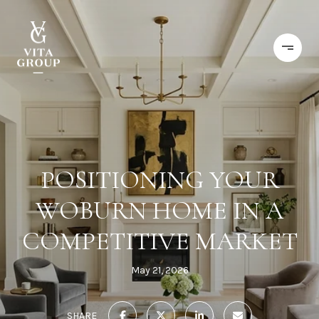
POSITIONING YOUR
WOBURN HOME IN A
COMPETITIVE MARKET
May 21, 2026
SHARE