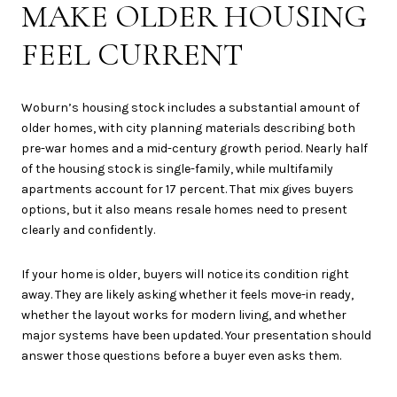
MAKE OLDER HOUSING
FEEL CURRENT
Woburn’s housing stock includes a substantial amount of
older homes, with city planning materials describing both
pre-war homes and a mid-century growth period. Nearly half
of the housing stock is single-family, while multifamily
apartments account for 17 percent. That mix gives buyers
options, but it also means resale homes need to present
clearly and confidently.
If your home is older, buyers will notice its condition right
away. They are likely asking whether it feels move-in ready,
whether the layout works for modern living, and whether
major systems have been updated. Your presentation should
answer those questions before a buyer even asks them.