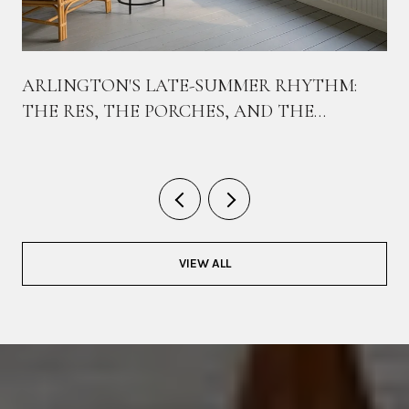
ARLINGTON'S LATE-SUMMER RHYTHM:
THE RES, THE PORCHES, AND THE
BIKEWAY THAT TIES THEM TOGETHER
VIEW ALL