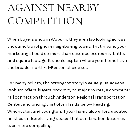
AGAINST NEARBY
COMPETITION
When buyers shop in Woburn, they are also looking across
the same travel grid in neighboring towns. That means your
marketing should do more than describe bedrooms, baths,
and square footage. It should explain where your home fits in
the broader north-of-Boston choice set.
For many sellers, the strongest story is
value plus access
.
Woburn offers buyers proximity to major routes, a commuter
rail connection through Anderson Regional Transportation
Center, and pricing that often lands below Reading,
Winchester, and Lexington. If your home also offers updated
finishes or flexible living space, that combination becomes
even more compelling.