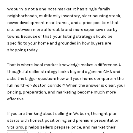
Woburn is not a one-note market. It has single-family
neighborhoods, multifamily inventory, older housing stock,
newer development near transit, and a price position that
sits between more affordable and more expensive nearby
towns. Because of that, your listing strategy should be
specific to your home and grounded in how buyers are
shopping today.
That is where local market knowledge makes a difference. A
thoughtful seller strategy looks beyond a generic CMA and
asks the bigger question: how will your home compare in the
full north-of-Boston corridor? When the answer is clear, your
pricing, preparation, and marketing become much more
effective.
If you are thinking about selling in Woburn, the right plan
starts with honest positioning and premium presentation.
Vita Group
helps sellers prepare, price, and market their