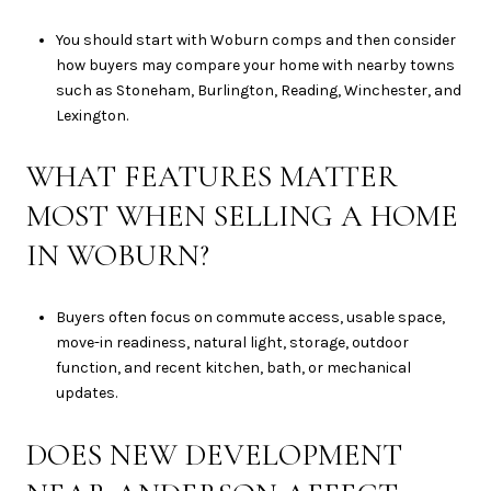
You should start with Woburn comps and then consider
how buyers may compare your home with nearby towns
such as Stoneham, Burlington, Reading, Winchester, and
Lexington.
WHAT FEATURES MATTER
MOST WHEN SELLING A HOME
IN WOBURN?
Buyers often focus on commute access, usable space,
move-in readiness, natural light, storage, outdoor
function, and recent kitchen, bath, or mechanical
updates.
DOES NEW DEVELOPMENT