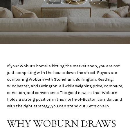
If your Woburn home is hitting the market soon, you are not
just competing with the house down the street. Buyers are
comparing Woburn with Stoneham, Burlington, Reading,
Winchester, and Lexington, all while weighing price, commute,
condition, and convenience. The good news is that Woburn
holds a strong position in this north-of-Boston corridor, and
with the right strategy, you can stand out. Let’s dive in.
WHY WOBURN DRAWS